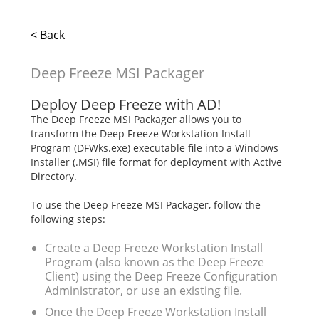
< Back
Deep Freeze MSI Packager
Deploy Deep Freeze with AD!
The Deep Freeze MSI Packager allows you to
transform the Deep Freeze Workstation Install
Program (DFWks.exe) executable file into a Windows
Installer (.MSI) file format for deployment with Active
Directory.
To use the Deep Freeze MSI Packager, follow the
following steps:
Create a Deep Freeze Workstation Install
Program (also known as the Deep Freeze
Client) using the Deep Freeze Configuration
Administrator, or use an existing file.
Once the Deep Freeze Workstation Install