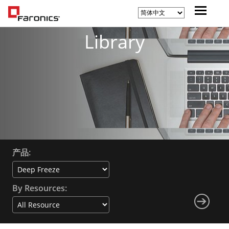
Library
产品:
By Resources: