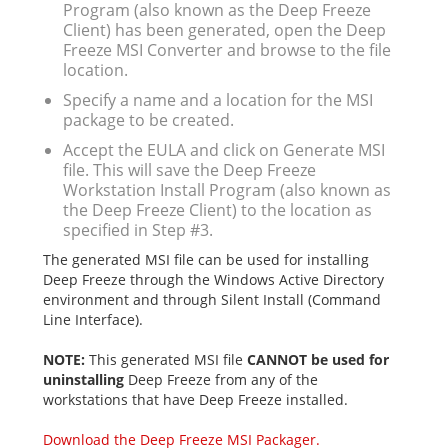
Program (also known as the Deep Freeze
Client) has been generated, open the Deep
Freeze MSI Converter and browse to the file
location.
Specify a name and a location for the MSI
package to be created.
Accept the EULA and click on Generate MSI
file. This will save the Deep Freeze
Workstation Install Program (also known as
the Deep Freeze Client) to the location as
specified in Step #3.
The generated MSI file can be used for installing
Deep Freeze through the Windows Active Directory
environment and through Silent Install (Command
Line Interface).
NOTE:
This generated MSI file
CANNOT be used for
uninstalling
Deep Freeze from any of the
workstations that have Deep Freeze installed.
Download the Deep Freeze MSI Packager.