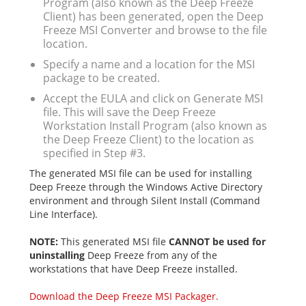
Program (also known as the Deep Freeze
Client) has been generated, open the Deep
Freeze MSI Converter and browse to the file
location.
Specify a name and a location for the MSI
package to be created.
Accept the EULA and click on Generate MSI
file. This will save the Deep Freeze
Workstation Install Program (also known as
the Deep Freeze Client) to the location as
specified in Step #3.
The generated MSI file can be used for installing
Deep Freeze through the Windows Active Directory
environment and through Silent Install (Command
Line Interface).
NOTE:
This generated MSI file
CANNOT be used for
uninstalling
Deep Freeze from any of the
workstations that have Deep Freeze installed.
Download the Deep Freeze MSI Packager.