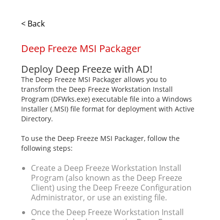
< Back
Deep Freeze MSI Packager
Deploy Deep Freeze with AD!
The Deep Freeze MSI Packager allows you to
transform the Deep Freeze Workstation Install
Program (DFWks.exe) executable file into a Windows
Installer (.MSI) file format for deployment with Active
Directory.
To use the Deep Freeze MSI Packager, follow the
following steps:
Create a Deep Freeze Workstation Install
Program (also known as the Deep Freeze
Client) using the Deep Freeze Configuration
Administrator, or use an existing file.
Once the Deep Freeze Workstation Install