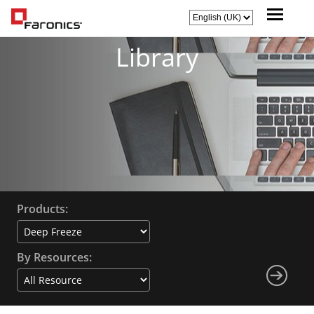
Library
Products:
By Resources: