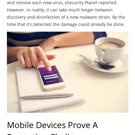
and remove each new virus, eSecurity Planet reported.
However, in reality, it can take much longer between
discovery and disinfection of a new malware strain. By the
time that it’s detected, the damage could already be done.
Mobile Devices Prove A