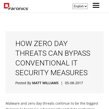
HOW ZERO DAY
THREATS CAN BYPASS
CONVENTIONAL IT
SECURITY MEASURES
Posted By
MATT WILLIAMS
|
05-08-2017
Malware and zero day threats continue to be the biggest