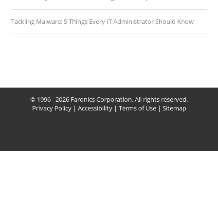
Tackling Malware: 5 Things Every IT Administrator Should Know
© 1996 - 2026 Faronics Corporation. All rights reserved.
Privacy Policy
|
Accessibility
|
Terms of Use
|
Sitemap