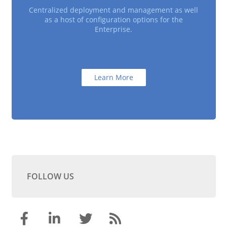
Centralized deployment and management as well
as a host of configuration options for the
Enterprise.
Learn More
FOLLOW US