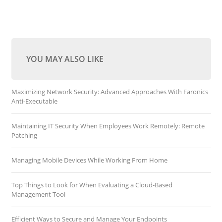
YOU MAY ALSO LIKE
Maximizing Network Security: Advanced Approaches With Faronics
Anti-Executable
Maintaining IT Security When Employees Work Remotely: Remote
Patching
Managing Mobile Devices While Working From Home
Top Things to Look for When Evaluating a Cloud-Based
Management Tool
Efficient Ways to Secure and Manage Your Endpoints