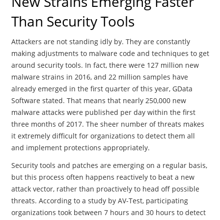
New Strains Emerging Faster
Than Security Tools
Attackers are not standing idly by. They are constantly
making adjustments to malware code and techniques to get
around security tools. In fact, there were 127 million new
malware strains in 2016, and 22 million samples have
already emerged in the first quarter of this year, GData
Software stated. That means that nearly 250,000 new
malware attacks were published per day within the first
three months of 2017. The sheer number of threats makes
it extremely difficult for organizations to detect them all
and implement protections appropriately.
Security tools and patches are emerging on a regular basis,
but this process often happens reactively to beat a new
attack vector, rather than proactively to head off possible
threats. According to a study by AV-Test, participating
organizations took between 7 hours and 30 hours to detect