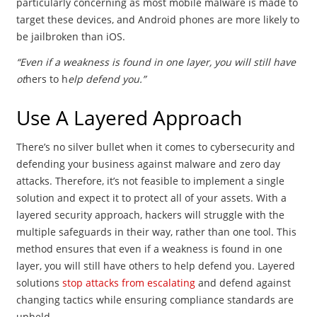
particularly concerning as most mobile malware is made to
target these devices, and Android phones are more likely to
be jailbroken than iOS.
“Even if a weakness is found in one layer, you will still have
ot
hers to h
elp defend you.”
Use A Layered Approach
There’s no silver bullet when it comes to cybersecurity and
defending your business against malware and zero day
attacks. Therefore, it’s not feasible to implement a single
solution and expect it to protect all of your assets. With a
layered security approach, hackers will struggle with the
multiple safeguards in their way, rather than one tool. This
method ensures that even if a weakness is found in one
layer, you will still have others to help defend you. Layered
solutions
stop attacks from escalating
and defend against
changing tactics while ensuring compliance standards are
upheld.