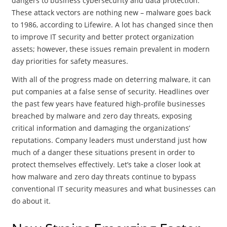
dangers to business cybersecurity and data protection.
These attack vectors are nothing new – malware goes back
to 1986, according to Lifewire. A lot has changed since then
to improve IT security and better protect organization
assets; however, these issues remain prevalent in modern
day priorities for safety measures.
With all of the progress made on deterring malware, it can
put companies at a false sense of security. Headlines over
the past few years have featured high-profile businesses
breached by malware and zero day threats, exposing
critical information and damaging the organizations’
reputations. Company leaders must understand just how
much of a danger these situations present in order to
protect themselves effectively. Let’s take a closer look at
how malware and zero day threats continue to bypass
conventional IT security measures and what businesses can
do about it.