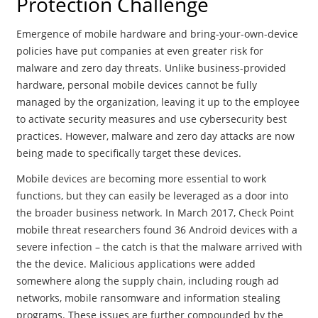
Protection Challenge
Emergence of mobile hardware and bring-your-own-device
policies have put companies at even greater risk for
malware and zero day threats. Unlike business-provided
hardware, personal mobile devices cannot be fully
managed by the organization, leaving it up to the employee
to activate security measures and use cybersecurity best
practices. However, malware and zero day attacks are now
being made to specifically target these devices.
Mobile devices are becoming more essential to work
functions, but they can easily be leveraged as a door into
the broader business network. In March 2017, Check Point
mobile threat researchers found 36 Android devices with a
severe infection – the catch is that the malware arrived with
the the device. Malicious applications were added
somewhere along the supply chain, including rough ad
networks, mobile ransomware and information stealing
programs. These issues are further compounded by the