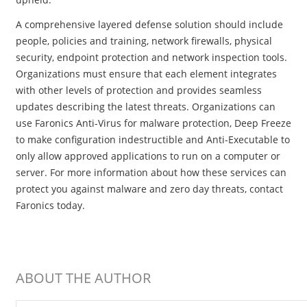
A comprehensive layered defense solution should include
people, policies and training, network firewalls, physical
security, endpoint protection and network inspection tools.
Organizations must ensure that each element integrates
with other levels of protection and provides seamless
updates describing the latest threats. Organizations can
use Faronics Anti-Virus for malware protection, Deep Freeze
to make configuration indestructible and Anti-Executable to
only allow approved applications to run on a computer or
server. For more information about how these services can
protect you against malware and zero day threats, contact
Faronics today.
ABOUT THE AUTHOR