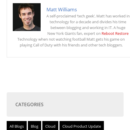
Matt Williams
A self-proclaimed ‘tech geek’, Matt has worked in
technology for a decade and divides his time
between blogging and working in IT. A huge
New York Giants fan, expert on
Reboot Restore
Technology when not watching football Matt gets his game on
playing Call of Duty with his friends and other tech bloggers.
CATEGORIES
All Blogs
Blog
Cloud
Cloud Product Update