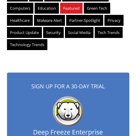
Computers
Education
Featured
Green Tech
Healthcare
Malware Alert
Partner Spotlight
Privacy
Product Update
Security
Social Media
Tech Trends
Technology Trends
SIGN UP FOR A 30-DAY TRIAL
Deep Freeze Enterprise