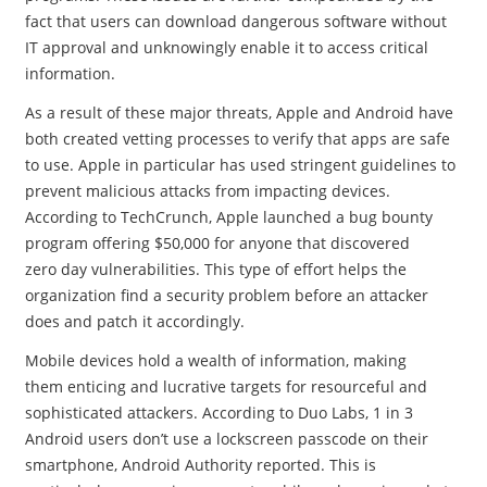
fact that users can download dangerous software without
IT approval and unknowingly enable it to access critical
information.
As a result of these major threats, Apple and Android have
both created vetting processes to verify that apps are safe
to use. Apple in particular has used stringent guidelines to
prevent malicious attacks from impacting devices.
According to TechCrunch, Apple launched a bug bounty
program offering $50,000 for anyone that discovered
zero day vulnerabilities. This type of effort helps the
organization find a security problem before an attacker
does and patch it accordingly.
Mobile devices hold a wealth of information, making
them enticing and lucrative targets for resourceful and
sophisticated attackers. According to Duo Labs, 1 in 3
Android users don’t use a lockscreen passcode on their
smartphone, Android Authority reported. This is