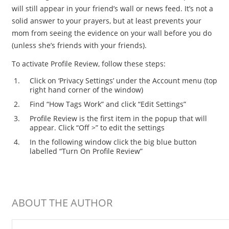
will still appear in your friend’s wall or news feed. It’s not a
solid answer to your prayers, but at least prevents your
mom from seeing the evidence on your wall before you do
(unless she’s friends with your friends).
To activate Profile Review, follow these steps:
Click on ‘Privacy Settings’ under the Account menu (top
right hand corner of the window)
Find “How Tags Work” and click “Edit Settings”
Profile Review is the first item in the popup that will
appear. Click “Off >” to edit the settings
In the following window click the big blue button
labelled “Turn On Profile Review”
ABOUT THE AUTHOR