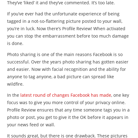
They’ve ‘liked’ it and they’ve commented. It’s too late.
If you’ve ever had the unfortunate experience of being
tagged in a not-so-flattering picture posted to your wall,
you’re in luck. Now there’s Profile Review! When activated
you can stop the embarrassment before too much damage
is done.
Photo sharing is one of the main reasons Facebook is so
successful. Over the years photo sharing has gotten easier
and easier. Now with facial recognition and the ability for
anyone to tag anyone, a bad picture can spread like
wildfire.
In the
latest round of changes Facebook has made
, one key
focus was to give you more control of your privacy online.
Profile Review ensures that any time someone tags you in a
photo or post, you get to give it the OK before it appears in
your news feed or wall.
It sounds great, but there is one drawback. These pictures