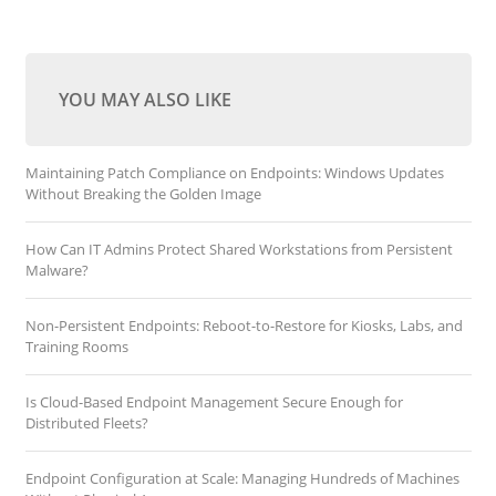
YOU MAY ALSO LIKE
Maintaining Patch Compliance on Endpoints: Windows Updates
Without Breaking the Golden Image
How Can IT Admins Protect Shared Workstations from Persistent
Malware?
Non-Persistent Endpoints: Reboot-to-Restore for Kiosks, Labs, and
Training Rooms
Is Cloud-Based Endpoint Management Secure Enough for
Distributed Fleets?
Endpoint Configuration at Scale: Managing Hundreds of Machines