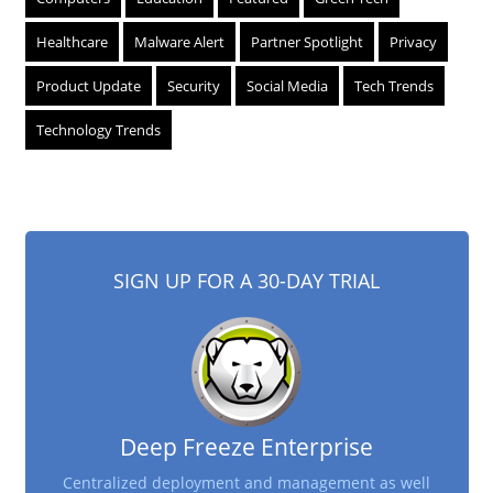
Healthcare
Malware Alert
Partner Spotlight
Privacy
Product Update
Security
Social Media
Tech Trends
Technology Trends
SIGN UP FOR A 30-DAY TRIAL
Deep Freeze Enterprise
Centralized deployment and management as well