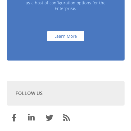
as a host of configuration options for the
Enterprise.
Learn More
FOLLOW US