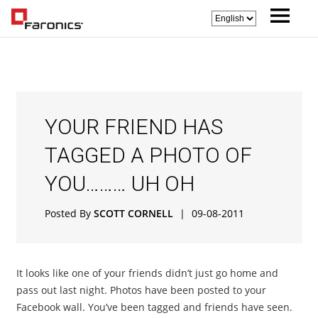
YOUR FRIEND HAS
TAGGED A PHOTO OF
YOU……… UH OH
Posted By
SCOTT CORNELL
|
09-08-2011
It looks like one of your friends didn’t just go home and
pass out last night. Photos have been posted to your
Facebook wall. You’ve been tagged and friends have seen.