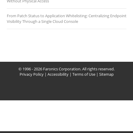
Without Physical Access
From Patch Status to Application Whitelisting: Centralizing Endpoint
Visibility Through a Single Cloud Console
© 1996 - 2026 Faronics Corporation. All rights reserved.
Privacy Policy
|
Accessibility
|
Terms of Use
|
Sitemap