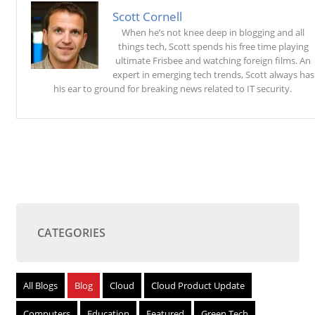
Scott Cornell
When he’s not knee deep in blogging and all
things tech, Scott spends his free time playing
ultimate Frisbee and watching foreign films. An
expert in emerging tech trends, Scott always has
his ear to ground for breaking news related to IT security.
CATEGORIES
All Blogs
Blog
Cloud
Cloud Product Update
Computers
Education
Featured
Green Tech