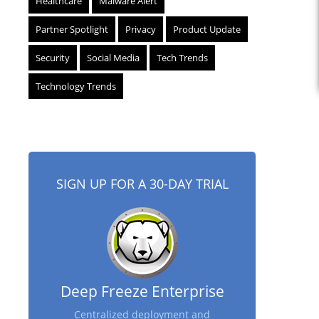
Healthcare
Malware Alert
Partner Spotlight
Privacy
Product Update
Security
Social Media
Tech Trends
Technology Trends
SIGN UP FOR A 30-DAY TRIAL
Deep Freeze Enterprise
Centralized deployment and