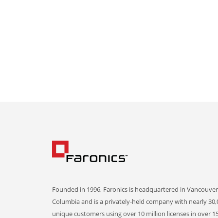
Founded in 1996, Faronics is headquartered in Vancouver,
Columbia and is a privately-held company with nearly 30,
unique customers using over 10 million licenses in over 1