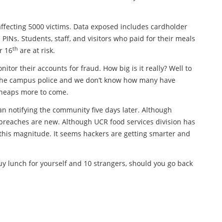
ffecting 5000 victims. Data exposed includes cardholder
INs. Students, staff, and visitors who paid for their meals
th
r 16
are at risk.
or their accounts for fraud. How big is it really? Well to
 the campus police and we don’t know how many have
e heaps more to come.
an notifying the community five days later. Although
reaches are new. Although UCR food services division has
 this magnitude. It seems hackers are getting smarter and
buy lunch for yourself and 10 strangers, should you go back