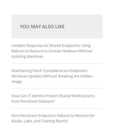
YOU MAY ALSO LIKE
Incident Response on Shared Endpoints: Using
Reboot-to-Restore to Contain Malware Without
Isolating Machines
Maintaining Patch Compliance on Endpoints:
Windows Updates Without Breaking the Golden
Image
How Can IT Admins Protect Shared Workstations
from Persistent Malware?
Non-Persistent Endpoints: Reboot-to-Restore for
Kiosks, Labs, and Training Rooms