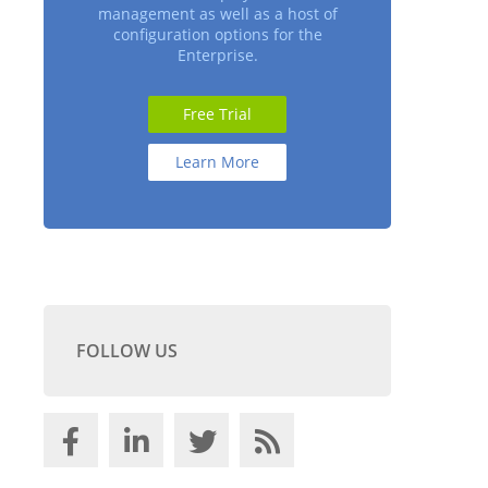
management as well as a host of
configuration options for the
Enterprise.
Free Trial
Learn More
FOLLOW US