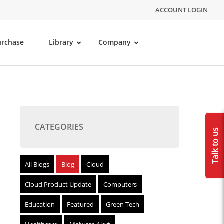
ACCOUNT LOGIN
urchase
Library
Company
CATEGORIES
All Blogs
Blog
Cloud
Cloud Product Update
Computers
Education
Featured
Green Tech