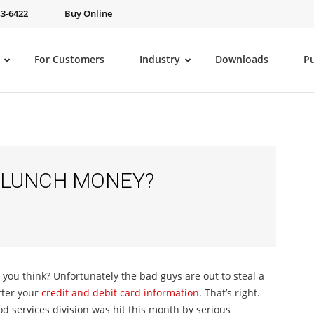
43-6422
Buy Online
For Customers
Industry
Downloads
P
 LUNCH MONEY?
ou think? Unfortunately the bad guys are out to steal a
fter your
credit and debit card information
. That’s right.
od services division was hit this month by serious