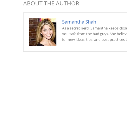
ABOUT THE AUTHOR
Samantha Shah
As a secret nerd, Samantha keeps close 
you safe from the bad guys. She belie
for new ideas, tips, and best practices