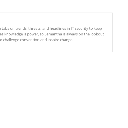
tabs on trends, threats, and headlines in IT security to keep
ves knowledge is power, so Samantha is always on the lookout
 to challenge convention and inspire change.