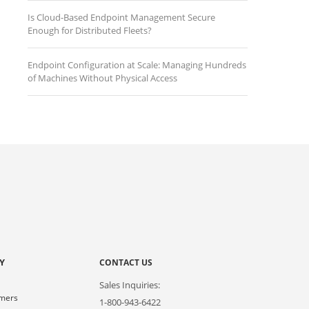
Is Cloud-Based Endpoint Management Secure
Enough for Distributed Fleets?
Endpoint Configuration at Scale: Managing Hundreds
of Machines Without Physical Access
Y
CONTACT US
Sales Inquiries:
omers
1-800-943-6422