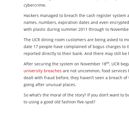
cybercrime.
Hackers managed to breach the cash register system a
names, numbers, expiration dates and even encrypted P
with plastic during summer 2011 through to Novembe
The UCR dining room customers are being asked to monit
date 17 people have complained of bogus charges to
reported directly to their bank. And there may still b
th
After securing the system on November 18
, UCR beg
university breaches
are not uncommon, food services b
dealt with fraud before, they haven’t seen a breach of
going after unusual places.
So what’s the moral of the story? If you don’t want to 
to using a good old fashion five-spot?