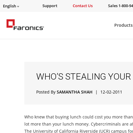
Support
Contact Us
Sales 1-800-9
English
Products
WHO’S STEALING YOUR
Posted By
SAMANTHA SHAH
|
12-02-2011
Who knew that buying lunch could cost you more than y
lot more than your lunch money. Cybercriminals are a
The University of California Riverside (UCR) campus fo