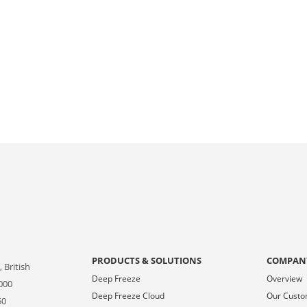
PRODUCTS & SOLUTIONS
COMPAN
 British
Deep Freeze
Overview
000
Deep Freeze Cloud
Our Cust
50