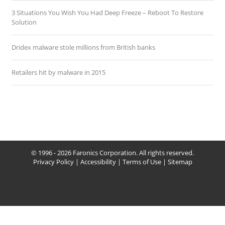
3 Situations You Wish You Had Deep Freeze – Reboot To Restore
Solution
Dridex malware stole millions from British banks
Retailers hit by malware in 2015
© 1996 - 2026 Faronics Corporation. All rights reserved.
Privacy Policy
|
Accessibility
|
Terms of Use
|
Sitemap