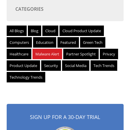
CATEGORIES
All Blogs
Blog
Cloud
Cloud Product Update
Computers
Education
Featured
Green Tech
Healthcare
Malware Alert
Partner Spotlight
Privacy
Product Update
Security
Social Media
Tech Trends
Technology Trends
SIGN UP FOR A 30-DAY TRIAL