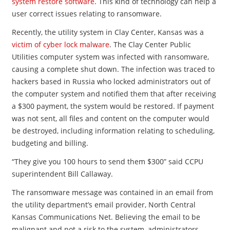
system restore software
. This kind of technology can help a
user correct issues relating to ransomware.
Recently, the utility system in Clay Center, Kansas was a
victim of cyber lock malware
. The Clay Center Public
Utilities computer system was infected with ransomware,
causing a complete shut down. The infection was traced to
hackers based in Russia who locked administrators out of
the computer system and notified them that after receiving
a $300 payment, the system would be restored. If payment
was not sent, all files and content on the computer would
be destroyed, including information relating to scheduling,
budgeting and billing.
“They give you 100 hours to send them $300” said CCPU
superintendent Bill Callaway.
The ransomware message was contained in an email from
the utility department’s email provider, North Central
Kansas Communications Net. Believing the email to be
malignant and not a risk to the system, administrators