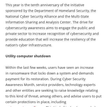
This year is the tenth anniversary of the initiative
sponsored by the Department of Homeland Security, the
National Cyber Security Alliance and the Multi-State
Information Sharing and Analysis Center. The drive for
cybersecurity awareness aims to engage the public and
private sector to increase recognition of cybersecurity and
provide education that will increase the resiliency of the
nation’s cyber infrastructure.
Utility computer shutdown
Within the last few weeks, users have seen an increase
in ransomware that locks down a system and demands
payment for its restoration. During Cyber Security
Awareness Month, service providers, technology experts
and other entities are seeking to raise knowledge relating
to this kind of threat, among others, and advise users to put
certain protections in place, including