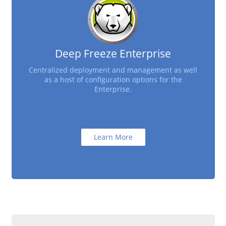
Deep Freeze Enterprise
Centralized deployment and management as well
as a host of configuration options for the
Enterprise.
Learn More