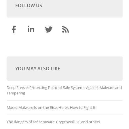
FOLLOW US
YOU MAY ALSO LIKE
Deep Freeze: Protecting Point-of-Sale Systems Against Malware and
Tampering
Macro Malware Is on the Rise: Here’s How to Fight It
The dangers of ransomware: Cryptowall 3.0 and others