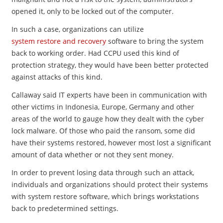
opened it, only to be locked out of the computer.
In such a case, organizations can utilize
system restore and recovery
software to bring the system
back to working order. Had CCPU used this kind of
protection strategy, they would have been better protected
against attacks of this kind.
Callaway said IT experts have been in communication with
other victims in Indonesia, Europe, Germany and other
areas of the world to gauge how they dealt with the cyber
lock malware. Of those who paid the ransom, some did
have their systems restored, however most lost a significant
amount of data whether or not they sent money.
In order to prevent losing data through such an attack,
individuals and organizations should protect their systems
with system restore software, which brings workstations
back to predetermined settings.