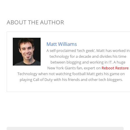
ABOUT THE AUTHOR
Matt Williams
A self-proclaimed ‘tech geek’, Matt has worked in
technology for a decade and divides his time
between blogging and working in IT. A huge
New York Giants fan, expert on
Reboot Restore
Technology when not watching football Matt gets his game on
playing Call of Duty with his friends and other tech bloggers.