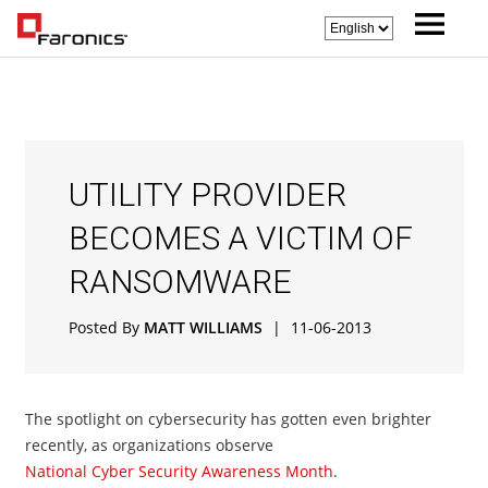
UTILITY PROVIDER
BECOMES A VICTIM OF
RANSOMWARE
Posted By
MATT WILLIAMS
|
11-06-2013
The spotlight on cybersecurity has gotten even brighter
recently, as organizations observe
National Cyber Security Awareness Month
.