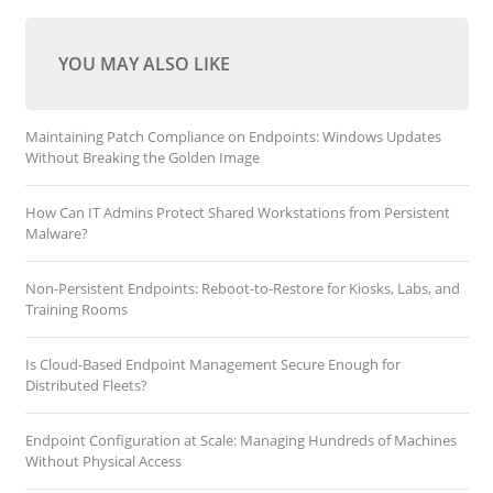
YOU MAY ALSO LIKE
Maintaining Patch Compliance on Endpoints: Windows Updates
Without Breaking the Golden Image
How Can IT Admins Protect Shared Workstations from Persistent
Malware?
Non-Persistent Endpoints: Reboot-to-Restore for Kiosks, Labs, and
Training Rooms
Is Cloud-Based Endpoint Management Secure Enough for
Distributed Fleets?
Endpoint Configuration at Scale: Managing Hundreds of Machines
Without Physical Access