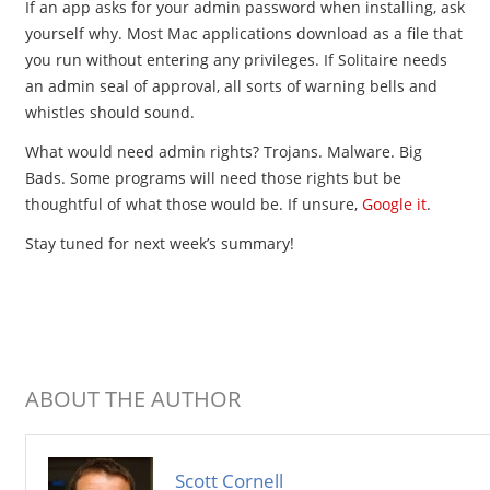
If an app asks for your admin password when installing, ask
yourself why. Most Mac applications download as a file that
you run without entering any privileges. If Solitaire needs
an admin seal of approval, all sorts of warning bells and
whistles should sound.
What would need admin rights? Trojans. Malware. Big
Bads. Some programs will need those rights but be
thoughtful of what those would be. If unsure,
Google it
.
Stay tuned for next week’s summary!
ABOUT THE AUTHOR
Scott Cornell