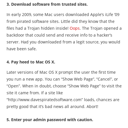
3. Download software from trusted sites.
In early 2009, some Mac users downloaded Apple’s iLife ’09
from pirated software sites. Little did they know that the
files had a Trojan hidden inside!
Oops
. The Trojan opened a
backdoor that could send and receive info to a hacker’s
server. Had you downloaded from a legit source, you would
have been safe.
4. Pay heed to Mac OS X.
Later versions of Mac OS X prompt the user the first time
you run a new app. You can “Show Web Page”, “Cancel”, or
“Open”. When in doubt, choose “Show Web Page” to visit the
site it came from. If a site like
“http://www.davespiratedsoftware.com” loads, chances are
pretty good that it’s bad news all around. Abort!
5. Enter your admin password with caution.