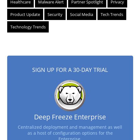
Healthcare
Malware Alert
Partner Spotlight
Privacy
Product Update
Security
Social Media
Tech Trends
Technology Trends
SIGN UP FOR A 30-DAY TRIAL
Deep Freeze Enterprise
Centralized deployment and management as well
as a host of configuration options for the
Enterprise.