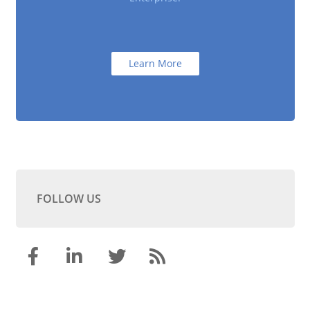
Learn More
FOLLOW US