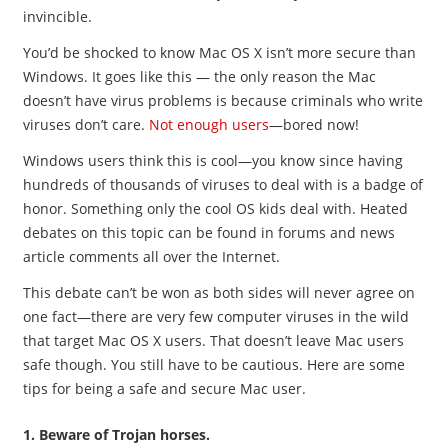
invincible.
You’d be shocked to know Mac OS X isn’t more secure than
Windows. It goes like this — the only reason the Mac
doesn’t have virus problems is because criminals who write
viruses don’t care.
Not enough users
—bored now!
Windows users think this is cool—you know since having
hundreds of thousands of viruses to deal with is a badge of
honor. Something only the cool OS kids deal with. Heated
debates on this topic can be found in forums and news
article comments all over the Internet.
This debate can’t be won as both sides will never agree on
one fact—there are very few computer viruses in the wild
that target Mac OS X users. That doesn’t leave Mac users
safe though. You still have to be cautious. Here are some
tips for being a safe and secure Mac user.
1. Beware of Trojan horses.