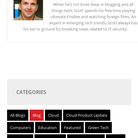
When he’s not knee deep in blogging and all
things tech, Scott spends his free time playing
ultimate Frisbee and watching foreign films. An
expert in emerging tech trends, Scott always has
his ear to ground for breaking news related to IT security.
CATEGORIES
All Blogs
Blog
Cloud
Cloud Product Update
Computers
Education
Featured
Green Tech