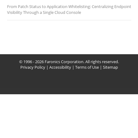
From Patch Status to Application Whitelisting: Centralizing Endpoint
Visibility Through a Single Cloud Console
© 1996 - 2026 Faronics Corporation. All rights reserved.
Privacy Policy
|
Accessibility
|
Terms of Use
|
Sitemap