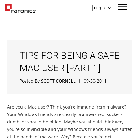
TIPS FOR BEING A SAFE
MAC USER [PART 1]
Posted By
SCOTT CORNELL
|
09-30-2011
Are you a Mac user? Think you’re immune from malware?
Your Windows friends are clearly brainwashed, suckers,
dumb, or should be pitied. Maybe you should think why
you’re so invincible and your Windows friends always suffer
at the hands of malware. Why? Because you’re not