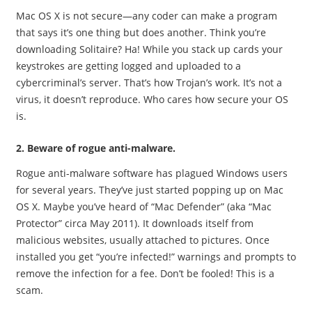
Mac OS X is not secure—any coder can make a program
that says it’s one thing but does another. Think you’re
downloading Solitaire? Ha! While you stack up cards your
keystrokes are getting logged and uploaded to a
cybercriminal’s server. That’s how Trojan’s work. It’s not a
virus, it doesn’t reproduce. Who cares how secure your OS
is.
2. Beware of rogue anti-malware.
Rogue anti-malware software has plagued Windows users
for several years. They’ve just started popping up on Mac
OS X. Maybe you’ve heard of “Mac Defender” (aka “Mac
Protector” circa May 2011). It downloads itself from
malicious websites, usually attached to pictures. Once
installed you get “you’re infected!” warnings and prompts to
remove the infection for a fee. Don’t be fooled! This is a
scam.