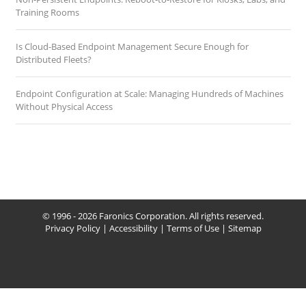
Training Rooms
Is Cloud-Based Endpoint Management Secure Enough for
Distributed Fleets?
Endpoint Configuration at Scale: Managing Hundreds of Machines
Without Physical Access
© 1996 - 2026 Faronics Corporation. All rights reserved.
Privacy Policy
|
Accessibility
|
Terms of Use
|
Sitemap