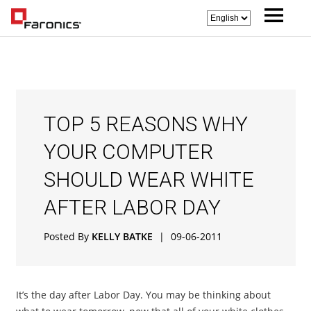
TOP 5 REASONS WHY
YOUR COMPUTER
SHOULD WEAR WHITE
AFTER LABOR DAY
Posted By
KELLY BATKE
|
09-06-2011
It’s the day after Labor Day. You may be thinking about