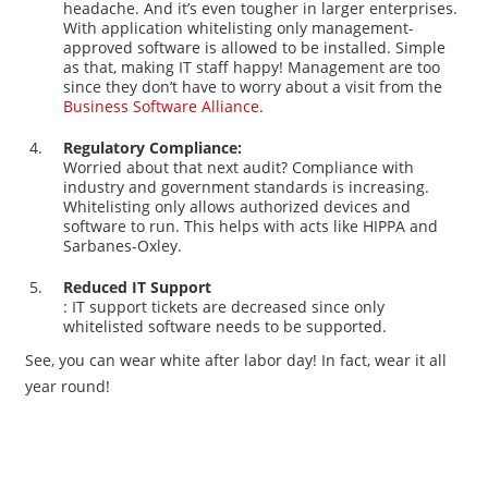
headache. And it’s even tougher in larger enterprises.
With application whitelisting only management-
approved software is allowed to be installed. Simple
as that, making IT staff happy! Management are too
since they don’t have to worry about a visit from the
Business Software Alliance
.
Regulatory Compliance:
Worried about that next audit? Compliance with
industry and government standards is increasing.
Whitelisting only allows authorized devices and
software to run. This helps with acts like HIPPA and
Sarbanes-Oxley.
Reduced IT Support
: IT support tickets are decreased since only
whitelisted software needs to be supported.
See, you can wear white after labor day! In fact, wear it all
year round!