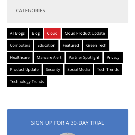
CATEGORIES
All Blogs
Blog
Cloud
Cloud Product Update
Computers
Education
Featured
Green Tech
Healthcare
Malware Alert
Partner Spotlight
Privacy
Product Update
Security
Social Media
Tech Trends
Technology Trends
SIGN UP FOR A 30-DAY TRIAL