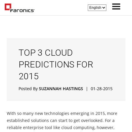
TOP 3 CLOUD
PREDICTIONS FOR
2015
Posted By
SUZANNAH HASTINGS
|
01-28-2015
With so many new technologies emerging in 2015, more
established solutions can start to get overlooked. For a
reliable enterprise tool like cloud computing, however,