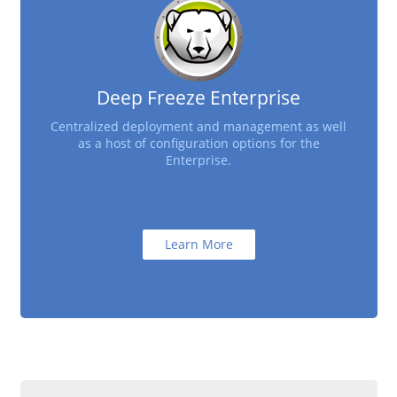
Deep Freeze Enterprise
Centralized deployment and management as well
as a host of configuration options for the
Enterprise.
Learn More