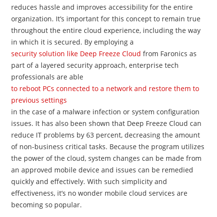
reduces hassle and improves accessibility for the entire
organization. It’s important for this concept to remain true
throughout the entire cloud experience, including the way
in which it is secured. By employing a
security solution like Deep Freeze Cloud
from Faronics​ as
part of a layered security approach, enterprise tech
professionals are able
to reboot PCs connected to a network and restore them to
previous settings
in the case of a malware infection or system configuration
issues. It has also been shown that Deep Freeze Cloud can
reduce IT problems by 63 percent, decreasing the amount
of non-business critical tasks. Because the program utilizes
the power of the cloud, system changes can be made from
an approved mobile device and issues can be remedied
quickly and effectively. With such simplicity and
effectiveness, it’s no wonder mobile cloud services are
becoming so popular.