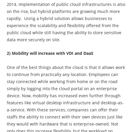
2014. Implementation of public cloud infrastructures is also
on the rise, but hybrid platforms are growing much more
rapidly. Using a hybrid solution allows businesses to
experience the scalability and flexibility offered from the
public cloud while still having the ability to store sensitive
data more securely on site.
2) Mobility will increase with VDI and DaaS
One of the best things about the cloud is that it allows work
to continue from practically any location. Employees can
stay connected while working from home or on the road
simply by logging into the cloud portal on an enterprise
device. Now, mobility has increased even further through
features like virtual desktop infrastructure and desktop-as-
a-service. With these services, companies can offer their
staffs the ability to connect with their own devices just like
they would with hardware that is enterprise-owned. Not
only does this increase flexibility, but the workload on