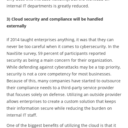
internal IT departments is greatly reduced.
3) Cloud security and compliance will be handled
externally
If 2014 taught enterprises anything, it was that they can
never be too careful when it comes to cybersecurity. In the
NaviSite survey, 59 percent of participants reported
security as being a main concern for their organization.
While defending against cyberattacks may be a top priority,
security is not a core competency for most businesses.
Because of this, many companies have started to outsource
their compliance needs to a third-party service provider
that focuses solely on defense. Utilizing an outside provider
allows enterprises to create a custom solution that keeps
their information secure while reducing the burden on
internal IT staff.
One of the biggest benefits of utilizing the cloud is that it