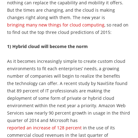
nothing can replace the capability and mobility it offers.
But the times are changing, and the cloud is making
changes right along with them. The new year is
bringing many new things for cloud computing
, so read on
to find out the top three cloud predictions of 2015:
1) Hybrid cloud will become the norm
As it becomes increasingly simple to create custom cloud
environments to fit each enterprises’ needs, a growing
number of companies will begin to realize the benefits
the technology can offer. A recent study by NaviSite found
that 89 percent of IT professionals are making the
deployment of some form of private or hybrid cloud
environment within the next year a priority. Amazon Web
Services saw nearly 90 percent growth in usage in the third
quarter of 2014 and Microsoft has
reported an increase of 128 percent
in the use of its
commercial cloud revenues in the last quarter of