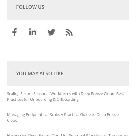
FOLLOW US
YOU MAY ALSO LIKE
Scaling Secure Seasonal Workforces with Deep Freeze Cloud: Best
Practices for Onboarding & Offboarding
Managing Endpoints at Scale: A Practical Guide to Deep Freeze
Cloud
Harnessing Deep Freeze Cloud for Seasonal Workforces: Temporary