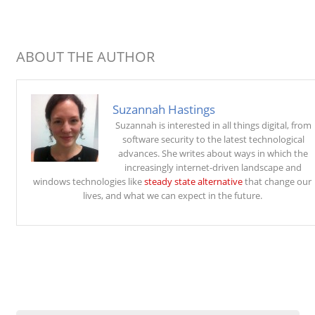
ABOUT THE AUTHOR
Suzannah Hastings
Suzannah is interested in all things digital, from
software security to the latest technological
advances. She writes about ways in which the
increasingly internet-driven landscape and
windows technologies like
steady state alternative
that change our
lives, and what we can expect in the future.