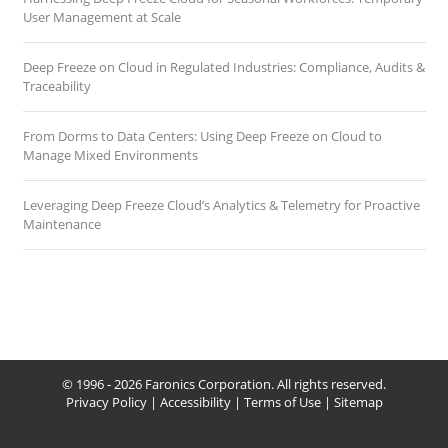
User Management at Scale
Deep Freeze on Cloud in Regulated Industries: Compliance, Audits &
Traceability
From Dorms to Data Centers: Using Deep Freeze on Cloud to
Manage Mixed Environments
Leveraging Deep Freeze Cloud’s Analytics & Telemetry for Proactive
Maintenance
© 1996 - 2026 Faronics Corporation. All rights reserved.
Privacy Policy
|
Accessibility
|
Terms of Use
|
Sitemap