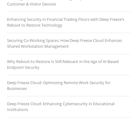
Customer & Visitor Devices
Enhancing Security in Financial Trading Floors with Deep Freeze’s
Reboot to Restore Technology
Securing Co-Working Spaces: How Deep Freeze Cloud Enhances
Shared Workstation Management
Why Reboot-to-Restore Is Still Relevant in the Age of AI-Based
Endpoint Security
Deep Freeze Cloud: Optimizing Remote Work Security for
Businesses
Deep Freeze Cloud: Enhancing Cybersecurity in Educational
Institutions