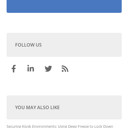
FOLLOW US
YOU MAY ALSO LIKE
Securing Kiosk Environments: Using Deep Freeze to Lock Down