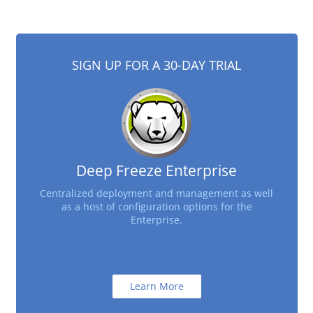
SIGN UP FOR A 30-DAY TRIAL
Deep Freeze Enterprise
Centralized deployment and management as well
as a host of configuration options for the
Enterprise.
Learn More