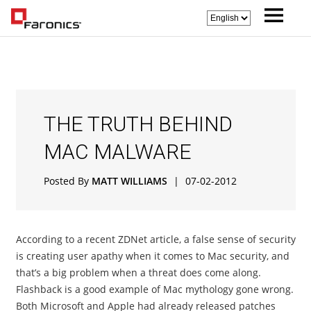
THE TRUTH BEHIND
MAC MALWARE
Posted By
MATT WILLIAMS
|
07-02-2012
According to a recent ZDNet article, a false sense of security
is creating user apathy when it comes to Mac security, and
that’s a big problem when a threat does come along.
Flashback is a good example of Mac mythology gone wrong.
Both Microsoft and Apple had already released patches