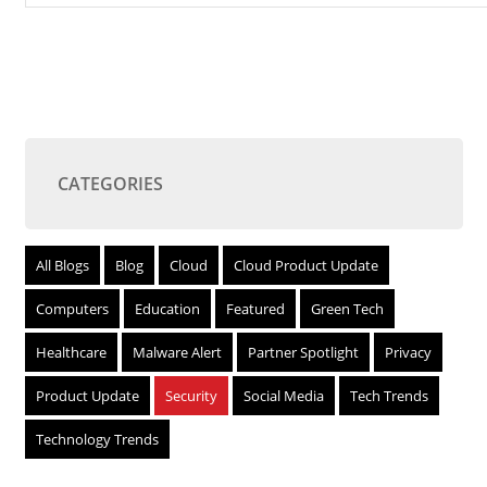
CATEGORIES
All Blogs
Blog
Cloud
Cloud Product Update
Computers
Education
Featured
Green Tech
Healthcare
Malware Alert
Partner Spotlight
Privacy
Product Update
Security
Social Media
Tech Trends
Technology Trends