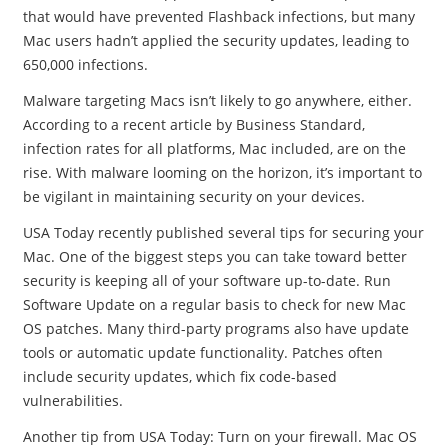
that would have prevented Flashback infections, but many
Mac users hadn’t applied the security updates, leading to
650,000 infections.
Malware targeting Macs isn’t likely to go anywhere, either.
According to a recent article by Business Standard,
infection rates for all platforms, Mac included, are on the
rise. With malware looming on the horizon, it’s important to
be vigilant in maintaining security on your devices.
USA Today recently published several tips for securing your
Mac. One of the biggest steps you can take toward better
security is keeping all of your software up-to-date. Run
Software Update on a regular basis to check for new Mac
OS patches. Many third-party programs also have update
tools or automatic update functionality. Patches often
include security updates, which fix code-based
vulnerabilities.
Another tip from USA Today: Turn on your firewall. Mac OS