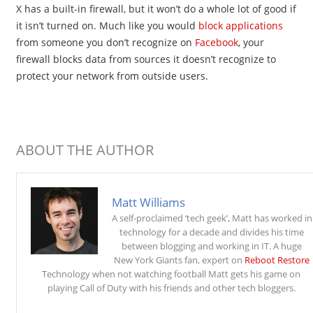
X has a built-in firewall, but it won’t do a whole lot of good if
it isn’t turned on. Much like you would
block applications
from someone you don’t recognize on
Facebook
, your
firewall blocks data from sources it doesn’t recognize to
protect your network from outside users.
ABOUT THE AUTHOR
Matt Williams
A self-proclaimed ‘tech geek’, Matt has worked in
technology for a decade and divides his time
between blogging and working in IT. A huge
New York Giants fan, expert on
Reboot Restore
Technology when not watching football Matt gets his game on
playing Call of Duty with his friends and other tech bloggers.