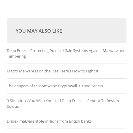
YOU MAY ALSO LIKE
Deep Freeze: Protecting Point-of-Sale Systems Against Malware and
Tampering
Macro Malware Is on the Rise: Here’s How to Fight It
The dangers of ransomware: Cryptowall 3.0 and others
3 Situations You Wish You Had Deep Freeze – Reboot To Restore
Solution
Dridex malware stole millions from British banks