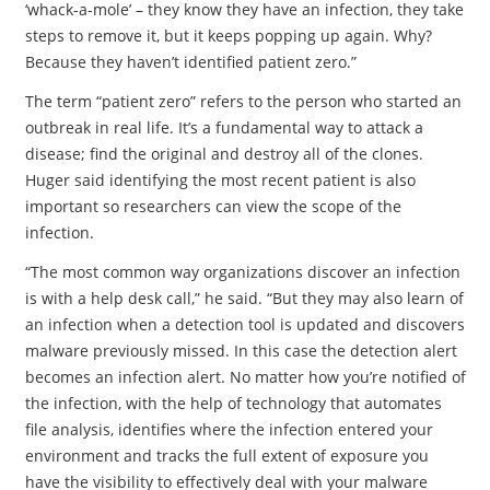
‘whack-a-mole’ – they know they have an infection, they take
steps to remove it, but it keeps popping up again. Why?
Because they haven’t identified patient zero.”
The term “patient zero” refers to the person who started an
outbreak in real life. It’s a fundamental way to attack a
disease; find the original and destroy all of the clones.
Huger said identifying the most recent patient is also
important so researchers can view the scope of the
infection.
“The most common way organizations discover an infection
is with a help desk call,” he said. “But they may also learn of
an infection when a detection tool is updated and discovers
malware previously missed. In this case the detection alert
becomes an infection alert. No matter how you’re notified of
the infection, with the help of technology that automates
file analysis, identifies where the infection entered your
environment and tracks the full extent of exposure you
have the visibility to effectively deal with your malware