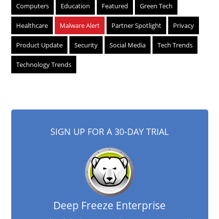
Computers
Education
Featured
Green Tech
Healthcare
Malware Alert
Partner Spotlight
Privacy
Product Update
Security
Social Media
Tech Trends
Technology Trends
SIGN UP FOR A 30-DAY TRIAL
Deep Freeze Enterprise