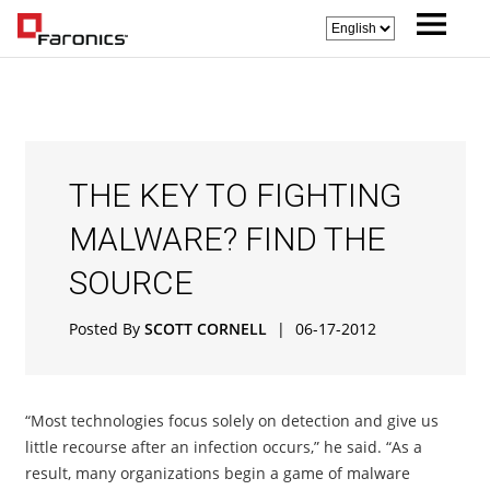
THE KEY TO FIGHTING
MALWARE? FIND THE
SOURCE
Posted By
SCOTT CORNELL
|
06-17-2012
“Most technologies focus solely on detection and give us
little recourse after an infection occurs,” he said. “As a
result, many organizations begin a game of malware