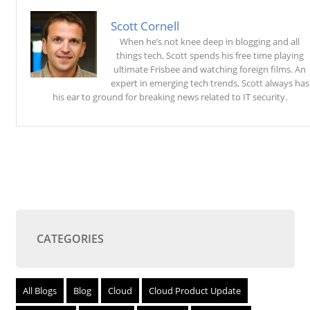
Scott Cornell
When he’s not knee deep in blogging and all
things tech, Scott spends his free time playing
ultimate Frisbee and watching foreign films. An
expert in emerging tech trends, Scott always has
his ear to ground for breaking news related to IT security.
CATEGORIES
All Blogs
Blog
Cloud
Cloud Product Update