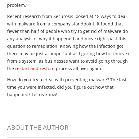
problem.”
Recent research from Securosis looked at 18 ways to deal
with malware from a company standpoint. It found that
fewer than half of people who try to get rid of malware do
any analysis of why it happened and move right past this
question to remediation. Knowing how the infection got
there may be just as important as figuring how to remove it
from a system, as businesses want to avoid going through
the
restart and restore
process all over again.
How do you try to deal with preventing malware? The last
time you were infected, did you figure out how that
happened? Let us know!
ABOUT THE AUTHOR