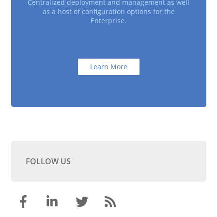
Centralized deployment and management as well
as a host of configuration options for the
Enterprise.
Learn More
FOLLOW US