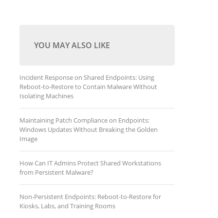
YOU MAY ALSO LIKE
Incident Response on Shared Endpoints: Using
Reboot-to-Restore to Contain Malware Without
Isolating Machines
Maintaining Patch Compliance on Endpoints:
Windows Updates Without Breaking the Golden
Image
How Can IT Admins Protect Shared Workstations
from Persistent Malware?
Non-Persistent Endpoints: Reboot-to-Restore for
Kiosks, Labs, and Training Rooms