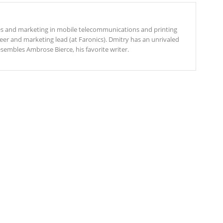
es and marketing in mobile telecommunications and printing
eer and marketing lead (at Faronics). Dmitry has an unrivaled
esembles Ambrose Bierce, his favorite writer.