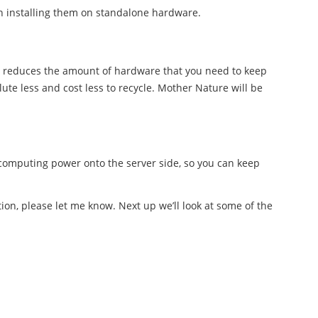
n installing them on standalone hardware.
 reduces the amount of hardware that you need to keep
ute less and cost less to recycle. Mother Nature will be
computing power onto the server side, so you can keep
tion, please let me know. Next up we’ll look at some of the