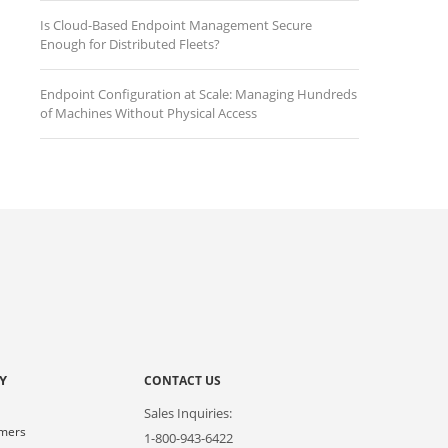
Is Cloud-Based Endpoint Management Secure
Enough for Distributed Fleets?
Endpoint Configuration at Scale: Managing Hundreds
of Machines Without Physical Access
Y
CONTACT US
Sales Inquiries:
omers
1-800-943-6422