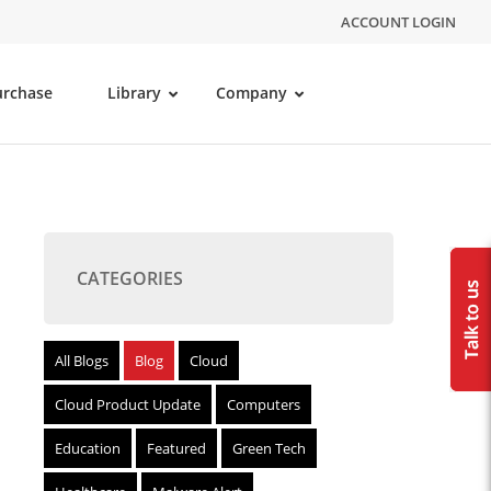
ACCOUNT LOGIN
urchase
Library
Company
CATEGORIES
All Blogs
Blog
Cloud
Cloud Product Update
Computers
Education
Featured
Green Tech