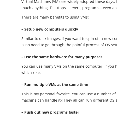
Virtual Machines (VM) are widely adopted these days.
much anything. Desktops, servers, programs—even an 
There are many benefits to using VMs:
– Setup new computers quickly
Similar to disk images, if you want to spin off a new 
is no need to go through the painful process of OS set
– Use the same hardware for many purposes
You can use many VMs on the same computer. If you ha
which role.
– Run multiple VMs at the same time
This is my personal favorite. You can use a number of
machine can handle it)! They all can run different OS 
– Push out new programs faster