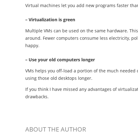
Virtual machines let you add new programs faster tha
– Virtualization is green
Multiple VMs can be used on the same hardware. This
around. Fewer computers consume less electricity, poll
happy.
– Use your old computers longer
VMs helps you off-load a portion of the much needed 
using those old desktops longer.
If you think I have missed any advantages of virtualiza
drawbacks.
ABOUT THE AUTHOR