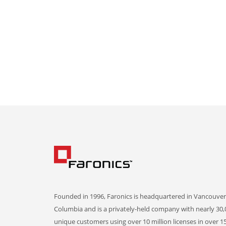
Founded in 1996, Faronics is headquartered in Vancouver,
Columbia and is a privately-held company with nearly 30,
unique customers using over 10 million licenses in over 1