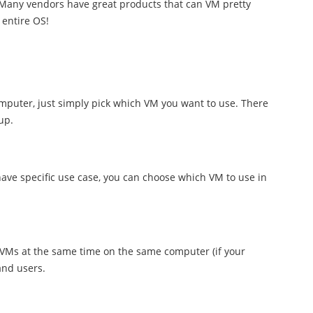
 Many vendors have great products that can VM pretty
entire OS!
computer, just simply pick which VM you want to use. There
up.
ve specific use case, you can choose which VM to use in
 VMs at the same time on the same computer (if your
and users.