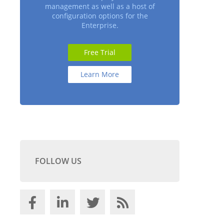
management as well as a host of
configuration options for the
Enterprise.
Free Trial
Learn More
FOLLOW US