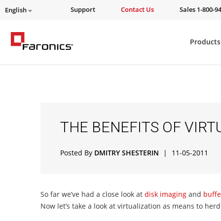
Support
Contact Us
Sales 1-800-9
English
Products
THE BENEFITS OF VIRT
Posted By
DMITRY SHESTERIN
|
11-05-2011
So far we’ve had a close look at
disk imaging
and
buffer
Now let’s take a look at virtualization as means to her