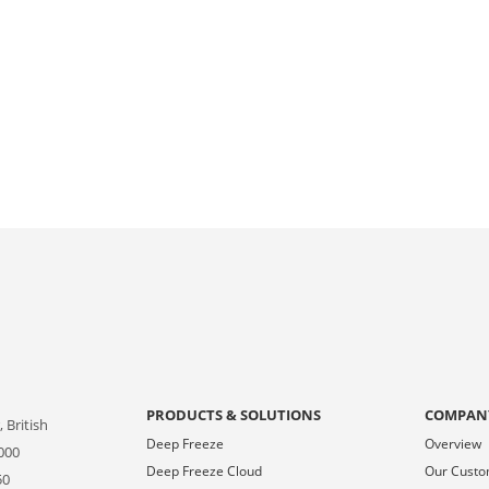
PRODUCTS & SOLUTIONS
COMPAN
 British
Deep Freeze
Overview
000
Deep Freeze Cloud
Our Cust
50