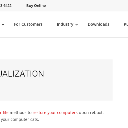
43-6422
Buy Online
For Customers
Industry
Downloads
P
UALIZATION
 file
methods to
restore your computers
upon reboot.
d your computer cats.