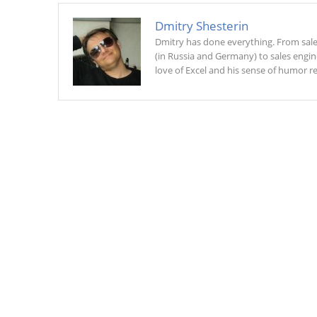
Dmitry Shesterin
Dmitry has done everything. From sal
(in Russia and Germany) to sales engin
love of Excel and his sense of humor r