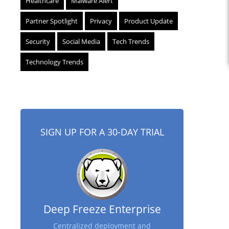
Healthcare
Malware Alert
Partner Spotlight
Privacy
Product Update
Security
Social Media
Tech Trends
Technology Trends
SIGN UP FOR A 30-DAY TRIAL
Deep Freeze Enterprise
Centralized deployment and