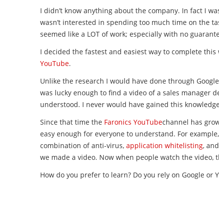
I didn’t know anything about the company. In fact I wa
wasn’t interested in spending too much time on the ta
seemed like a LOT of work; especially with no guarant
I decided the fastest and easiest way to complete thi
YouTube
.
Unlike the research I would have done through Google,
was lucky enough to find a video of a sales manager de
understood. I never would have gained this knowledg
Since that time the
Faronics YouTube
channel has grown
easy enough for everyone to understand. For example,
combination of anti-virus,
application whitelisting
, an
we made a video. Now when people watch the video, the
How do you prefer to learn? Do you rely on Google or