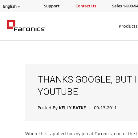
Support
Contact Us
Sales 1-800-9
English
Products
THANKS GOOGLE, BUT I
YOUTUBE
Posted By
KELLY BATKE
|
09-13-2011
When I first applied for my job at Faronics, one of the f