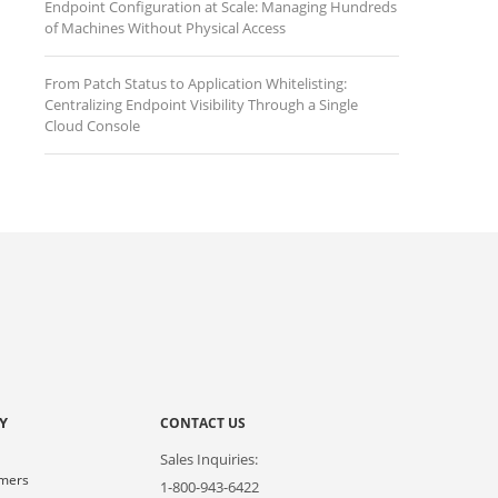
Endpoint Configuration at Scale: Managing Hundreds
of Machines Without Physical Access
From Patch Status to Application Whitelisting:
Centralizing Endpoint Visibility Through a Single
Cloud Console
Y
CONTACT US
Sales Inquiries:
omers
1-800-943-6422