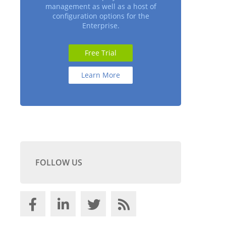
management as well as a host of
configuration options for the
Enterprise.
Free Trial
Learn More
FOLLOW US