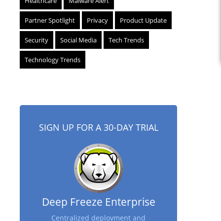
Healthcare
Malware Alert
Partner Spotlight
Privacy
Product Update
Security
Social Media
Tech Trends
Technology Trends
SIGN UP FOR A 30-DAY TRIAL
Deep Freeze Enterprise
Centralized deployment and