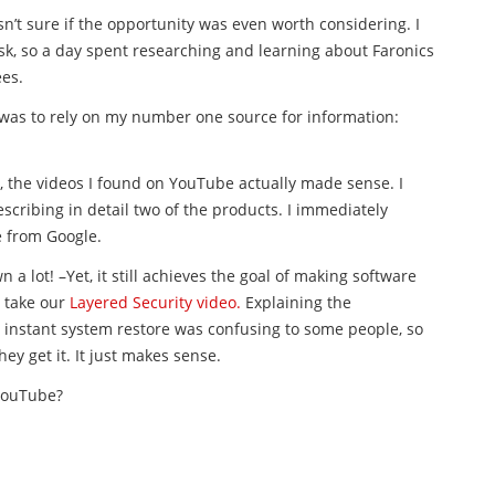
sn’t sure if the opportunity was even worth considering. I
sk, so a day spent researching and learning about Faronics
ees.
s was to rely on my number one source for information:
 the videos I found on YouTube actually made sense. I
scribing in detail two of the products. I immediately
e from Google.
 a lot! –Yet, it still achieves the goal of making software
 take our
Layered Security video.
Explaining the
d instant system restore was confusing to some people, so
y get it. It just makes sense.
 YouTube?