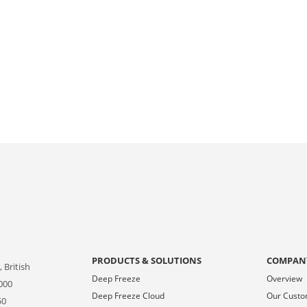
PRODUCTS & SOLUTIONS
COMPAN
 British
Deep Freeze
Overview
000
Deep Freeze Cloud
Our Cust
50