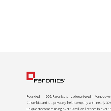
Founded in 1996, Faronics is headquartered in Vancouver,
Columbia and is a privately-held company with nearly 30,
unique customers using over 10 million licenses in over 1