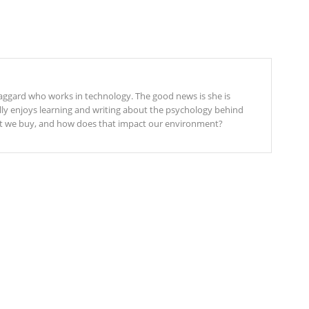
 laggard who works in technology. The good news is she is
elly enjoys learning and writing about the psychology behind
 we buy, and how does that impact our environment?