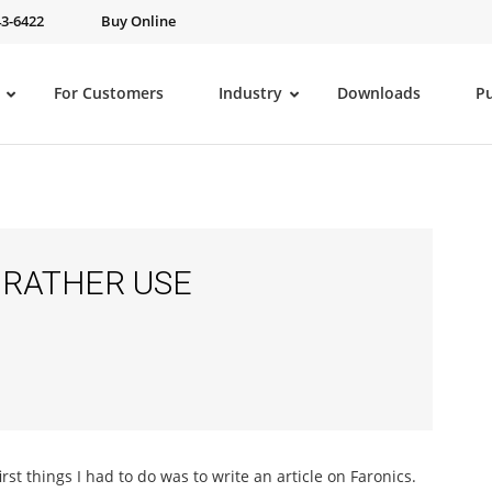
43-6422
Buy Online
For Customers
Industry
Downloads
P
 RATHER USE
irst things I had to do was to write an article on Faronics.