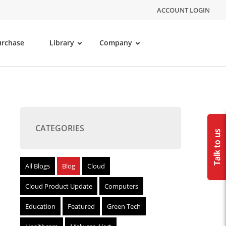
ACCOUNT LOGIN
urchase
Library
Company
CATEGORIES
All Blogs
Blog
Cloud
Cloud Product Update
Computers
Education
Featured
Green Tech