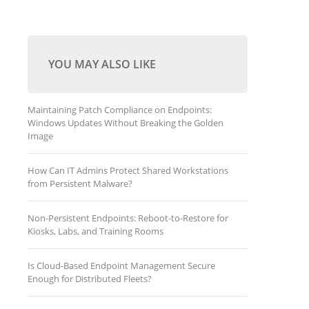
YOU MAY ALSO LIKE
Maintaining Patch Compliance on Endpoints:
Windows Updates Without Breaking the Golden
Image
How Can IT Admins Protect Shared Workstations
from Persistent Malware?
Non-Persistent Endpoints: Reboot-to-Restore for
Kiosks, Labs, and Training Rooms
Is Cloud-Based Endpoint Management Secure
Enough for Distributed Fleets?