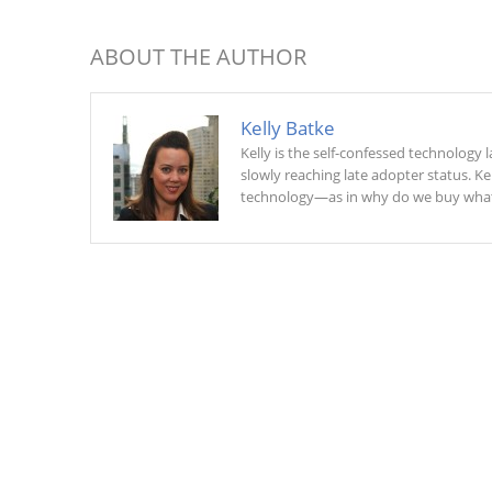
ABOUT THE AUTHOR
Kelly Batke
Kelly is the self-confessed technology
slowly reaching late adopter status. K
technology—as in why do we buy what