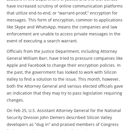
have increased scrutiny of online communication platforms
that utilize end-to-end, or “warrant-proof,” encryption for
messages. This form of encryption, common to applications
like Skype and WhatsApp, means the companies and law
enforcement are unable to access private messages in the
event of executing a search warrant.
Officials from the Justice Department, including Attorney
General William Barr, have tried to pressure companies like
Apple and Facebook to change their encryption policies. In
the past, the government has looked to work with Silicon
Valley to find a solution to the issue. This month, however,
both the Attorney General and various elected officials gave
an indication that they may try to pass legislation requiring
changes.
On Feb 25, U.S. Assistant Attorney General for the National
Security Division John Demers described Silicon Valley
developers as “dug in” and praised members of Congress