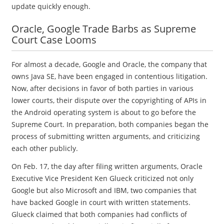
update quickly enough.
Oracle, Google Trade Barbs as Supreme
Court Case Looms
For almost a decade, Google and Oracle, the company that
owns Java SE, have been engaged in contentious litigation.
Now, after decisions in favor of both parties in various
lower courts, their dispute over the copyrighting of APIs in
the Android operating system is about to go before the
Supreme Court. In preparation, both companies began the
process of submitting written arguments, and criticizing
each other publicly.
On Feb. 17, the day after filing written arguments, Oracle
Executive Vice President Ken Glueck criticized not only
Google but also Microsoft and IBM, two companies that
have backed Google in court with written statements.
Glueck claimed that both companies had conflicts of