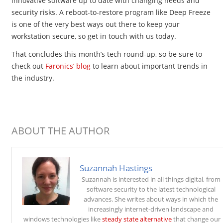
innovative software up to date with changing needs and
security risks. A reboot-to-restore program like Deep Freeze
is one of the very best ways out there to keep your
workstation secure, so get in touch with us today.
That concludes this month’s tech round-up, so be sure to
check out
Faronics’ blog
to learn about important trends in
the industry.
ABOUT THE AUTHOR
Suzannah Hastings
Suzannah is interested in all things digital, from
software security to the latest technological
advances. She writes about ways in which the
increasingly internet-driven landscape and
windows technologies like
steady state alternative
that change our