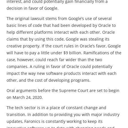
interest, and could potentially gain financially from a
decision in favor of Google.
The original lawsuit stems from Google’s use of several
basic lines of code that had been developed by Oracle to
help different platforms interact with each other. Oracle
claims that by using this code, Google was stealing its
creative property. If the court rules in Oracle’s favor, Google
will have to pay a little under $9 billion. Ramifications of the
case, however, could reach far wider than the two
companies. A ruling in favor of Oracle could potentially
impact the way new software products interact with each
other, and the cost of developing programs.
Oral arguments before the Supreme Court are set to begin
on March 24, 2020.
The tech sector is in a place of constant change and
transition. In addition to providing you with major industry
updates, Faronics is constantly working to keep its