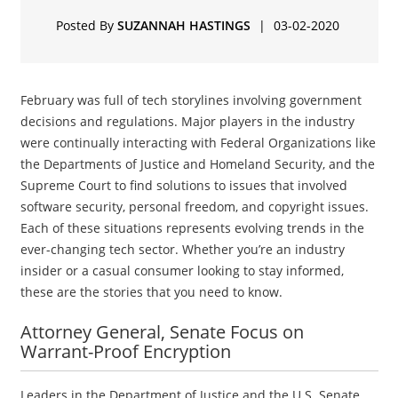
Posted By
SUZANNAH HASTINGS
|
03-02-2020
February was full of tech storylines involving government
decisions and regulations. Major players in the industry
were continually interacting with Federal Organizations like
the Departments of Justice and Homeland Security, and the
Supreme Court to find solutions to issues that involved
software security, personal freedom, and copyright issues.
Each of these situations represents evolving trends in the
ever-changing tech sector. Whether you’re an industry
insider or a casual consumer looking to stay informed,
these are the stories that you need to know.
Attorney General, Senate Focus on
Warrant-Proof Encryption
Leaders in the Department of Justice and the U.S. Senate