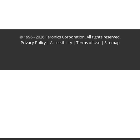
© 1996 - 2026 Faronics Corporation. All rights reserved.
Privacy Policy
|
Accessibility
|
Terms of Use
|
Sitemap