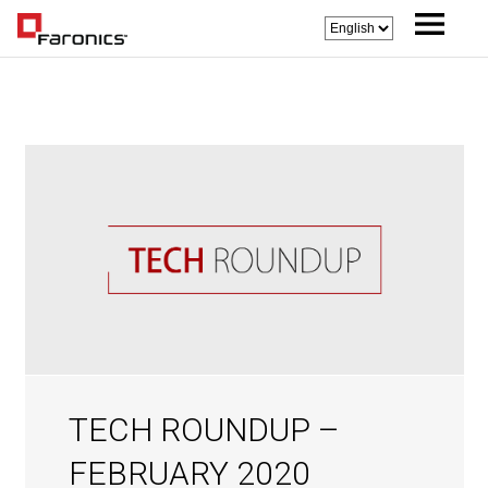
TECH ROUNDUP –
FEBRUARY 2020