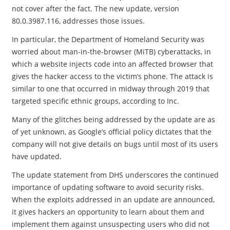
not cover after the fact. The new update, version
80.0.3987.116, addresses those issues.
In particular, the Department of Homeland Security was
worried about man-in-the-browser (MiTB) cyberattacks, in
which a website injects code into an affected browser that
gives the hacker access to the victim’s phone. The attack is
similar to one that occurred in midway through 2019 that
targeted specific ethnic groups, according to Inc.
Many of the glitches being addressed by the update are as
of yet unknown, as Google’s official policy dictates that the
company will not give details on bugs until most of its users
have updated.
The update statement from DHS underscores the continued
importance of updating software to avoid security risks.
When the exploits addressed in an update are announced,
it gives hackers an opportunity to learn about them and
implement them against unsuspecting users who did not