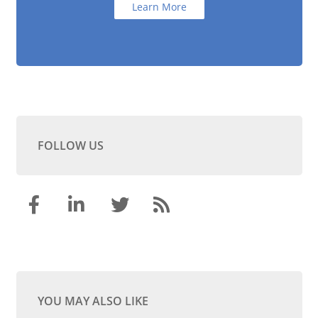
Learn More
FOLLOW US
YOU MAY ALSO LIKE