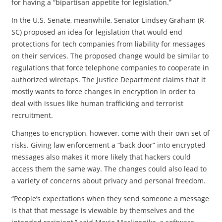
for having a “bipartisan appetite for legislation.”
In the U.S. Senate, meanwhile, Senator Lindsey Graham (R-
SC) proposed an idea for legislation that would end
protections for tech companies from liability for messages
on their services. The proposed change would be similar to
regulations that force telephone companies to cooperate in
authorized wiretaps. The Justice Department claims that it
mostly wants to force changes in encryption in order to
deal with issues like human trafficking and terrorist
recruitment.
Changes to encryption, however, come with their own set of
risks. Giving law enforcement a “back door” into encrypted
messages also makes it more likely that hackers could
access them the same way. The changes could also lead to
a variety of concerns about privacy and personal freedom.
“People’s expectations when they send someone a message
is that that message is viewable by themselves and the