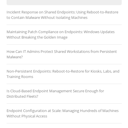
Incident Response on Shared Endpoints: Using Reboot-to-Restore
to Contain Malware Without Isolating Machines
Maintaining Patch Compliance on Endpoints: Windows Updates
Without Breaking the Golden Image
How Can IT Admins Protect Shared Workstations from Persistent
Malware?
Non-Persistent Endpoints: Reboot-to-Restore for Kiosks, Labs, and
Training Rooms
Is Cloud-Based Endpoint Management Secure Enough for
Distributed Fleets?
Endpoint Configuration at Scale: Managing Hundreds of Machines
Without Physical Access