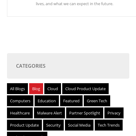
lives, and what we can expect in the future.
CATEGORIES
All Blogs
Blog
Cloud
Cloud Product Update
Computers
Education
Featured
Green Tech
Healthcare
Malware Alert
Partner Spotlight
Privacy
Product Update
Security
Social Media
Tech Trends