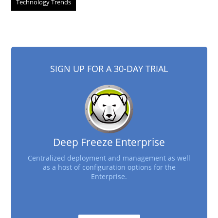
Technology Trends
SIGN UP FOR A 30-DAY TRIAL
Deep Freeze Enterprise
Centralized deployment and management as well
as a host of configuration options for the
Enterprise.