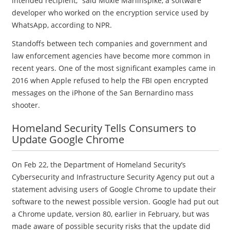
intended recipient,” said Moxie Marlinspike, a software
developer who worked on the encryption service used by
WhatsApp, according to NPR.
Standoffs between tech companies and government and
law enforcement agencies have become more common in
recent years. One of the most significant examples came in
2016 when Apple refused to help the FBI open encrypted
messages on the iPhone of the San Bernardino mass
shooter.
Homeland Security Tells Consumers to
Update Google Chrome
On Feb 22, the Department of Homeland Security’s
Cybersecurity and Infrastructure Security Agency put out a
statement advising users of Google Chrome to update their
software to the newest possible version. Google had put out
a Chrome update, version 80, earlier in February, but was
made aware of possible security risks that the update did