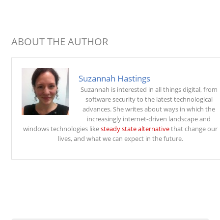
ABOUT THE AUTHOR
Suzannah Hastings
Suzannah is interested in all things digital, from
software security to the latest technological
advances. She writes about ways in which the
increasingly internet-driven landscape and
windows technologies like
steady state alternative
that change our
lives, and what we can expect in the future.