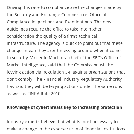
Driving this race to compliance are the changes made by
the Security and Exchange Commission’s Office of
Compliance Inspections and Examinations. The new
guidelines require the office to take into higher
consideration the quality of a firm’s technical
infrastructure. The agency is quick to point out that these
changes mean they aren’t messing around when it comes
to security. Vincente Martinez, chief of the SEC’s Office of
Market Intelligence, said that the Commission will be
levying action via Regulation S-P against organizations that
don’t comply. The Financial Industry Regulatory Authority
has said they will be levying actions under the same rule,
as well as FINRA Rule 2010.
Knowledge of cyberthreats key to increasing protection
Industry experts believe that what is most necessary to
make a change in the cybersecurity of financial institutions