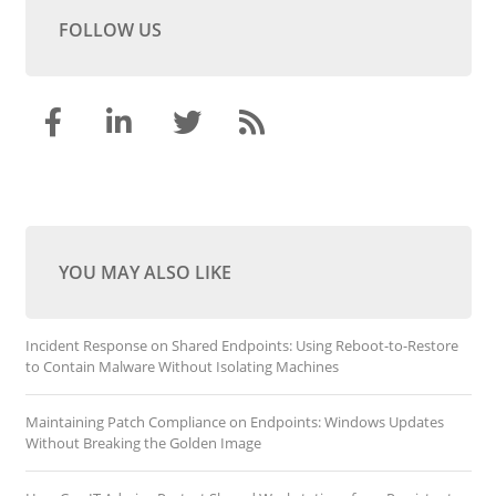
FOLLOW US
YOU MAY ALSO LIKE
Incident Response on Shared Endpoints: Using Reboot-to-Restore
to Contain Malware Without Isolating Machines
Maintaining Patch Compliance on Endpoints: Windows Updates
Without Breaking the Golden Image