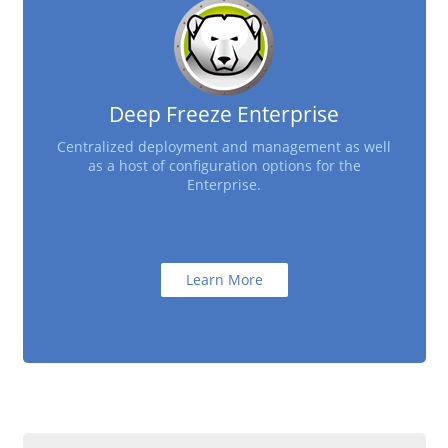
Deep Freeze Enterprise
Centralized deployment and management as well
as a host of configuration options for the
Enterprise.
Learn More