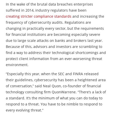
In the wake of the brutal data breaches enterprises
suffered in 2014, industry regulators have been
creating stricter compliance standards
and increasing the
frequency of cybersecurity audits. Regulations are
changing in practically every sector, but the requirements
for financial institutions are becoming especially severe
due to large scale attacks on banks and brokers last year.
Because of this, advisors and investors are scrambling to
find a way to address their technological shortcomings and
protect client information from an ever-worsening threat
environment.
“Especially this year, when the SEC and FINRA released
their guidelines, cybersecurity has been a heightened area
of conversation,” said Neal Quon, co-founder of financial
technology consulting firm QuonWarrene. “There’s a lack of
a standard. It’s the minimum of what you can do today to
respond to a threat. You have to be nimble to respond to
every evolving threat.”