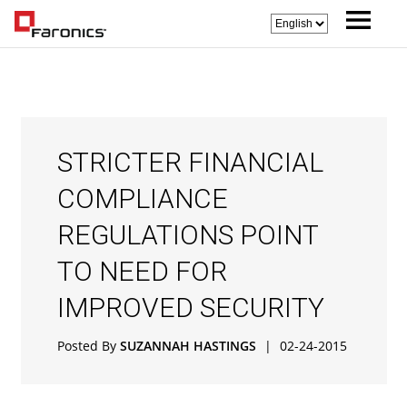
STRICTER FINANCIAL
COMPLIANCE
REGULATIONS POINT
TO NEED FOR
IMPROVED SECURITY
Posted By
SUZANNAH HASTINGS
|
02-24-2015