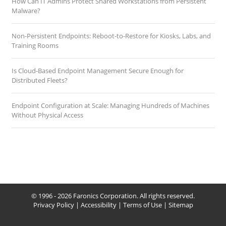
How Can IT Admins Protect Shared Workstations from Persistent
Malware?
Non-Persistent Endpoints: Reboot-to-Restore for Kiosks, Labs, and
Training Rooms
Is Cloud-Based Endpoint Management Secure Enough for
Distributed Fleets?
Endpoint Configuration at Scale: Managing Hundreds of Machines
Without Physical Access
© 1996 - 2026 Faronics Corporation. All rights reserved.
Privacy Policy
|
Accessibility
|
Terms of Use
|
Sitemap