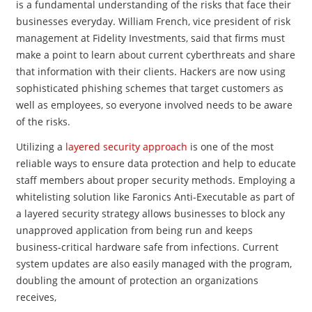
is a fundamental understanding of the risks that face their
businesses everyday. William French, vice president of risk
management at Fidelity Investments, said that firms must
make a point to learn about current cyberthreats and share
that information with their clients. Hackers are now using
sophisticated phishing schemes that target customers as
well as employees, so everyone involved needs to be aware
of the risks.
Utilizing a
layered security approach
is one of the most
reliable ways to ensure data protection and help to educate
staff members about proper security methods. Employing a
whitelisting solution like Faronics Anti-Executable as part of
a layered security strategy allows businesses to block any
unapproved application from being run and keeps
business-critical hardware safe from infections. Current
system updates are also easily managed with the program,
doubling the amount of protection an organizations
receives,