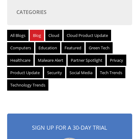
CATEGORIES
All Blogs
Blog
Cloud
Cloud Product Update
Computers
Education
Featured
Green Tech
Healthcare
Malware Alert
Partner Spotlight
Privacy
Product Update
Security
Social Media
Tech Trends
Technology Trends
SIGN UP FOR A 30-DAY TRIAL