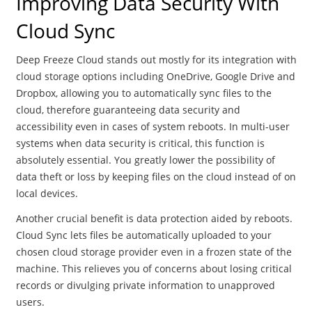
Improving Data Security With
Cloud Sync
Deep Freeze Cloud stands out mostly for its integration with
cloud storage options including OneDrive, Google Drive and
Dropbox, allowing you to automatically sync files to the
cloud, therefore guaranteeing data security and
accessibility even in cases of system reboots. In multi-user
systems when data security is critical, this function is
absolutely essential. You greatly lower the possibility of
data theft or loss by keeping files on the cloud instead of on
local devices.
Another crucial benefit is data protection aided by reboots.
Cloud Sync lets files be automatically uploaded to your
chosen cloud storage provider even in a frozen state of the
machine. This relieves you of concerns about losing critical
records or divulging private information to unapproved
users.