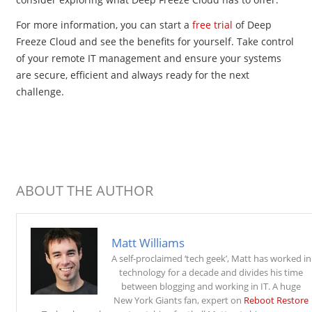
For more information, you can start a
free trial
of Deep
Freeze Cloud and see the benefits for yourself. Take control
of your remote IT management and ensure your systems
are secure, efficient and always ready for the next
challenge.
ABOUT THE AUTHOR
Matt Williams
A self-proclaimed ‘tech geek’, Matt has worked in
technology for a decade and divides his time
between blogging and working in IT. A huge
New York Giants fan, expert on
Reboot Restore