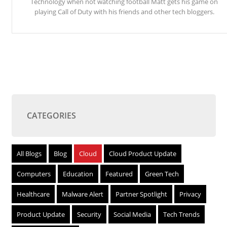
Technology when not watching football Matt gets his game on
playing Call of Duty with his friends and other tech bloggers.
CATEGORIES
All Blogs
Blog
Cloud
Cloud Product Update
Computers
Education
Featured
Green Tech
Healthcare
Malware Alert
Partner Spotlight
Privacy
Product Update
Security
Social Media
Tech Trends