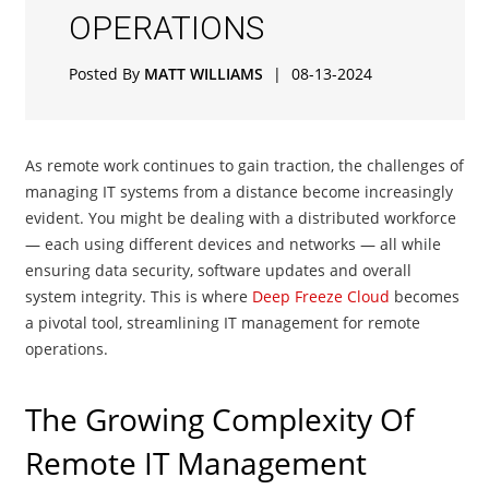
OPERATIONS
Posted By
MATT WILLIAMS
|
08-13-2024
As remote work continues to gain traction, the challenges of
managing IT systems from a distance become increasingly
evident. You might be dealing with a distributed workforce
— each using different devices and networks — all while
ensuring data security, software updates and overall
system integrity. This is where
Deep Freeze Cloud
becomes
a pivotal tool, streamlining IT management for remote
operations.
The Growing Complexity Of
Remote IT Management