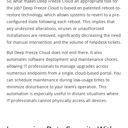
So, what makes Deep Freeze Cloud an appropriate tool for
the job? Deep Freeze Cloud is based on patented reboot-to-
restore technology, which allows systems to revert to a pre-
configured state following each reboot. This implies that
any undesired alterations, viruses or unauthorized
installations are removed, significantly decreasing the need
for manual intervention and the volume of helpdesk tickets.
But Deep Freeze Cloud does not end there. It also
automates software deployment and maintenance chores,
allowing IT professionals to manage upgrades across
numerous endpoints from a single, cloud-based portal. You
can schedule maintenance during low-usage times to
minimize disturbance to your team’s operation. This
automation is especially useful in distant situations where
IT professionals cannot physically access all devices.