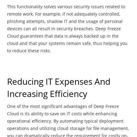
This functionality solves various security issues related to
remote work. For example, if not adequately controlled,
phishing attempts, shadow IT and the usage of personal
devices can all result in security breaches. Deep Freeze
Cloud guarantees that data is always backed up in the
cloud and that your systems remain safe, thus helping you
to reduce these risks.
Reducing IT Expenses And
Increasing Efficiency
One of the most significant advantages of Deep Freeze
Cloud is its ability to save on IT costs while enhancing
operational efficiency. By automating typical deployment
operations and utilizing cloud storage for file management,
you can dramatically reduce the requirement for costly on-