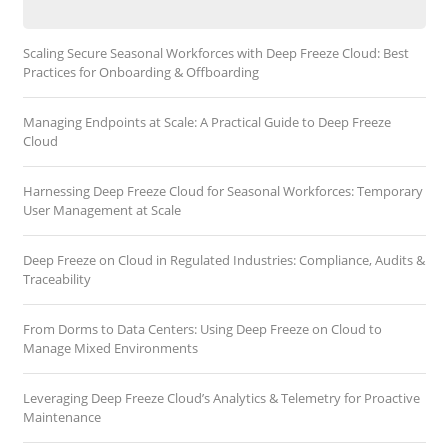
Scaling Secure Seasonal Workforces with Deep Freeze Cloud: Best
Practices for Onboarding & Offboarding
Managing Endpoints at Scale: A Practical Guide to Deep Freeze
Cloud
Harnessing Deep Freeze Cloud for Seasonal Workforces: Temporary
User Management at Scale
Deep Freeze on Cloud in Regulated Industries: Compliance, Audits &
Traceability
From Dorms to Data Centers: Using Deep Freeze on Cloud to
Manage Mixed Environments
Leveraging Deep Freeze Cloud’s Analytics & Telemetry for Proactive
Maintenance