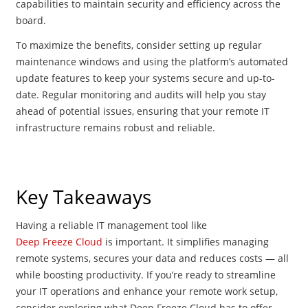
capabilities to maintain security and efficiency across the
board.
To maximize the benefits, consider setting up regular
maintenance windows and using the platform’s automated
update features to keep your systems secure and up-to-
date. Regular monitoring and audits will help you stay
ahead of potential issues, ensuring that your remote IT
infrastructure remains robust and reliable.
Key Takeaways
Having a reliable IT management tool like
Deep Freeze Cloud
is important. It simplifies managing
remote systems, secures your data and reduces costs — all
while boosting productivity. If you’re ready to streamline
your IT operations and enhance your remote work setup,
consider exploring what Deep Freeze Cloud has to offer.