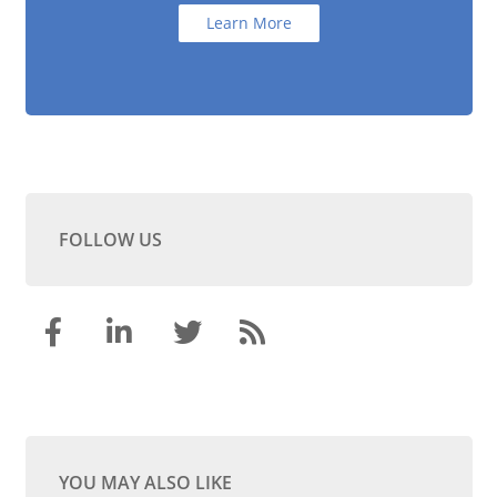
Learn More
FOLLOW US
YOU MAY ALSO LIKE