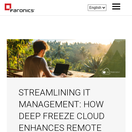
STREAMLINING IT
MANAGEMENT: HOW
DEEP FREEZE CLOUD
ENHANCES REMOTE