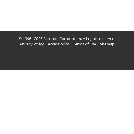
© 1996 - 2026 Faronics Corporation. All rights reserved.
Privacy Policy
|
Accessibility
|
Terms of Use
|
Sitemap