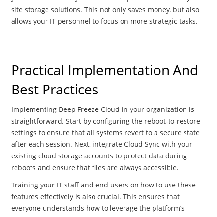
site storage solutions. This not only saves money, but also
allows your IT personnel to focus on more strategic tasks.
Practical Implementation And
Best Practices
Implementing Deep Freeze Cloud in your organization is
straightforward. Start by configuring the reboot-to-restore
settings to ensure that all systems revert to a secure state
after each session. Next, integrate Cloud Sync with your
existing cloud storage accounts to protect data during
reboots and ensure that files are always accessible.
Training your IT staff and end-users on how to use these
features effectively is also crucial. This ensures that
everyone understands how to leverage the platform’s