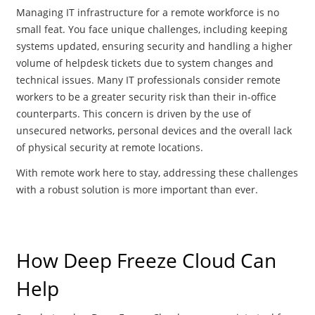
Managing IT infrastructure for a remote workforce is no
small feat. You face unique challenges, including keeping
systems updated, ensuring security and handling a higher
volume of helpdesk tickets due to system changes and
technical issues. Many IT professionals consider remote
workers to be a greater security risk than their in-office
counterparts. This concern is driven by the use of
unsecured networks, personal devices and the overall lack
of physical security at remote locations​.
With remote work here to stay, addressing these challenges
with a robust solution is more important than ever​.
How Deep Freeze Cloud Can
Help