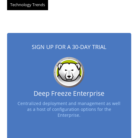
Technology Trends
SIGN UP FOR A 30-DAY TRIAL
Deep Freeze Enterprise
Centralized deployment and management as well
as a host of configuration options for the
Enterprise.