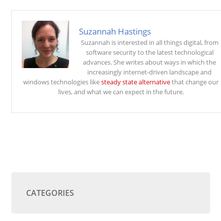
Suzannah Hastings
Suzannah is interested in all things digital, from
software security to the latest technological
advances. She writes about ways in which the
increasingly internet-driven landscape and
windows technologies like
steady state alternative
that change our
lives, and what we can expect in the future.
CATEGORIES