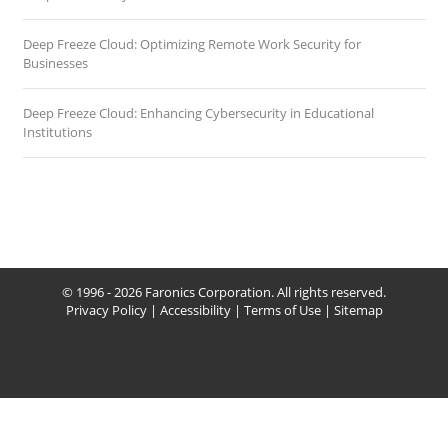
Deep Freeze Cloud: Optimizing Remote Work Security for
Businesses
Deep Freeze Cloud: Enhancing Cybersecurity in Educational
Institutions
© 1996 - 2026 Faronics Corporation. All rights reserved.
Privacy Policy
|
Accessibility
|
Terms of Use
|
Sitemap