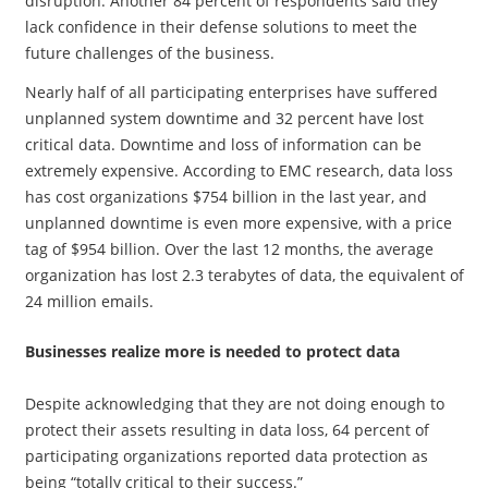
disruption. Another 84 percent of respondents said they
lack confidence in their defense solutions to meet the
future challenges of the business.
Nearly half of all participating enterprises have suffered
unplanned system downtime and 32 percent have lost
critical data. Downtime and loss of information can be
extremely expensive. According to EMC research, data loss
has cost organizations $754 billion in the last year, and
unplanned downtime is even more expensive, with a price
tag of $954 billion. Over the last 12 months, the average
organization has lost 2.3 terabytes of data, the equivalent of
24 million emails.
Businesses realize more is needed to protect data
​Despite acknowledging that they are not doing enough to
protect their assets resulting in data loss, 64 percent of
participating organizations reported data protection as
being “totally critical to their success.”