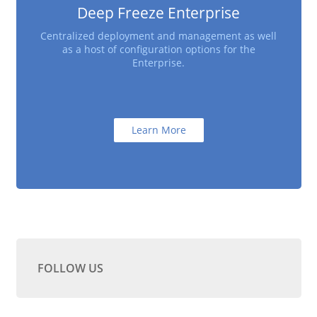
Deep Freeze Enterprise
Centralized deployment and management as well
as a host of configuration options for the
Enterprise.
Learn More
FOLLOW US