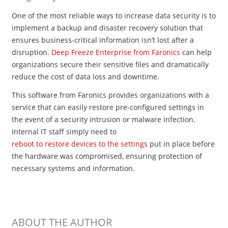
One of the most reliable ways to increase data security is to
implement a backup and disaster recovery solution that
ensures business-critical information isn’t lost after a
disruption.
Deep Freeze Enterprise from Faronics
can help
organizations secure their sensitive files and dramatically
reduce the cost of data loss and downtime.
This software from Faronics provides organizations with a
service that can easily restore pre​-configured settings in
the event of a security intrusion or malware infection.
Internal IT staff simply need to
reboot to restore devices to the settings
put in place before
the hardware was compromised, ensuring protection of
necessary systems and information.
ABOUT THE AUTHOR