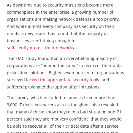
As downtime due to security intrusions become more
commonplace in the enterprise, a growing number of
organizations are making network defense a top priority.
And while almost every company has security on their
minds, a new report has found that the majority of
businesses aren’t doing enough to
sufficiently protect their networks
.
The EMC study found that an overwhelming majority of
corporations are “behind the curve” in terms of their data
protection solutions. Eighty-seven percent of organizations
surveyed
lacked the appropriate security tools
and
suffered prolonged disruption after intrusions.
The survey, which included responses from more than
3,000 IT decision-makers across the globe, also revealed
that many of these know they’re in a bad situation and 71
percent said they are “not very confident” that they would
be able to recover all of their critical data after a service