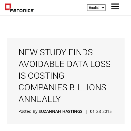
NEW STUDY FINDS
AVOIDABLE DATA LOSS
IS COSTING
COMPANIES BILLIONS
ANNUALLY
Posted By
SUZANNAH HASTINGS
|
01-28-2015