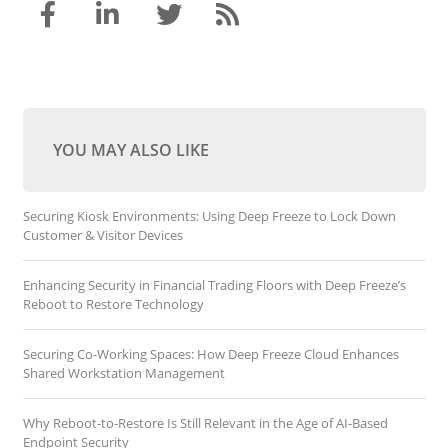
YOU MAY ALSO LIKE
Securing Kiosk Environments: Using Deep Freeze to Lock Down
Customer & Visitor Devices
Enhancing Security in Financial Trading Floors with Deep Freeze’s
Reboot to Restore Technology
Securing Co-Working Spaces: How Deep Freeze Cloud Enhances
Shared Workstation Management
Why Reboot-to-Restore Is Still Relevant in the Age of AI-Based
Endpoint Security