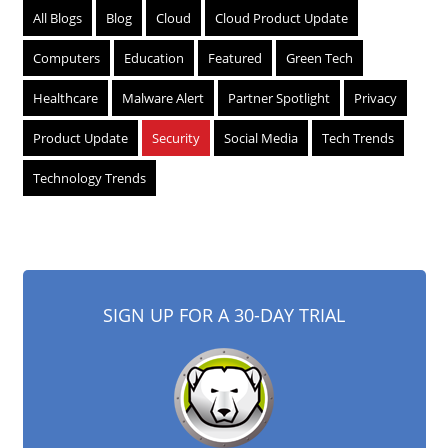
All Blogs
Blog
Cloud
Cloud Product Update
Computers
Education
Featured
Green Tech
Healthcare
Malware Alert
Partner Spotlight
Privacy
Product Update
Security
Social Media
Tech Trends
Technology Trends
SIGN UP FOR A 30-DAY TRIAL