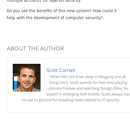
multiple accounts for layered security.
Do you see the benefits of this new system? How could it
help with the development of computer security?.
ABOUT THE AUTHOR
Scott Cornell
When he’s not knee deep in blogging and all
things tech, Scott spends his free time playing
ultimate Frisbee and watching foreign films. An
expert in emerging tech trends, Scott always has
his ear to ground for breaking news related to IT security.