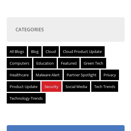
CATEGORIES
All Blogs
Blog
Cloud
Cloud Product Update
Computers
Education
Featured
Green Tech
Healthcare
Malware Alert
Partner Spotlight
Privacy
Product Update
Security
Social Media
Tech Trends
Technology Trends