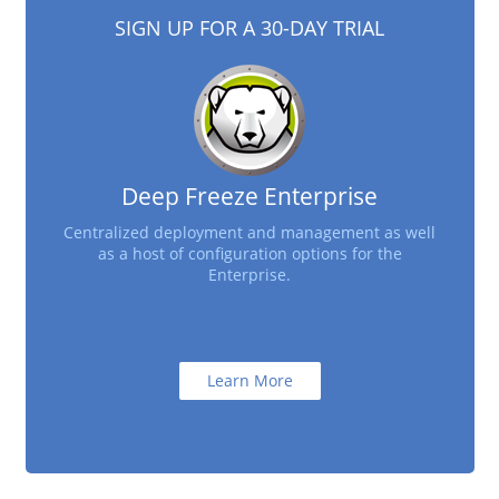
SIGN UP FOR A 30-DAY TRIAL
Deep Freeze Enterprise
Centralized deployment and management as well
as a host of configuration options for the
Enterprise.
Learn More