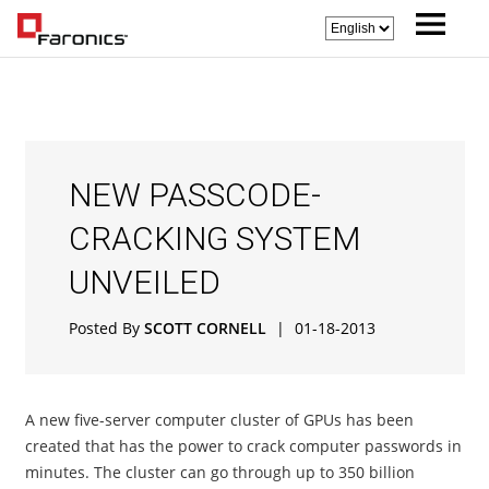
NEW PASSCODE-
CRACKING SYSTEM
UNVEILED
Posted By
SCOTT CORNELL
|
01-18-2013
A new five-server computer cluster of GPUs has been
created that has the power to crack computer passwords in
minutes. The cluster can go through up to 350 billion