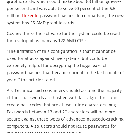
graphic cards, which could make about 88 billion guesses
per second and was able to solve 90 percent of the 6.5
million
LinkedIn
password hashes. In comparison, the new
system has 25 AMD graphic cards.
Gosney thinks the software for the system could be used
for a setup of as many as 128 AMD GPUs.
“The limitation of this configuration is that it cannot be
used for attacks against live systems, but could be
extremely helpful for decrypting the huge leaks of
password hashes that became normal in the last couple of
years,” the article stated.
Ars Technica said consumers should assume the majority
of their passwords are hashed with fast algorithms and
create passcodes that are at least nine characters long.
Passwords between 13 and 20 characters will be more
secure against these types of advanced passcode-cracking
computers. Also, users should not reuse passwords for