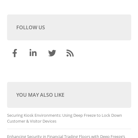
FOLLOW US
YOU MAY ALSO LIKE
Securing Kiosk Environments: Using Deep Freeze to Lock Down
Customer & Visitor Devices
Enhancing Security in Financial Trading Floors with Deep Freeze’s