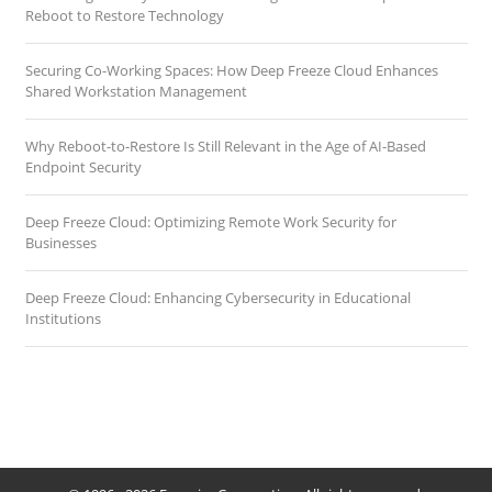
Reboot to Restore Technology
Securing Co-Working Spaces: How Deep Freeze Cloud Enhances
Shared Workstation Management
Why Reboot-to-Restore Is Still Relevant in the Age of AI-Based
Endpoint Security
Deep Freeze Cloud: Optimizing Remote Work Security for
Businesses
Deep Freeze Cloud: Enhancing Cybersecurity in Educational
Institutions