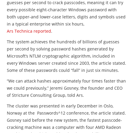
guesses per second to crack passcodes, meaning it can try
every possible eight-character Windows password with
both upper-and lower-case letters, digits and symbols used
in a typical enterprise within six hours,
Ars Technica reported
.
The system achieves the hundreds of billions of guesses
per second by solving password hashes generated by
Microsoft’s NTLM cryptographic algorithm, included in
every Windows server created since 2003, the article stated.
Some of these passwords could “fall” in just six minutes.
“We can attack hashes approximately four times faster than
we could previously,” Jeremi Gosney, the founder and CEO
of Stricture Consulting Group, told Ars.
The cluster was presented in early December in Oslo,
Norway at the Passwords^12 conference, the article stated.
Gosney said before the new system, the fastest passcode-
cracking machine was a computer with four AMD Radeon