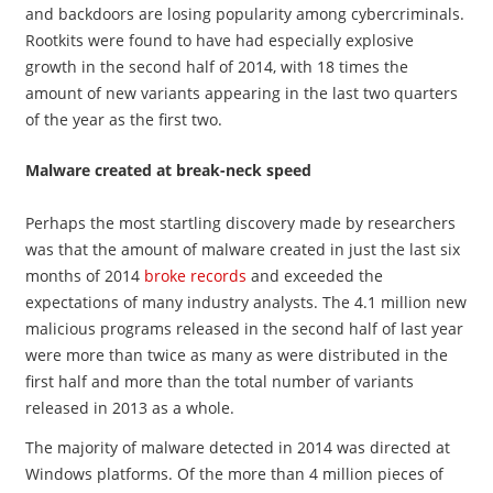
and backdoors are losing popularity among cybercriminals.
Rootkits were found to have had especially explosive
growth in the second half of 2014, with 18 times the
amount of new variants appearing in the last two quarters
of the year as the first two.
Malware created at break-neck speed
Perhaps the most startling discovery made by researchers
was that the amount of malware created in just the last six
months of 2014
broke records
and exceeded the
expectations of many industry analysts. The 4.1 million new
malicious programs released in the second half of last year
were more than twice as many as were distributed in the
first half and more than the total number of variants
released in 2013 as a whole.
The majority of malware detected in 2014 was directed at
Windows platforms. Of the more than 4 million pieces of