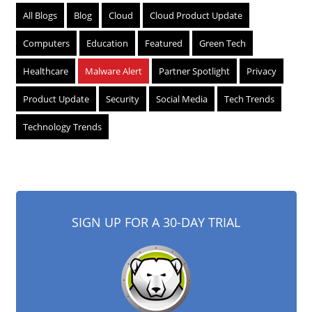
All Blogs
Blog
Cloud
Cloud Product Update
Computers
Education
Featured
Green Tech
Healthcare
Malware Alert
Partner Spotlight
Privacy
Product Update
Security
Social Media
Tech Trends
Technology Trends
SIGN UP FOR A 30-DAY TRIAL