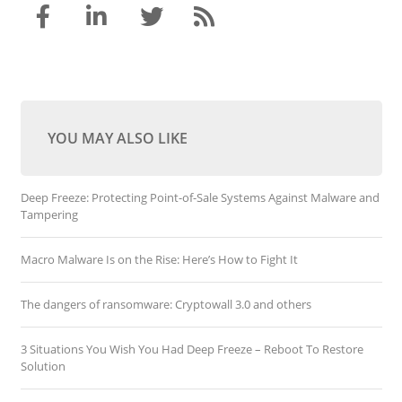
YOU MAY ALSO LIKE
Deep Freeze: Protecting Point-of-Sale Systems Against Malware and
Tampering
Macro Malware Is on the Rise: Here’s How to Fight It
The dangers of ransomware: Cryptowall 3.0 and others
3 Situations You Wish You Had Deep Freeze – Reboot To Restore
Solution