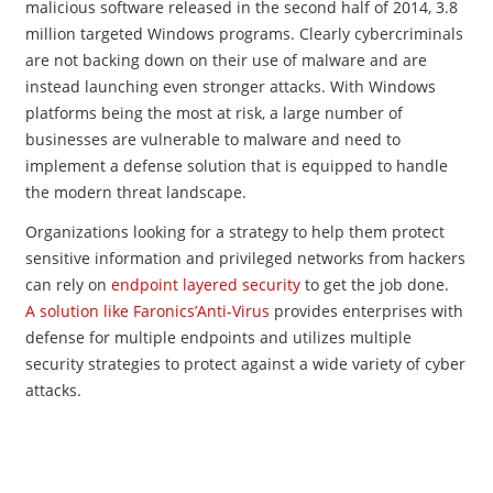
malicious software released in the second half of 2014, 3.8
million targeted Windows programs. Clearly cybercriminals
are not backing down on their use of malware and are
instead launching even stronger attacks. With Windows
platforms being the most at risk, a large number of
businesses are vulnerable to malware and need to
implement a defense solution that is equipped to handle
the modern threat landscape.
Organizations looking for a strategy to help them protect
sensitive information and privileged networks from hackers
can rely on
endpoint layered security
to get the job done.
A solution like Faronics’Anti-Virus
provides enterprises with
defense for multiple endpoints and utilizes multiple
security strategies to protect against a wide variety of cyber
attacks.