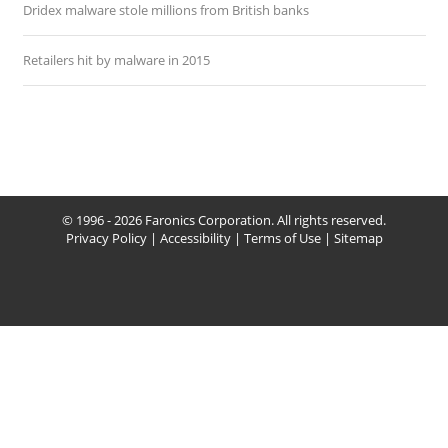
Dridex malware stole millions from British banks
Retailers hit by malware in 2015
© 1996 - 2026 Faronics Corporation. All rights reserved.
Privacy Policy
|
Accessibility
|
Terms of Use
|
Sitemap