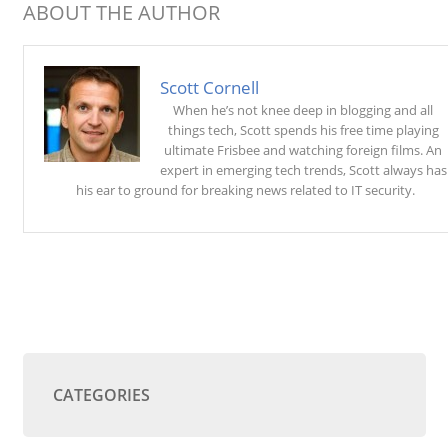
ABOUT THE AUTHOR
Scott Cornell
When he’s not knee deep in blogging and all
things tech, Scott spends his free time playing
ultimate Frisbee and watching foreign films. An
expert in emerging tech trends, Scott always has
his ear to ground for breaking news related to IT security.
CATEGORIES