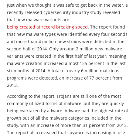
Just when we thought it was safe to get back in the water, a
recently released cybersecurity industry study revealed
that new malware variants are
being created at record breaking speed
. The report found
that new malware types were identified every four seconds
and more than 4 million new strains were detected in the
second half of 2014. Only around 2 million new malware
variants were created in the first half of last year, meaning
malware creation increased almost 125 percent in the last
six months of 2014. A total of nearly 6 million malicious
programs were detected, an increase of 77 percent from
2013.
According to the report, Trojans are still one of the most
commonly utilized forms of malware, but they are quickly
being overtaken by adware. Adware had the highest rate of
growth out of all the malware categories included in the
study, with an increase of more than 31 percent from 2013.
The report also revealed that spyware is increasing in use