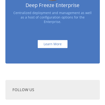
Deep Freeze Enterprise
Centralized deployment and management as well
as a host of configuration options for the
Enterprise.
Learn More
FOLLOW US