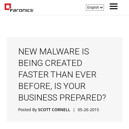
NEW MALWARE IS
BEING CREATED
FASTER THAN EVER
BEFORE, IS YOUR
BUSINESS PREPARED?
Posted By
SCOTT CORNELL
|
05-26-2015