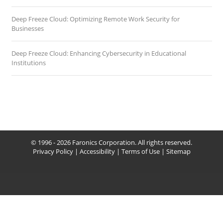
Deep Freeze Cloud: Optimizing Remote Work Security for
Businesses
Deep Freeze Cloud: Enhancing Cybersecurity in Educational
Institutions
© 1996 - 2026 Faronics Corporation. All rights reserved.
Privacy Policy
|
Accessibility
|
Terms of Use
|
Sitemap