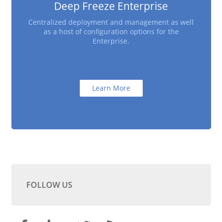
Deep Freeze Enterprise
Centralized deployment and management as well
as a host of configuration options for the
Enterprise.
Learn More
FOLLOW US