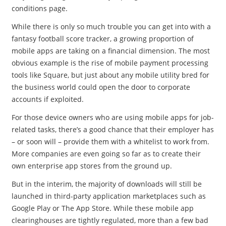
conditions page.
While there is only so much trouble you can get into with a
fantasy football score tracker, a growing proportion of
mobile apps are taking on a financial dimension. The most
obvious example is the rise of mobile payment processing
tools like Square, but just about any mobile utility bred for
the business world could open the door to corporate
accounts if exploited.
For those device owners who are using mobile apps for job-
related tasks, there’s a good chance that their employer has
– or soon will – provide them with a whitelist to work from.
More companies are even going so far as to create their
own enterprise app stores from the ground up.
But in the interim, the majority of downloads will still be
launched in third-party application marketplaces such as
Google Play or The App Store. While these mobile app
clearinghouses are tightly regulated, more than a few bad