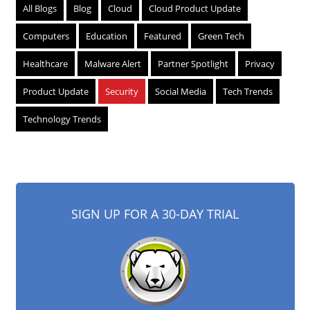
All Blogs
Blog
Cloud
Cloud Product Update
Computers
Education
Featured
Green Tech
Healthcare
Malware Alert
Partner Spotlight
Privacy
Product Update
Security
Social Media
Tech Trends
Technology Trends
SIGN UP FOR A 30-DAY TRIAL