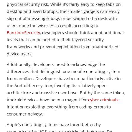
physical security risk. While it’s fairly easy to keep tabs on
desktop and even laptops, the smaller gadgets can easily
slip out of messenger bags or be swiped off a desk with
users none the wiser. As a result, according to
BankInfoSecurity
, developers should think about additional
levels that can be added to their layered security
frameworks and prevent exploitation from unauthorized
device users.
Additionally, developers need to acknowledge the
differences that distinguish one mobile operating system
from another. Developers have been particularly active in
the Android ecosystem, favoring its relatively open
architecture and massive user base. But by the same token,
Android devices have been a magnet for
cyber criminals
intent on exploiting everything from coding errors to
consumer naivety.
Apple’s operating systems have fared better, by
comparison, but iOS apps carry risks of their own. For