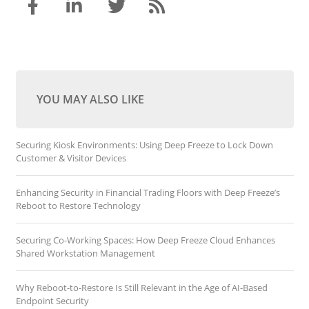
YOU MAY ALSO LIKE
Securing Kiosk Environments: Using Deep Freeze to Lock Down
Customer & Visitor Devices
Enhancing Security in Financial Trading Floors with Deep Freeze’s
Reboot to Restore Technology
Securing Co-Working Spaces: How Deep Freeze Cloud Enhances
Shared Workstation Management
Why Reboot-to-Restore Is Still Relevant in the Age of AI-Based
Endpoint Security