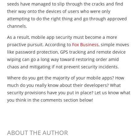
seeds have managed to slip through the cracks and find
their way onto the devices of users who were only
attempting to do the right thing and go through approved
channels.
As a result, mobile app security must become a more
proactive pursuit. According to
Fox Business
, simple moves
like password protection, GPS tracking and remote device
wiping can go a long way toward restoring order amid
chaos and mitigating if not prevent security incidents.
Where do you get the majority of your mobile apps? How
much do you really know about their developers? What
security provisions have you put in place? Let us know what
you think in the comments section below!
ABOUT THE AUTHOR