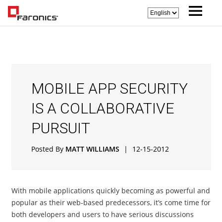
MOBILE APP SECURITY
IS A COLLABORATIVE
PURSUIT
Posted By
MATT WILLIAMS
|
12-15-2012
With mobile applications quickly becoming as powerful and
popular as their web-based predecessors, it’s come time for
both developers and users to have serious discussions