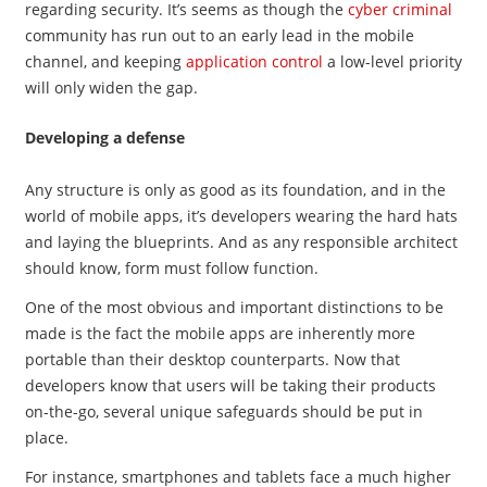
regarding security. It’s seems as though the
cyber criminal
community has run out to an early lead in the mobile
channel, and keeping
application control
a low-level priority
will only widen the gap.
Developing a defense
Any structure is only as good as its foundation, and in the
world of mobile apps, it’s developers wearing the hard hats
and laying the blueprints. And as any responsible architect
should know, form must follow function.
One of the most obvious and important distinctions to be
made is the fact the mobile apps are inherently more
portable than their desktop counterparts. Now that
developers know that users will be taking their products
on-the-go, several unique safeguards should be put in
place.
For instance, smartphones and tablets face a much higher