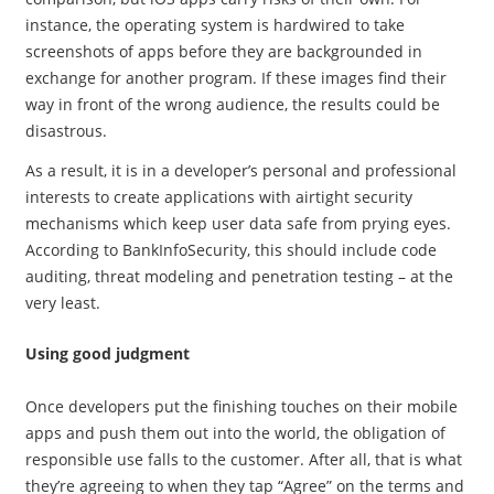
instance, the operating system is hardwired to take
screenshots of apps before they are backgrounded in
exchange for another program. If these images find their
way in front of the wrong audience, the results could be
disastrous.
As a result, it is in a developer’s personal and professional
interests to create applications with airtight security
mechanisms which keep user data safe from prying eyes.
According to BankInfoSecurity, this should include code
auditing, threat modeling and penetration testing – at the
very least.
Using good judgment
Once developers put the finishing touches on their mobile
apps and push them out into the world, the obligation of
responsible use falls to the customer. After all, that is what
they’re agreeing to when they tap “Agree” on the terms and