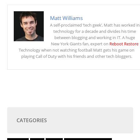
Matt Williams
A self-proclaimed ‘tech geek’, Matt has worked in
technology for a decade and divides his time
between blogging and working in IT. A huge
New York Giants fan, expert on
Reboot Restore
Technology when not watching football Matt gets his game on
playing Call of Duty with his friends and other tech bloggers.
CATEGORIES