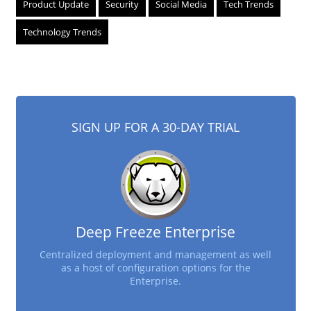
Product Update
Security
Social Media
Tech Trends
Technology Trends
SIGN UP FOR A 30-DAY TRIAL
Deep Freeze Enterprise
Centralized deployment and management as well
as a host of configuration options for the
Enterprise.