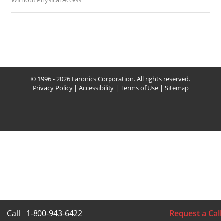
Without Physical Access
© 1996 - 2026 Faronics Corporation. All rights reserved.
Privacy Policy
|
Accessibility
|
Terms of Use
|
Sitemap
Call
1-800-943-6422
Request a Cal