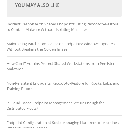
YOU MAY ALSO LIKE
Incident Response on Shared Endpoints: Using Reboot-to-Restore
to Contain Malware Without Isolating Machines
Maintaining Patch Compliance on Endpoints: Windows Updates
Without Breaking the Golden Image
How Can IT Admins Protect Shared Workstations from Persistent
Malware?
Non-Persistent Endpoints: Reboot-to-Restore for Kiosks, Labs, and
Training Rooms
Is Cloud-Based Endpoint Management Secure Enough for
Distributed Fleets?
Endpoint Configuration at Scale: Managing Hundreds of Machines