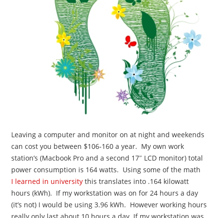
Leaving a computer and monitor on at night and weekends
can cost you between $106-160 a year. My own work
station’s (Macbook Pro and a second 17″ LCD monitor) total
power consumption is 164 watts. Using some of the math
I learned in university
this translates into .164 kilowatt
hours (kWh). If my workstation was on for 24 hours a day
(it’s not) I would be using 3.96 kWh. However working hours
really only last about 10 hours a day. If my workstation was