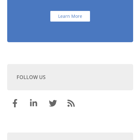
Learn More
FOLLOW US