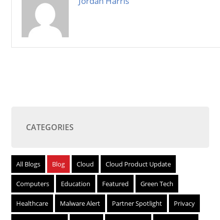
Jordan Harris
CATEGORIES
All Blogs
Blog
Cloud
Cloud Product Update
Computers
Education
Featured
Green Tech
Healthcare
Malware Alert
Partner Spotlight
Privacy