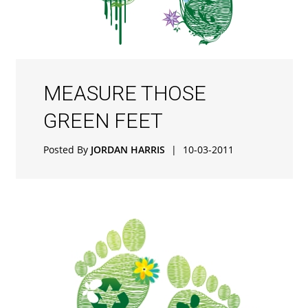
MEASURE THOSE
GREEN FEET
Posted By
JORDAN HARRIS
|
10-03-2011