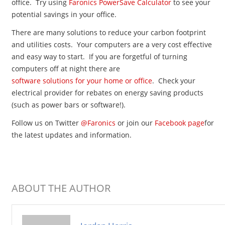
office. Try using
Faronics PowerSave Calculator
to see your
potential savings in your office.
There are many solutions to reduce your carbon footprint
and utilities costs. Your computers are a very cost effective
and easy way to start. If you are forgetful of turning
computers off at night there are
software solutions for your home or office
. Check your
electrical provider for rebates on energy saving products
(such as power bars or software!).
Follow us on Twitter
@Faronics
or join our
Facebook page
for
the latest updates and information.
ABOUT THE AUTHOR