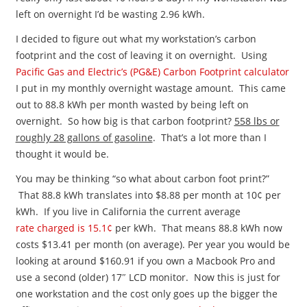
left on overnight I’d be wasting 2.96 kWh.
I decided to figure out what my workstation’s carbon
footprint and the cost of leaving it on overnight. Using
Pacific Gas and Electric’s (PG&E) Carbon Footprint calculator
I put in my monthly overnight wastage amount. This came
out to 88.8 kWh per month wasted by being left on
overnight. So how big is that carbon footprint?
558 lbs or
roughly 28 gallons of gasoline
. That’s a lot more than I
thought it would be.
You may be thinking “so what about carbon foot print?”
That 88.8 kWh translates into $8.88 per month at 10¢ per
kWh. If you live in California the current average
rate charged is 15.1
¢
per kWh. That means 88.8 kWh now
costs $13.41 per month (on average). Per year you would be
looking at around $160.91 if you own a Macbook Pro and
use a second (older) 17″ LCD monitor. Now this is just for
one workstation and the cost only goes up the bigger the