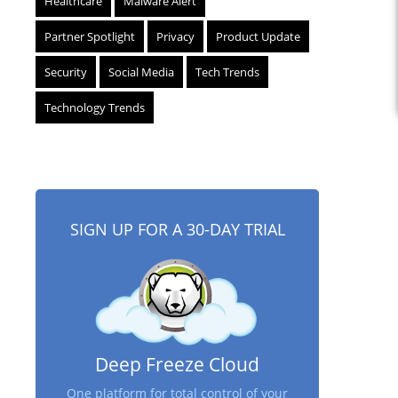
Healthcare
Malware Alert
Partner Spotlight
Privacy
Product Update
Security
Social Media
Tech Trends
Technology Trends
SIGN UP FOR A 30-DAY TRIAL
Deep Freeze Cloud
One platform for total control of your