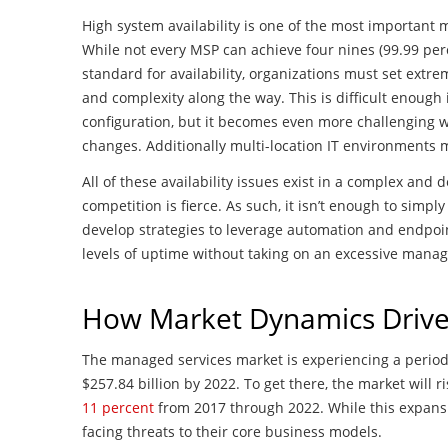
High system availability is one of the most important 
While not every MSP can achieve four nines (99.99 perce
standard for availability, organizations must set ex
and complexity along the way. This is difficult enough 
configuration, but it becomes even more challenging
changes. Additionally multi-location IT environment
All of these availability issues exist in a complex an
competition is fierce. As such, it isn’t enough to simpl
develop strategies to leverage automation and endpoi
levels of uptime without taking on an excessive man
How Market Dynamics Drive 
The managed services market is experiencing a period 
$257.84 billion by 2022. To get there, the market will 
11 percent
from 2017 through 2022. While this expansi
facing threats to their core business models.