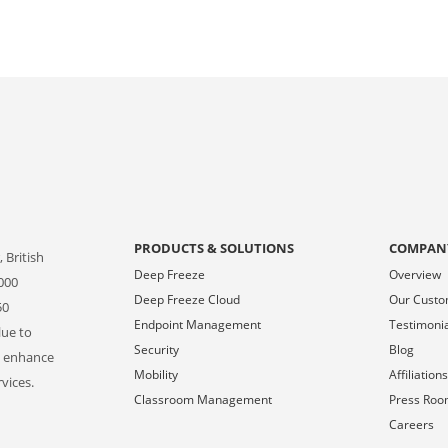
PRODUCTS & SOLUTIONS
COMPAN
 British
Deep Freeze
Overview
000
Deep Freeze Cloud
Our Cust
50
Endpoint Management
Testimoni
lue to
Security
Blog
o enhance
Mobility
Affiliation
vices.
Classroom Management
Press Ro
Careers