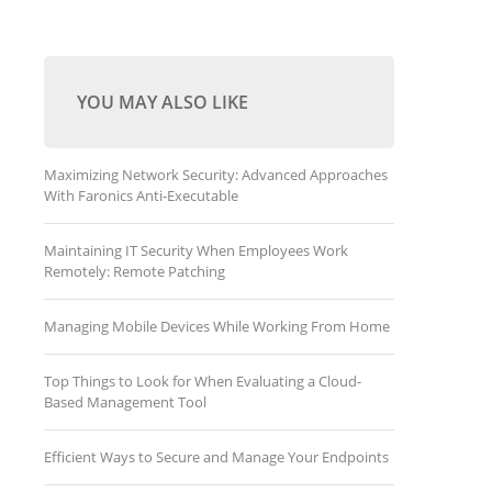
YOU MAY ALSO LIKE
Maximizing Network Security: Advanced Approaches
With Faronics Anti-Executable
Maintaining IT Security When Employees Work
Remotely: Remote Patching
Managing Mobile Devices While Working From Home
Top Things to Look for When Evaluating a Cloud-
Based Management Tool
Efficient Ways to Secure and Manage Your Endpoints