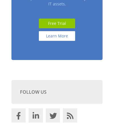
IT assets.
Free Trial
Learn More
FOLLOW US