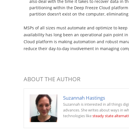
also deal with the time it takes to recover data in th
partitioning within the Deep Freeze Cloud platform l
partition doesn’t exist on the computer, eliminatin
MSPs of all sizes must automate and optimize to keep
availability has long been an operational pain point 
Cloud platform is making automation and robust mana
reduce their day-to-day involvement in managing compu
ABOUT THE AUTHOR
Suzannah Hastings
Suzannah is interested in all things dig
advances. She writes about ways in wh
technologies like
steady state alternat