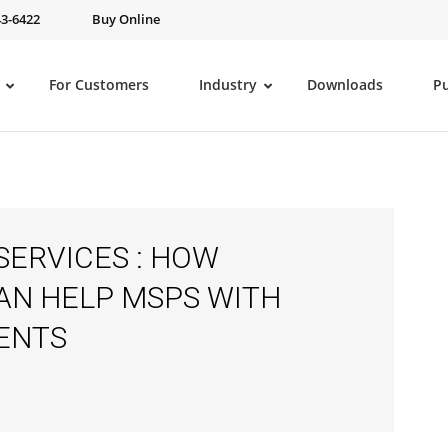
43-6422
Buy Online
For Customers
Industry
Downloads
P
SERVICES : HOW
AN HELP MSPS WITH
ENTS