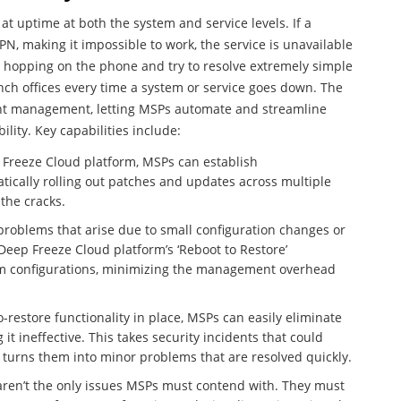
at uptime at both the system and service levels. If a
PN, making it impossible to work, the service is unavailable
e hopping on the phone and try to resolve extremely simple
anch offices every time a system or service goes down. The
nt management, letting MSPs automate and streamline
ility. Key capabilities include:
 Freeze Cloud platform, MSPs can establish
tically rolling out patches and updates across multiple
the cracks.
 problems that arise due to small configuration changes or
 Deep Freeze Cloud platform’s ‘Reboot to Restore’
tem configurations, minimizing the management overhead
-restore functionality in place, MSPs can easily eliminate
it ineffective. This takes security incidents that could
turns them into minor problems that are resolved quickly.
 aren’t the only issues MSPs must contend with. They must