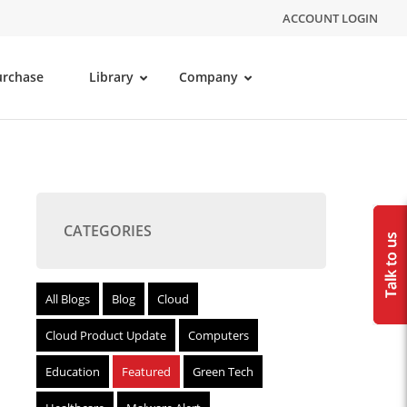
ACCOUNT LOGIN
urchase
Library
Company
CATEGORIES
All Blogs
Blog
Cloud
Cloud Product Update
Computers
Education
Featured
Green Tech