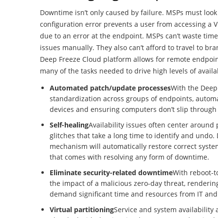
Downtime isn’t only caused by failure. MSPs must look 
configuration error prevents a user from accessing a V
due to an error at the endpoint. MSPs can’t waste tim
issues manually. They also can’t afford to travel to br
Deep Freeze Cloud platform allows for remote endpoi
many of the tasks needed to drive high levels of availab
Automated patch/update processes
With the Deep
standardization across groups of endpoints, automa
devices and ensuring computers don’t slip through 
Self-healing
Availability issues often center around
glitches that take a long time to identify and undo.
mechanism will automatically restore correct sys
that comes with resolving any form of downtime.
Eliminate security-related downtime
With reboot-to
the impact of a malicious zero-day threat, rendering 
demand significant time and resources from IT and 
Virtual partitioning
Service and system availability