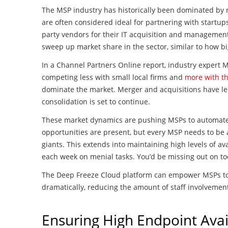
The MSP industry has historically been dominated by r
are often considered ideal for partnering with startups
party vendors for their IT acquisition and management
sweep up market share in the sector, similar to how b
In a Channel Partners Online report, industry expert 
competing less with small local firms and
more with th
dominate the market. Merger and acquisitions have l
consolidation is set to continue.
These market dynamics are pushing MSPs to automate 
opportunities are present, but every MSP needs to be 
giants. This extends into maintaining high levels of ava
each week on menial tasks. You’d be missing out on to
The Deep Freeze Cloud platform can empower MSPs to c
dramatically, reducing the amount of staff involveme
Ensuring High Endpoint Avail