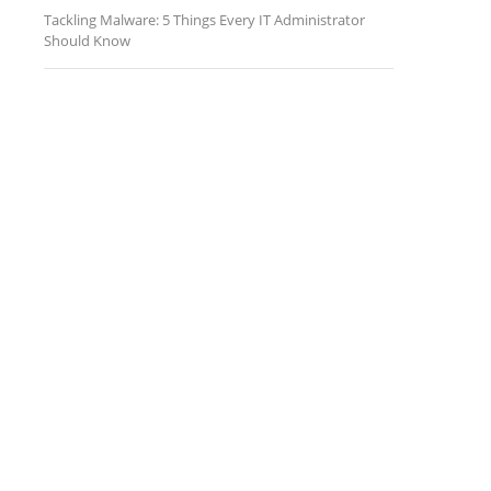
Tackling Malware: 5 Things Every IT Administrator
Should Know