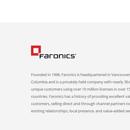
Founded in 1996, Faronics is headquartered in Vancouver,
Columbia and is a privately-held company with nearly 30,
unique customers using over 10 million licenses in over 1
countries. Faronics has a history of providing excellent va
customers, selling direct and through channel partners t
existing relationships, local presence, and value-added ser