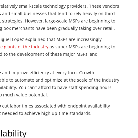
elatively small-scale technology providers. These vendors
 and small businesses that tend to rely heavily on third-
 strategies. However, large-scale MSPs are beginning to
ig box merchants have been gradually taking over retail.
Miguel Lopez explained that MSPs are increasingly
e giants of the industry
as super MSPs are beginning to
ed to the development of these major MSPs, and
and improve efficiency at every turn. Growth
able to automate and optimize at the scale of the industry
ilability. You can’t afford to have staff spending hours
o much value potential.
ut labor times associated with endpoint availability
nt needed to achieve high up-time standards.
ability