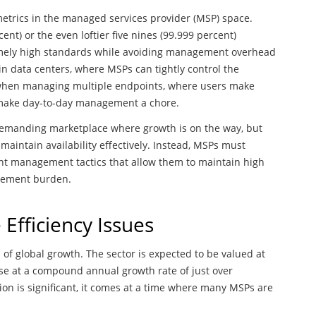
metrics in the managed services provider (MSP) space.
nt) or the even loftier five nines (99.999 percent)
tremely high standards while avoiding management overhead
in data centers, where MSPs can tightly control the
 when managing multiple endpoints, where users make
s make day-to-day management a chore.
d demanding marketplace where growth is on the way, but
y maintain availability effectively. Instead, MSPs must
nt management tactics that allow them to maintain high
agement burden.
Efficiency Issues
of global growth. The sector is expected to be valued at
rise at a compound annual growth rate of just over
on is significant, it comes at a time where many MSPs are