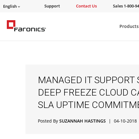
Support
Contact Us
Sales 1-800-9
English
Products
MANAGED IT SUPPORT 
DEEP FREEZE CLOUD C
SLA UPTIME COMMITM
Posted By
SUZANNAH HASTINGS
|
04-10-2018