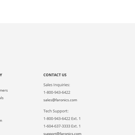
Y
CONTACT US
Sales Inquiries:
omers
1-800-943-6422
als
sales@faronics.com
Tech Support:
s
1-800-943-6422 Ext. 1
om
1-604-637-3333 Ext. 1
support@faronics.com