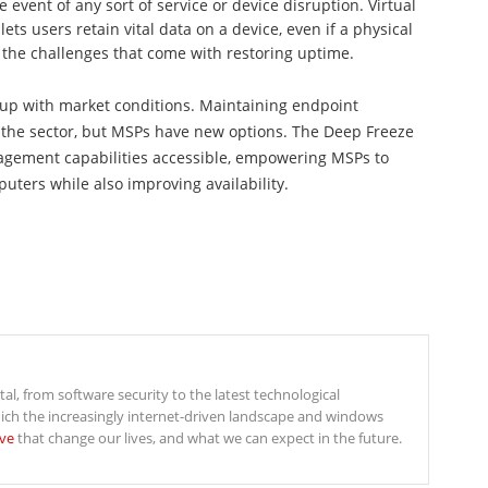
e event of any sort of service or device disruption. Virtual
ets users retain vital data on a device, even if a physical
g the challenges that come with restoring uptime.
 up with market conditions. Maintaining endpoint
in the sector, but MSPs have new options. The Deep Freeze
gement capabilities accessible, empowering MSPs to
ters while also improving availability.
ital, from software security to the latest technological
ich the increasingly internet-driven landscape and windows
ive
that change our lives, and what we can expect in the future.