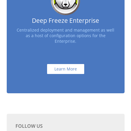
Deep Freeze Enterprise
Centralized deployment and management as well
as a host of configuration options for the
Enterprise.
Learn More
FOLLOW US