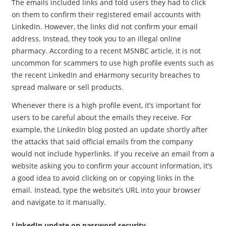
The emails included links and told users they had to click
on them to confirm their registered email accounts with
LinkedIn. However, the links did not confirm your email
address. Instead, they took you to an illegal online
pharmacy. According to a recent MSNBC article, it is not
uncommon for scammers to use high profile events such as
the recent LinkedIn and eHarmony security breaches to
spread malware or sell products.
Whenever there is a high profile event, it’s important for
users to be careful about the emails they receive. For
example, the LinkedIn blog posted an update shortly after
the attacks that said official emails from the company
would not include hyperlinks. If you receive an email from a
website asking you to confirm your account information, it’s
a good idea to avoid clicking on or copying links in the
email. Instead, type the website’s URL into your browser
and navigate to it manually.
LinkedIn update on password security