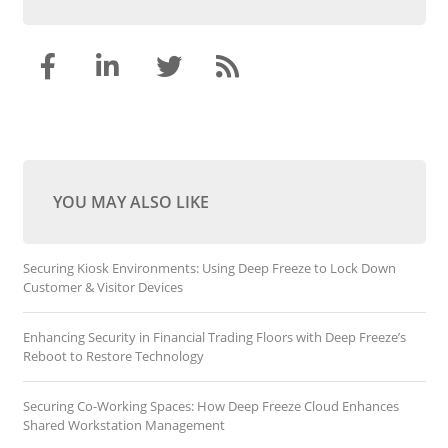
YOU MAY ALSO LIKE
Securing Kiosk Environments: Using Deep Freeze to Lock Down
Customer & Visitor Devices
Enhancing Security in Financial Trading Floors with Deep Freeze’s
Reboot to Restore Technology
Securing Co-Working Spaces: How Deep Freeze Cloud Enhances
Shared Workstation Management