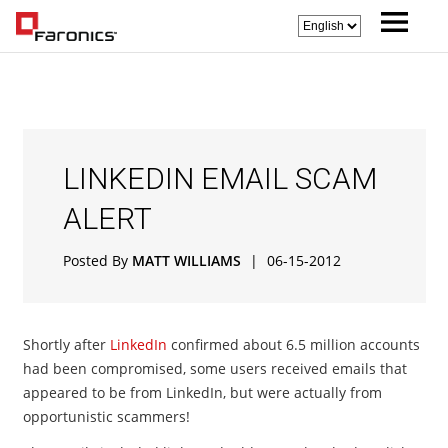
LINKEDIN EMAIL SCAM
ALERT
Posted By
MATT WILLIAMS
|
06-15-2012
Shortly after
LinkedIn
confirmed about 6.5 million accounts
had been compromised, some users received emails that
appeared to be from LinkedIn, but were actually from
opportunistic scammers!