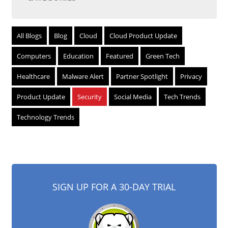
All Blogs
Blog
Cloud
Cloud Product Update
Computers
Education
Featured
Green Tech
Healthcare
Malware Alert
Partner Spotlight
Privacy
Product Update
Security
Social Media
Tech Trends
Technology Trends
SIGN UP FOR A 30-DAY TRIAL