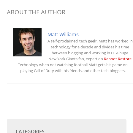
ABOUT THE AUTHOR
Matt Williams
A self-proclaimed ‘tech geek’, Matt has worked in
technology for a decade and divides his time
between blogging and working in IT. A huge
New York Giants fan, expert on
Reboot Restore
Technology when not watching football Matt gets his game on
playing Call of Duty with his friends and other tech bloggers.
CATEGORIES