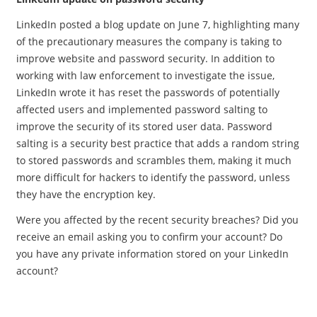
LinkedIn posted a blog update on June 7, highlighting many
of the precautionary measures the company is taking to
improve website and password security. In addition to
working with law enforcement to investigate the issue,
LinkedIn wrote it has reset the passwords of potentially
affected users and implemented password salting to
improve the security of its stored user data. Password
salting is a security best practice that adds a random string
to stored passwords and scrambles them, making it much
more difficult for hackers to identify the password, unless
they have the encryption key.
Were you affected by the recent security breaches? Did you
receive an email asking you to confirm your account? Do
you have any private information stored on your LinkedIn
account?