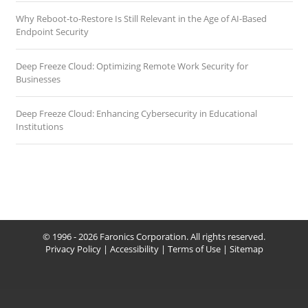
Why Reboot-to-Restore Is Still Relevant in the Age of AI-Based
Endpoint Security
Deep Freeze Cloud: Optimizing Remote Work Security for
Businesses
Deep Freeze Cloud: Enhancing Cybersecurity in Educational
Institutions
© 1996 - 2026 Faronics Corporation. All rights reserved.
Privacy Policy
|
Accessibility
|
Terms of Use
|
Sitemap