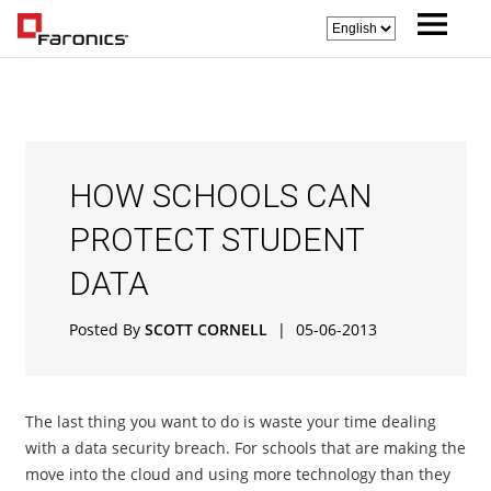
HOW SCHOOLS CAN
PROTECT STUDENT
DATA
Posted By
SCOTT CORNELL
|
05-06-2013
The last thing you want to do is waste your time dealing
with a data security breach. For schools that are making the
move into the cloud and using more technology than they