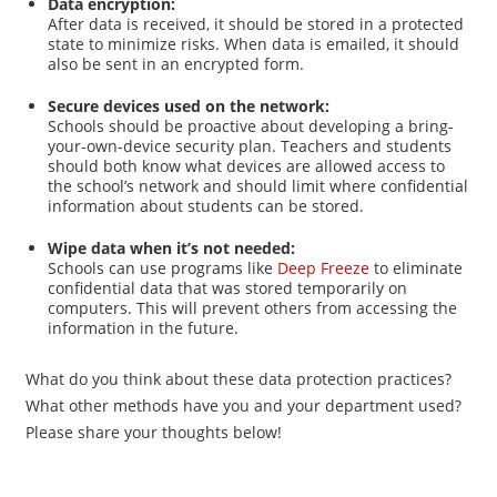
Data encryption:
After data is received, it should be stored in a protected
state to minimize risks. When data is emailed, it should
also be sent in an encrypted form.
Secure devices used on the network:
Schools should be proactive about developing a bring-
your-own-device security plan. Teachers and students
should both know what devices are allowed access to
the school’s network and should limit where confidential
information about students can be stored.
Wipe data when it’s not needed:
Schools can use programs like
Deep Freeze
to eliminate
confidential data that was stored temporarily on
computers. This will prevent others from accessing the
information in the future.
What do you think about these data protection practices?
What other methods have you and your department used?
Please share your thoughts below!