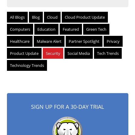
All Blogs
Blog
Cloud
Cloud Product Update
Computers
Education
Featured
Green Tech
Healthcare
Malware Alert
Partner Spotlight
Privacy
Product Update
Security
Social Media
Tech Trends
Technology Trends
SIGN UP FOR A 30-DAY TRIAL