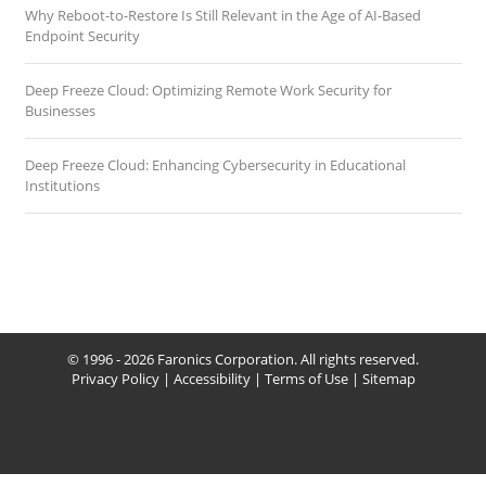
Why Reboot-to-Restore Is Still Relevant in the Age of AI-Based
Endpoint Security
Deep Freeze Cloud: Optimizing Remote Work Security for
Businesses
Deep Freeze Cloud: Enhancing Cybersecurity in Educational
Institutions
© 1996 - 2026 Faronics Corporation. All rights reserved.
Privacy Policy
|
Accessibility
|
Terms of Use
|
Sitemap