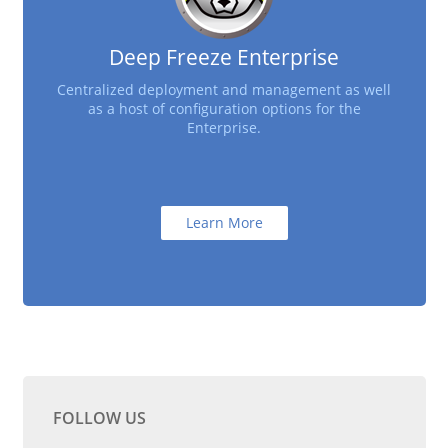
Deep Freeze Enterprise
Centralized deployment and management as well
as a host of configuration options for the
Enterprise.
Learn More
FOLLOW US