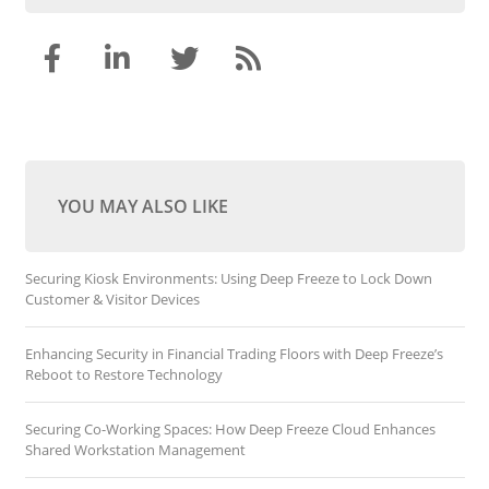
YOU MAY ALSO LIKE
Securing Kiosk Environments: Using Deep Freeze to Lock Down
Customer & Visitor Devices
Enhancing Security in Financial Trading Floors with Deep Freeze’s
Reboot to Restore Technology
Securing Co-Working Spaces: How Deep Freeze Cloud Enhances
Shared Workstation Management