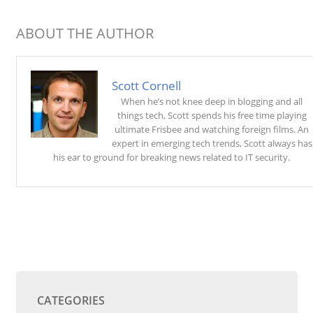
ABOUT THE AUTHOR
Scott Cornell
When he’s not knee deep in blogging and all
things tech, Scott spends his free time playing
ultimate Frisbee and watching foreign films. An
expert in emerging tech trends, Scott always has
his ear to ground for breaking news related to IT security.
CATEGORIES