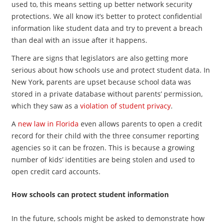
used to, this means setting up better network security
protections. We all know it’s better to protect confidential
information like student data and try to prevent a breach
than deal with an issue after it happens.
There are signs that legislators are also getting more
serious about how schools use and protect student data. In
New York, parents are upset because school data was
stored in a private database without parents’ permission,
which they saw as a
violation of student privacy
.
A
new law in Florida
even allows parents to open a credit
record for their child with the three consumer reporting
agencies so it can be frozen. This is because a growing
number of kids’ identities are being stolen and used to
open credit card accounts.
How schools can protect student information
In the future, schools might be asked to demonstrate how