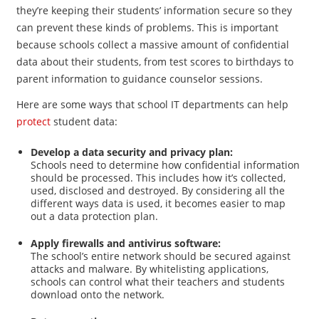
they’re keeping their students’ information secure so they
can prevent these kinds of problems. This is important
because schools collect a massive amount of confidential
data about their students, from test scores to birthdays to
parent information to guidance counselor sessions.
Here are some ways that school IT departments can help
protect
student data:
Develop a data security and privacy plan:
Schools need to determine how confidential information
should be processed. This includes how it’s collected,
used, disclosed and destroyed. By considering all the
different ways data is used, it becomes easier to map
out a data protection plan.
Apply firewalls and antivirus software:
The school’s entire network should be secured against
attacks and malware. By whitelisting applications,
schools can control what their teachers and students
download onto the network.