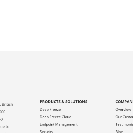
PRODUCTS & SOLUTIONS
COMPAN
 British
Deep Freeze
Overview
000
Deep Freeze Cloud
Our Cust
50
Endpoint Management
Testimoni
lue to
Security
Blog