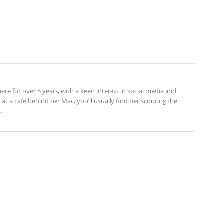
re for over 5 years, with a keen interest in social media and
t a café behind her Mac, you’ll usually find her scouring the
.