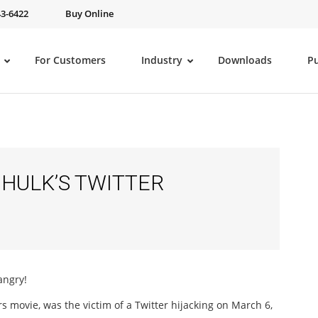
43-6422
Buy Online
For Customers
Industry
Downloads
P
HULK’S TWITTER
angry!
s movie, was the victim of a Twitter hijacking on March 6,