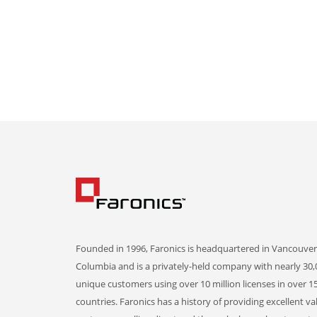
Founded in 1996, Faronics is headquartered in Vancouver,
Columbia and is a privately-held company with nearly 30,
unique customers using over 10 million licenses in over 1
countries. Faronics has a history of providing excellent va