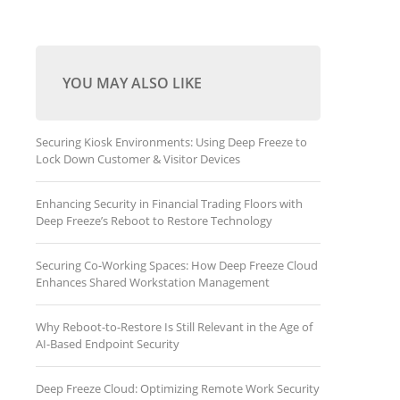
YOU MAY ALSO LIKE
Securing Kiosk Environments: Using Deep Freeze to
Lock Down Customer & Visitor Devices
Enhancing Security in Financial Trading Floors with
Deep Freeze’s Reboot to Restore Technology
Securing Co-Working Spaces: How Deep Freeze Cloud
Enhances Shared Workstation Management
Why Reboot-to-Restore Is Still Relevant in the Age of
AI-Based Endpoint Security
Deep Freeze Cloud: Optimizing Remote Work Security