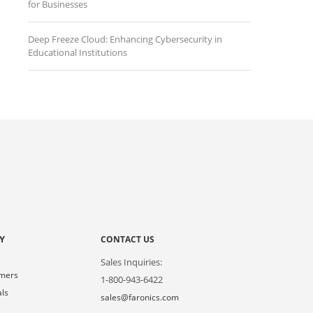
for Businesses
Deep Freeze Cloud: Enhancing Cybersecurity in
Educational Institutions
Y
CONTACT US
Sales Inquiries:
omers
1-800-943-6422
als
sales@faronics.com