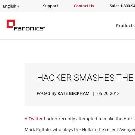
Support
Contact Us
Sales 1-800-9
English
Products
HACKER SMASHES THE 
Posted By
KATE BECKHAM
|
05-20-2012
A
Twitter
hacker recently attempted to make the Hulk 
Mark Ruffalo, who plays the Hulk in the recent Avenger