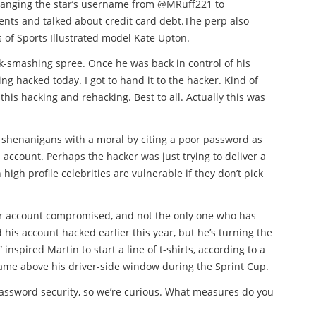
changing the star’s username from @MRuff221 to
nts and talked about credit card debt.The perp also
 of Sports Illustrated model Kate Upton.
k-smashing spree. Once he was back in control of his
ing hacked today. I got to hand it to the hacker. Kind of
 this hacking and rehacking. Best to all. Actually this was
of shenanigans with a moral by citing a poor password as
account. Perhaps the hacker was just trying to deliver a
igh profile celebrities are vulnerable if they don’t pick
ter account compromised, and not the only one who has
 his account hacked earlier this year, but he’s turning the
inspired Martin to start a line of t-shirts, according to a
 name above his driver-side window during the Sprint Cup.
password security, so we’re curious. What measures do you