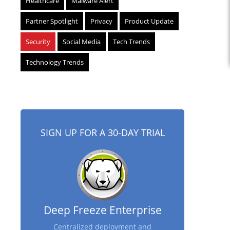
Healthcare
Malware Alert
Partner Spotlight
Privacy
Product Update
Security
Social Media
Tech Trends
Technology Trends
SIGN UP FOR A 30-DAY TRIAL
Deep Freeze Enterprise
Centralized deployment and