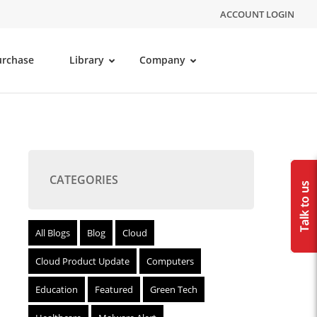
ACCOUNT LOGIN
urchase
Library
Company
CATEGORIES
All Blogs
Blog
Cloud
Cloud Product Update
Computers
Education
Featured
Green Tech