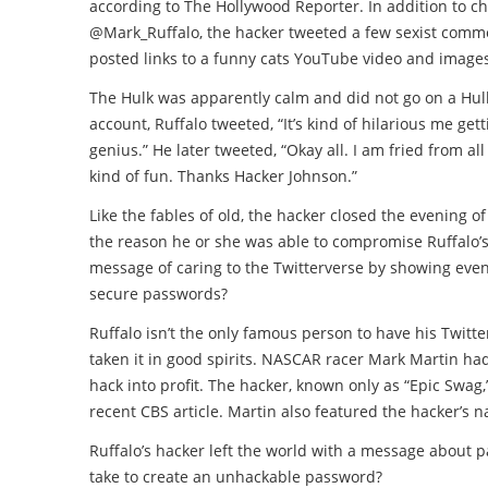
according to The Hollywood Reporter. In addition to 
@Mark_Ruffalo, the hacker tweeted a few sexist comme
posted links to a funny cats YouTube video and images
The Hulk was apparently calm and did not go on a Hul
account, Ruffalo tweeted, “It’s kind of hilarious me gett
genius.” He later tweeted, “Okay all. I am fried from all
kind of fun. Thanks Hacker Johnson.”
Like the fables of old, the hacker closed the evening 
the reason he or she was able to compromise Ruffalo’s 
message of caring to the Twitterverse by showing even h
secure passwords?
Ruffalo isn’t the only famous person to have his Twit
taken it in good spirits. NASCAR racer Mark Martin had
hack into profit. The hacker, known only as “Epic Swag,” 
recent CBS article. Martin also featured the hacker’s
Ruffalo’s hacker left the world with a message about 
take to create an unhackable password?