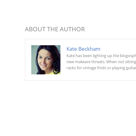
ABOUT THE AUTHOR
Kate Beckham
Kate has been lighting up the blogosphe
new malware threats. When not sitting a
racks for vintage finds or playing guitar