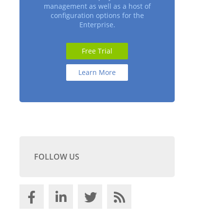
management as well as a host of
configuration options for the
Enterprise.
Free Trial
Learn More
FOLLOW US