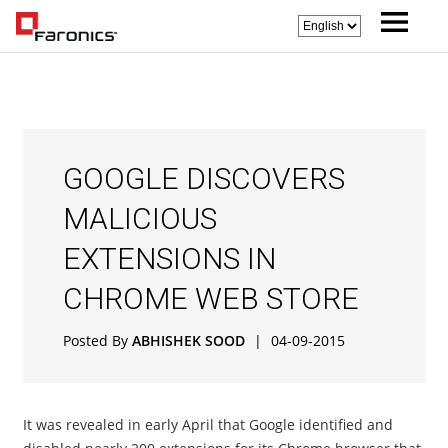
GOOGLE DISCOVERS
MALICIOUS
EXTENSIONS IN
CHROME WEB STORE
Posted By
ABHISHEK SOOD
|
04-09-2015
It was revealed in early April that Google identified and