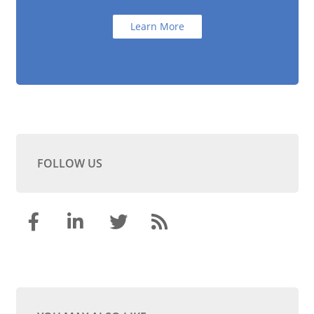
Learn More
FOLLOW US