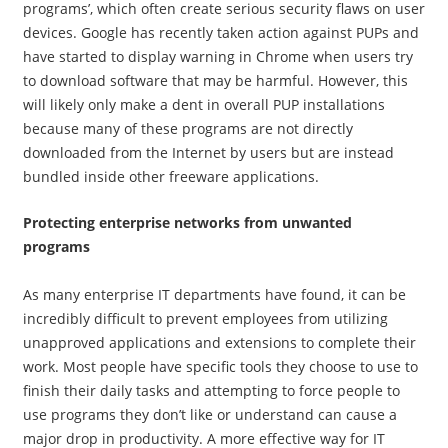
programs’, which often create serious security flaws on user
devices. Google has recently taken action against PUPs and
have started to display warning in Chrome when users try
to download software that may be harmful. However, this
will likely only make a dent in overall PUP installations
because many of these programs are not directly
downloaded from the Internet by users but are instead
bundled inside other freeware applications.
Protecting enterprise networks from unwanted
programs
​As many enterprise IT departments have found, it can be
incredibly difficult to prevent employees from utilizing
unapproved applications and extensions to complete their
work. Most people have specific tools they choose to use to
finish their daily tasks and attempting to force people to
use programs they don’t like or understand can cause a
major drop in productivity. A more effective way for IT