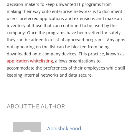
decision-makers to keep unwanted IT programs from
making their way onto enterprise networks is to document
users’ preferred applications and extensions and make an
inventory of those that can continued to be used by the
company. Once the programs have been vetted for safety
they can be added to a list of approved programs. Any apps
not appearing on the list can be blocked from being
downloaded onto company devices. This practice, known as
application whitelisting
, allows organizations to
accommodate the preferences of their employees while still
keeping internal networks and data secure.
ABOUT THE AUTHOR
Abhishek Sood