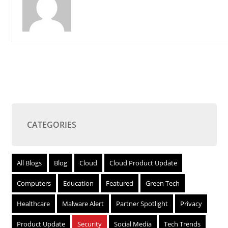
CATEGORIES
All Blogs
Blog
Cloud
Cloud Product Update
Computers
Education
Featured
Green Tech
Healthcare
Malware Alert
Partner Spotlight
Privacy
Product Update
Security
Social Media
Tech Trends