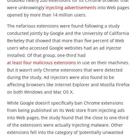
disabled nearly 200 extensions for its Chrome browser that
were unknowingly
injecting advertisements
into Web pages
opened by more than 14 million users.
The nefarious extensions were found following a study
conducted jointly by Google and the University of California
Berkeley that showed that more than five percent of Web
users who accessed Google websites had an ad injector
installed. Of that group, one-third had
at least four malicious extensions
in use on their machines.
But it wasn’t only Chrome extensions that were detected
during the study. Ad injectors were also found to be
affecting browsers like Internet Explorer and Mozilla Firefox
on both Windows and Mac OS X.
While Google doesn’t specifically ban Chrome extensions
from being published on its Web store from injecting ads
into Web pages, the study found that the close to one-third
of the extensions were actually injecting malware. Other
extensions fell into the category of ‘potentially unwanted