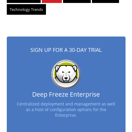
Technology Trends
SIGN UP FOR A 30-DAY TRIAL
Deep Freeze Enterprise
Centralized deployment and management as well
as a host of configuration options for the
Enterprise.