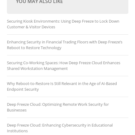
YOU MAY ALSO LIKE
Securing Kiosk Environments: Using Deep Freeze to Lock Down
Customer & Visitor Devices
Enhancing Security in Financial Trading Floors with Deep Freeze’s
Reboot to Restore Technology
Securing Co-Working Spaces: How Deep Freeze Cloud Enhances
Shared Workstation Management
Why Reboot-to-Restore Is Still Relevant in the Age of AI-Based
Endpoint Security
Deep Freeze Cloud: Optimizing Remote Work Security for
Businesses
Deep Freeze Cloud: Enhancing Cybersecurity in Educational
Institutions