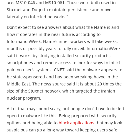
are: MS10-046 and MS10-061. Those were both used in
Stuxnet and Duqu to maintain persistence and move
laterally on infected networks.”
Don’t expect to see answers about what the Flame is and
how it operates in the near future, according to
InformationWeek. Flame’s inner workers will take weeks,
months or possibly years to fully unveil. InformationWeek
said it works by studying installed security products,
smartphones and remote access to look for ways to inflict
pain on user’s systems. CNET said the malware appears to
be state-sponsored and has been wreaking havoc in the
Middle East. The news source said it is about 20 times the
size of the Stuxnet network, which targeted the Iranian
nuclear program.
All of that may sound scary, but people don’t have to be left
open to malware like this. Being prepared with security
options and being able to
block applications
that may look
suspicious can go a long way toward keeping users safe