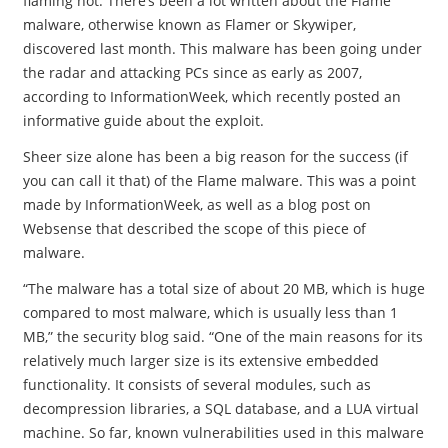
flaming hot. There’s been a lot written about the Flame
malware, otherwise known as Flamer or Skywiper,
discovered last month. This malware has been going under
the radar and attacking PCs since as early as 2007,
according to InformationWeek, which recently posted an
informative guide about the exploit.
Sheer size alone has been a big reason for the success (if
you can call it that) of the Flame malware. This was a point
made by InformationWeek, as well as a blog post on
Websense that described the scope of this piece of
malware.
“The malware has a total size of about 20 MB, which is huge
compared to most malware, which is usually less than 1
MB,” the security blog said. “One of the main reasons for its
relatively much larger size is its extensive embedded
functionality. It consists of several modules, such as
decompression libraries, a SQL database, and a LUA virtual
machine. So far, known vulnerabilities used in this malware