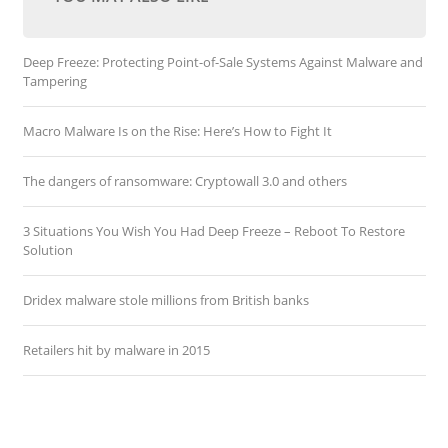
Deep Freeze: Protecting Point-of-Sale Systems Against Malware and
Tampering
Macro Malware Is on the Rise: Here’s How to Fight It
The dangers of ransomware: Cryptowall 3.0 and others
3 Situations You Wish You Had Deep Freeze – Reboot To Restore
Solution
Dridex malware stole millions from British banks
Retailers hit by malware in 2015