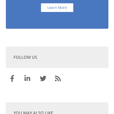
Learn More
FOLLOW US
YOU MAY ALSO LIKE