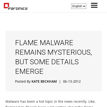
FLAME MALWARE
REMAINS MYSTERIOUS,
BUT SOME DETAILS
EMERGE
Posted By
KATE BECKHAM
|
06-13-2012
Malware has been a hot topic in the news recently. Like,