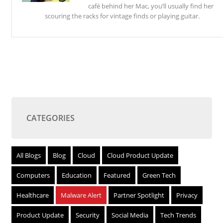
café behind her Mac, you’ll usually find her
scouring the racks for vintage finds or playing guitar.
CATEGORIES
All Blogs
Blog
Cloud
Cloud Product Update
Computers
Education
Featured
Green Tech
Healthcare
Malware Alert
Partner Spotlight
Privacy
Product Update
Security
Social Media
Tech Trends