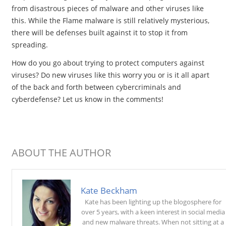
from disastrous pieces of malware and other viruses like
this. While the Flame malware is still relatively mysterious,
there will be defenses built against it to stop it from
spreading.
How do you go about trying to protect computers against
viruses? Do new viruses like this worry you or is it all apart
of the back and forth between cybercriminals and
cyberdefense? Let us know in the comments!
ABOUT THE AUTHOR
Kate Beckham
Kate has been lighting up the blogosphere for
over 5 years, with a keen interest in social media
and new malware threats. When not sitting at a