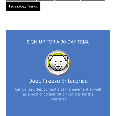
Technology Trends
SIGN UP FOR A 30-DAY TRIAL
Deep Freeze Enterprise
Centralized deployment and management as well
as a host of configuration options for the
Enterprise.