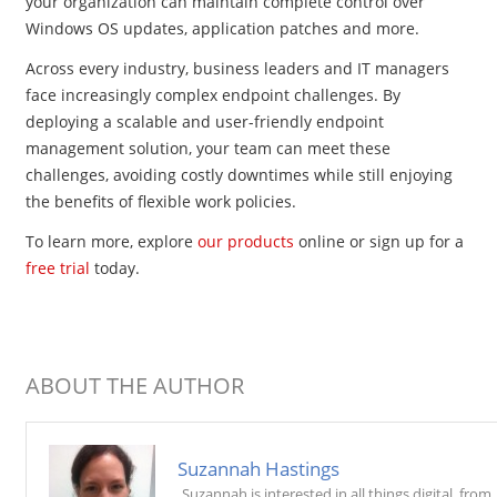
your organization can maintain complete control over
Windows OS updates, application patches and more.
Across every industry, business leaders and IT managers
face increasingly complex endpoint challenges. By
deploying a scalable and user-friendly endpoint
management solution, your team can meet these
challenges, avoiding costly downtimes while still enjoying
the benefits of flexible work policies.
To learn more, explore
our products
online or sign up for a
free trial
today.
ABOUT THE AUTHOR
Suzannah Hastings
Suzannah is interested in all things digital, from