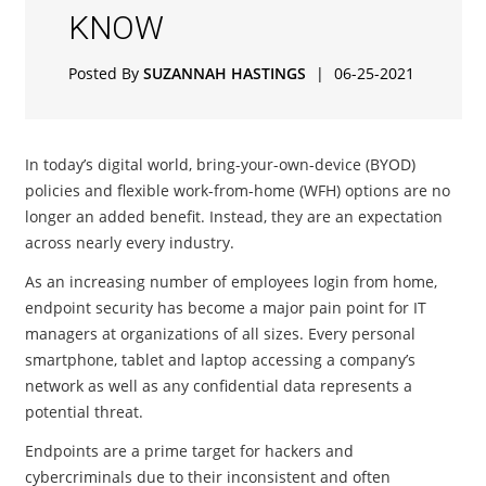
KNOW
Posted By
SUZANNAH HASTINGS
|
06-25-2021
In today’s digital world, bring-your-own-device (BYOD)
policies and flexible work-from-home (WFH) options are no
longer an added benefit. Instead, they are an expectation
across nearly every industry.
As an increasing number of employees login from home,
endpoint security has become a major pain point for IT
managers at organizations of all sizes. Every personal
smartphone, tablet and laptop accessing a company’s
network as well as any confidential data represents a
potential threat.
Endpoints are a prime target for hackers and
cybercriminals due to their inconsistent and often