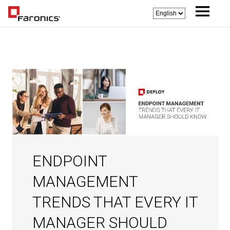
ENDPOINT
MANAGEMENT
TRENDS THAT EVERY IT
MANAGER SHOULD