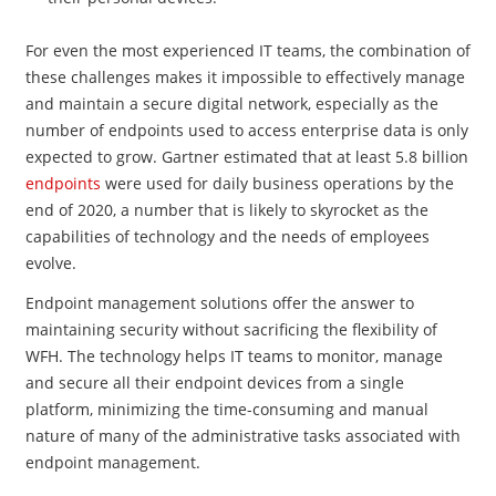
For even the most experienced IT teams, the combination of
these challenges makes it impossible to effectively manage
and maintain a secure digital network, especially as the
number of endpoints used to access enterprise data is only
expected to grow.
Gartner estimated that at least 5.8 billion
endpoints
were used for daily business operations by the
end of 2020, a number that is likely to skyrocket as the
capabilities of technology and the needs of employees
evolve.
Endpoint management solutions offer the answer to
maintaining security without sacrificing the flexibility of
WFH. The technology helps IT teams to monitor, manage
and secure all their endpoint devices from a single
platform, minimizing the time-consuming and manual
nature of many of the administrative tasks associated with
endpoint management.