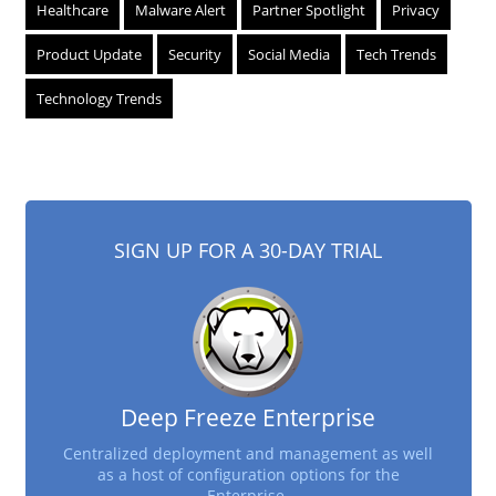
Healthcare
Malware Alert
Partner Spotlight
Privacy
Product Update
Security
Social Media
Tech Trends
Technology Trends
SIGN UP FOR A 30-DAY TRIAL
Deep Freeze Enterprise
Centralized deployment and management as well
as a host of configuration options for the
Enterprise.