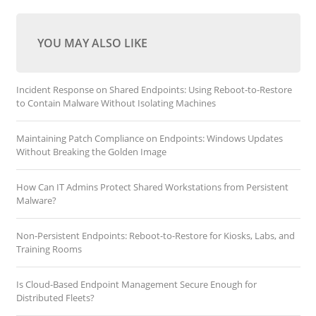
YOU MAY ALSO LIKE
Incident Response on Shared Endpoints: Using Reboot-to-Restore
to Contain Malware Without Isolating Machines
Maintaining Patch Compliance on Endpoints: Windows Updates
Without Breaking the Golden Image
How Can IT Admins Protect Shared Workstations from Persistent
Malware?
Non-Persistent Endpoints: Reboot-to-Restore for Kiosks, Labs, and
Training Rooms
Is Cloud-Based Endpoint Management Secure Enough for
Distributed Fleets?