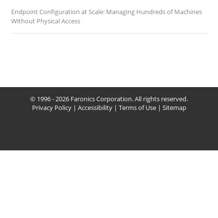
Endpoint Configuration at Scale: Managing Hundreds of Machines
Without Physical Access
© 1996 - 2026 Faronics Corporation. All rights reserved.
Privacy Policy
|
Accessibility
|
Terms of Use
|
Sitemap