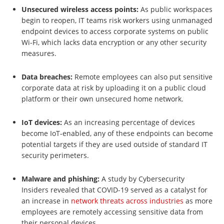
Unsecured wireless access points:
As public workspaces
begin to reopen, IT teams risk workers using unmanaged
endpoint devices to access corporate systems on public
Wi-Fi, which lacks data encryption or any other security
measures.
Data breaches:
Remote employees can also put sensitive
corporate data at risk by uploading it on a public cloud
platform or their own unsecured home network.
IoT devices:
As an increasing percentage of devices
become IoT-enabled, any of these endpoints can become
potential targets if they are used outside of standard IT
security perimeters.
Malware and phishing:
A study by Cybersecurity
Insiders revealed that COVID-19 served as a catalyst for
an increase in
network threats across industries
as more
employees are remotely accessing sensitive data from
their personal devices.