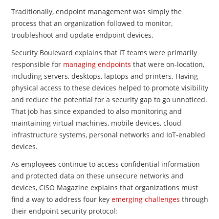
Traditionally, endpoint management was simply the
process that an organization followed to monitor,
troubleshoot and update endpoint devices.
Security Boulevard explains that IT teams were primarily
responsible for
managing endpoints
that were on-location,
including servers, desktops, laptops and printers. Having
physical access to these devices helped to promote visibility
and reduce the potential for a security gap to go unnoticed.
That job has since expanded to also monitoring and
maintaining virtual machines, mobile devices, cloud
infrastructure systems, personal networks and IoT-enabled
devices.
As employees continue to access confidential information
and protected data on these unsecure networks and
devices, CISO Magazine explains that organizations must
find a way to address four key
emerging challenges
through
their endpoint security protocol: