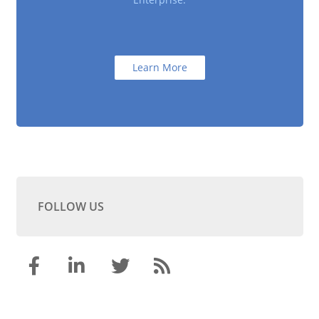
Learn More
FOLLOW US