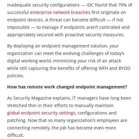
inadequate security configurations — IDC found that 70% of
successful
enterprise network breaches
first originate on
endpoint devices. A threat can become difficult — if not
impossible — to manage if endpoints aren’t controlled and
appropriately secured with proactive security measures.
By deploying an endpoint management solution, your
organization can meet the evolving challenges of today’s
digital working world, minimizing your risk of an attack
while still capturing the benefits of offering WFH and BYOD
policies.
How has remote work changed endpoint management?
As Security Magazine explains, IT managers have long been
stretched thin in their efforts to manually maintain
global endpoint security settings
, configurations and
patching. Now that so many organization’s employees are
connecting remotely, the job has become even more
difficult.