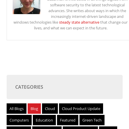
software security to the latest technological
advances. She writes about ways in which the
increasingly internet-driven landscape and
windows technologies like
steady state alternative
that change our
lives, and what we can expect in the future.
CATEGORIES
All Blogs
Blog
Cloud
Cloud Product Update
Computers
Education
Featured
Green Tech