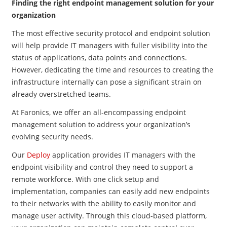
Finding the right endpoint management solution for your
organization
The most effective security protocol and endpoint solution
will help provide IT managers with fuller visibility into the
status of applications, data points and connections.
However, dedicating the time and resources to creating the
infrastructure internally can pose a significant strain on
already overstretched teams.
At Faronics, we offer an all-encompassing endpoint
management solution to address your organization’s
evolving security needs.
Our
Deploy
application provides IT managers with the
endpoint visibility and control they need to support a
remote workforce. With one click setup and
implementation, companies can easily add new endpoints
to their networks with the ability to easily monitor and
manage user activity. Through this cloud-based platform,