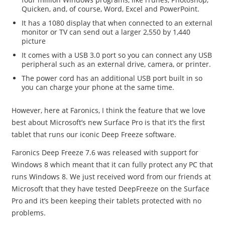
Quicken, and, of course, Word, Excel and PowerPoint.
It has a 1080 display that when connected to an external
monitor or TV can send out a larger 2,550 by 1,440
picture
It comes with a USB 3.0 port so you can connect any USB
peripheral such as an external drive, camera, or printer.
The power cord has an additional USB port built in so
you can charge your phone at the same time.
However, here at Faronics, I think the feature that we love
best about Microsoft’s new Surface Pro is that it’s the first
tablet that runs our iconic Deep Freeze software.
Faronics Deep Freeze 7.6 was released with support for
Windows 8 which meant that it can fully protect any PC that
runs Windows 8. We just received word from our friends at
Microsoft that they have tested DeepFreeze on the Surface
Pro and it’s been keeping their tablets protected with no
problems.