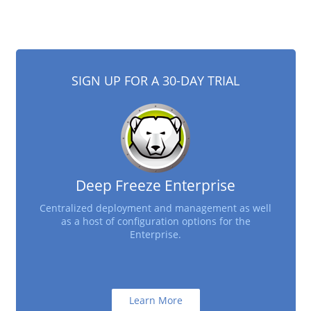
SIGN UP FOR A 30-DAY TRIAL
Deep Freeze Enterprise
Centralized deployment and management as well
as a host of configuration options for the
Enterprise.
Learn More