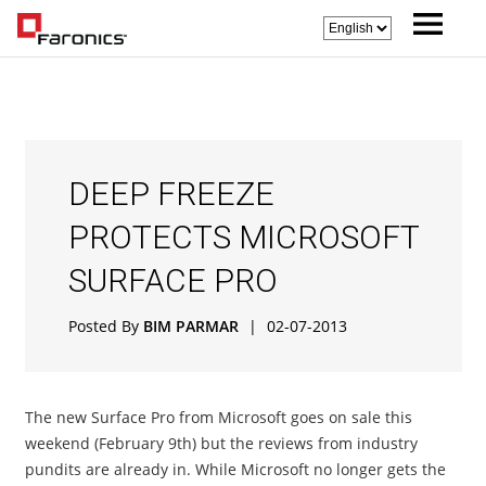
DEEP FREEZE
PROTECTS MICROSOFT
SURFACE PRO
Posted By
BIM PARMAR
|
02-07-2013
The new Surface Pro from Microsoft goes on sale this
weekend (February 9th) but the reviews from industry
pundits are already in. While Microsoft no longer gets the