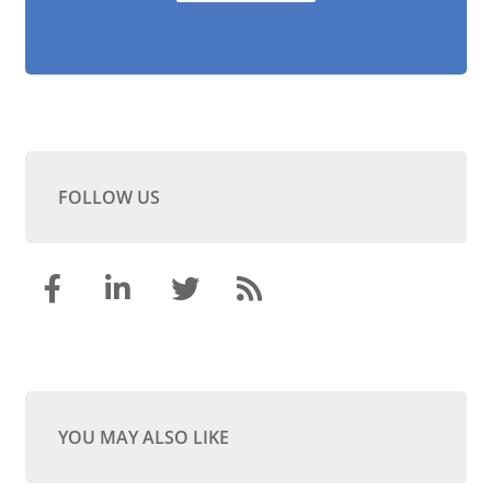
FOLLOW US
YOU MAY ALSO LIKE