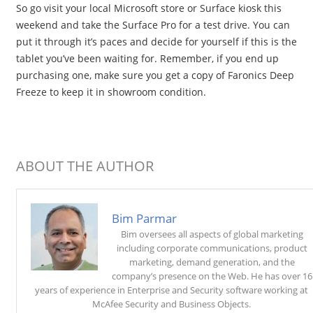
So go visit your local Microsoft store or Surface kiosk this
weekend and take the Surface Pro for a test drive. You can
put it through it’s paces and decide for yourself if this is the
tablet you’ve been waiting for. Remember, if you end up
purchasing one, make sure you get a copy of Faronics Deep
Freeze to keep it in showroom condition.
ABOUT THE AUTHOR
Bim Parmar
Bim oversees all aspects of global marketing
including corporate communications, product
marketing, demand generation, and the
company’s presence on the Web. He has over 16
years of experience in Enterprise and Security software working at
McAfee Security and Business Objects.