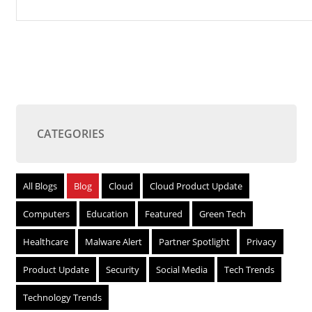
CATEGORIES
All Blogs
Blog
Cloud
Cloud Product Update
Computers
Education
Featured
Green Tech
Healthcare
Malware Alert
Partner Spotlight
Privacy
Product Update
Security
Social Media
Tech Trends
Technology Trends