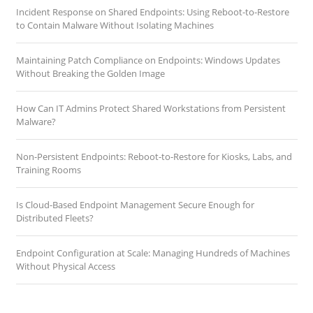
Incident Response on Shared Endpoints: Using Reboot-to-Restore
to Contain Malware Without Isolating Machines
Maintaining Patch Compliance on Endpoints: Windows Updates
Without Breaking the Golden Image
How Can IT Admins Protect Shared Workstations from Persistent
Malware?
Non-Persistent Endpoints: Reboot-to-Restore for Kiosks, Labs, and
Training Rooms
Is Cloud-Based Endpoint Management Secure Enough for
Distributed Fleets?
Endpoint Configuration at Scale: Managing Hundreds of Machines
Without Physical Access