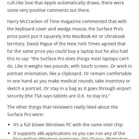
cult-like love that Apple automatically draws, there were
some very positive comments out there.
Harry McCracken of Time magazine commented that with
the keyboard cover and wedge mouse, the Surface Pro’s
price point put it squarely into MacBook Air or Ultrabook
territory. David Pogue of the New York Times agreed that
for the same price you could buy a laptop but he also had
this to say: “the Surface Pro does things most laptops can’t
do. Like it weighs two pounds, with touch screen. Or work in
portrait orientation, like a clipboard. Or remain comfortable
in one hand as you make medical rounds, take inventory or
sketch a portrait. Or stay in a bag as it goes through airport
security (the TSA says tablets are O.K. to stay in).”
The other things that reviewers really liked about the
Surface Pro were:
It’s a full blown Windows PC with the same Intel chip
It supports x86 applications so you can run any of the
four million Windows programs, like iTunes, Photoshop,