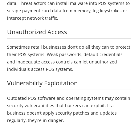
data. Threat actors can install malware into POS systems to
scrape payment card data from memory, log keystrokes or
intercept network traffic.
Unauthorized Access
Sometimes retail businesses don’t do all they can to protect
their POS systems. Weak passwords, default credentials
and inadequate access controls can let unauthorized
individuals access POS systems.
Vulnerability Exploitation
Outdated POS software and operating systems may contain
security vulnerabilities that hackers can exploit. If a
business doesn’t apply security patches and updates
regularly, they’re in danger.