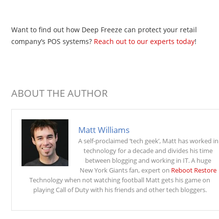
Want to find out how Deep Freeze can protect your retail
company’s POS systems?
Reach out to our experts today
!
ABOUT THE AUTHOR
Matt Williams
A self-proclaimed ‘tech geek’, Matt has worked in
technology for a decade and divides his time
between blogging and working in IT. A huge
New York Giants fan, expert on
Reboot Restore
Technology when not watching football Matt gets his game on
playing Call of Duty with his friends and other tech bloggers.