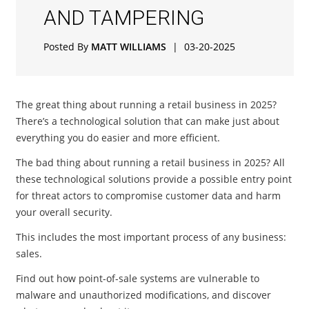
AND TAMPERING
Posted By
MATT WILLIAMS
|
03-20-2025
The great thing about running a retail business in 2025?
There’s a technological solution that can make just about
everything you do easier and more efficient.
The bad thing about running a retail business in 2025? All
these technological solutions provide a possible entry point
for threat actors to compromise customer data and harm
your overall security.
This includes the most important process of any business:
sales.
Find out how point-of-sale systems are vulnerable to
malware and unauthorized modifications, and discover