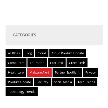
CATEGORIES
All Blogs
Blog
Cloud
Cloud Product Update
Computers
Education
Featured
Green Tech
Healthcare
Malware Alert
Partner Spotlight
Privacy
Product Update
Security
Social Media
Tech Trends
Technology Trends