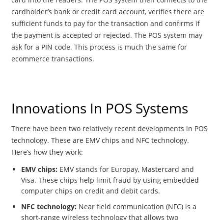
cardholder’s bank or credit card account, verifies there are
sufficient funds to pay for the transaction and confirms if
the payment is accepted or rejected. The POS system may
ask for a PIN code. This process is much the same for
ecommerce transactions.
Innovations In POS Systems
There have been two relatively recent developments in POS
technology. These are EMV chips and NFC technology.
Here’s how they work:
EMV chips:
EMV stands for Europay, Mastercard and
Visa. These chips help limit fraud by using embedded
computer chips on credit and debit cards.
NFC technology:
Near field communication (NFC) is a
short-range wireless technology that allows two