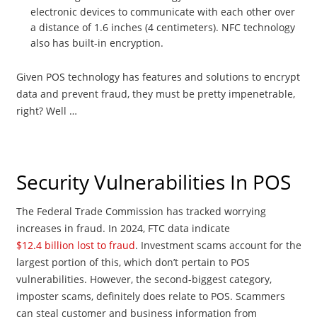
electronic devices to communicate with each other over
a distance of 1.6 inches (4 centimeters). NFC technology
also has built-in encryption.
Given POS technology has features and solutions to encrypt
data and prevent fraud, they must be pretty impenetrable,
right? Well …
Security Vulnerabilities In POS
The Federal Trade Commission has tracked worrying
increases in fraud. In 2024, FTC data indicate
$12.4 billion lost to fraud
. Investment scams account for the
largest portion of this, which don’t pertain to POS
vulnerabilities. However, the second-biggest category,
imposter scams, definitely does relate to POS. Scammers
can steal customer and business information from