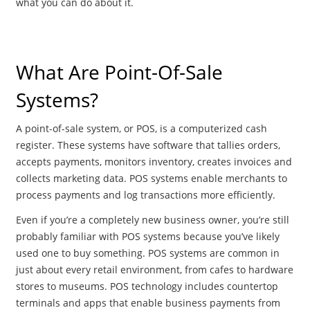
what you can do about it.
What Are Point-Of-Sale
Systems?
A point-of-sale system, or POS, is a computerized cash
register. These systems have software that tallies orders,
accepts payments, monitors inventory, creates invoices and
collects marketing data. POS systems enable merchants to
process payments and log transactions more efficiently.
Even if you’re a completely new business owner, you’re still
probably familiar with POS systems because you’ve likely
used one to buy something. POS systems are common in
just about every retail environment, from cafes to hardware
stores to museums. POS technology includes countertop
terminals and apps that enable business payments from