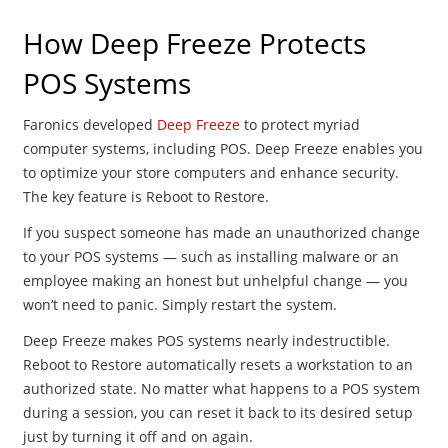
How Deep Freeze Protects
POS Systems
Faronics developed
Deep Freeze
to protect myriad
computer systems, including POS. Deep Freeze enables you
to optimize your store computers and enhance security.
The key feature is Reboot to Restore.
If you suspect someone has made an unauthorized change
to your POS systems — such as installing malware or an
employee making an honest but unhelpful change — you
won’t need to panic. Simply restart the system.
Deep Freeze makes POS systems nearly indestructible.
Reboot to Restore automatically resets a workstation to an
authorized state. No matter what happens to a POS system
during a session, you can reset it back to its desired setup
just by turning it off and on again.