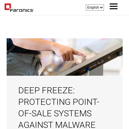
DEEP FREEZE:
PROTECTING POINT-
OF-SALE SYSTEMS
AGAINST MALWARE