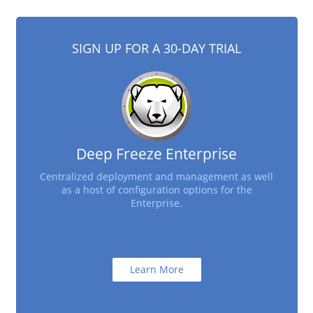
SIGN UP FOR A 30-DAY TRIAL
Deep Freeze Enterprise
Centralized deployment and management as well
as a host of configuration options for the
Enterprise.
Learn More