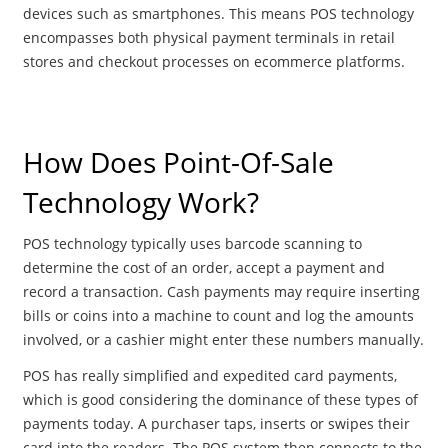
devices such as smartphones. This means POS technology
encompasses both physical payment terminals in retail
stores and checkout processes on ecommerce platforms.
How Does Point-Of-Sale
Technology Work?
POS technology typically uses barcode scanning to
determine the cost of an order, accept a payment and
record a transaction. Cash payments may require inserting
bills or coins into a machine to count and log the amounts
involved, or a cashier might enter these numbers manually.
POS has really simplified and expedited card payments,
which is good considering the dominance of these types of
payments today. A purchaser taps, inserts or swipes their
card into the readers. The POS system then connects to the