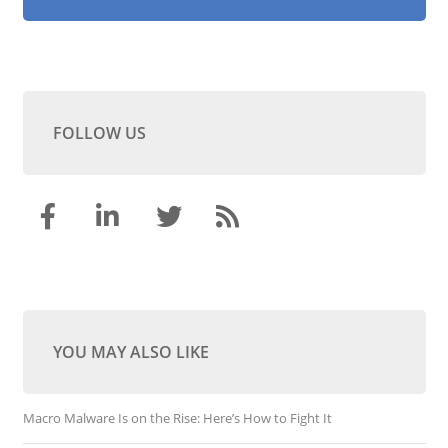
FOLLOW US
YOU MAY ALSO LIKE
Macro Malware Is on the Rise: Here’s How to Fight It