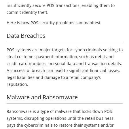
insufficiently secure POS transactions, enabling them to
commit identity theft.
Here is how POS security problems can manifest:
Data Breaches
POS systems are major targets for cybercriminals seeking to
steal customer payment information, such as debit and
credit card numbers, personal data and transaction details.
A successful breach can lead to significant financial losses,
legal liabilities and damage to a retail company’s
reputation.
Malware and Ransomware
Ransomware is a type of malware that locks down POS
systems, disrupting operations until the retail business
pays the cybercriminals to restore their systems and/or