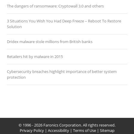
The dangers of ransomware: Cryptowall 3.0 and others
3 Situations You Wish You Had Deep Freeze – Reboot To Restore
Solution
Dridex malware stole millions from British banks
Retailers hit by malware in 2015
Cybersecurity breaches highlight importance of better system
protection
© 1996 - 2026 Faronics Corporation. All rights reserved.
Privacy Policy
|
Accessibility
|
Terms of Use
|
Sitemap