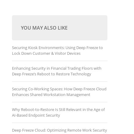
YOU MAY ALSO LIKE
Securing Kiosk Environments: Using Deep Freeze to
Lock Down Customer & Visitor Devices
Enhancing Security in Financial Trading Floors with
Deep Freeze’s Reboot to Restore Technology
Securing Co-Working Spaces: How Deep Freeze Cloud
Enhances Shared Workstation Management
Why Reboot-to-Restore Is Still Relevant in the Age of
AI-Based Endpoint Security
Deep Freeze Cloud: Optimizing Remote Work Security