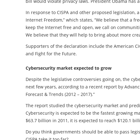
bill would violate privacy laws. President Obama has al
In response to CISPA and other proposed legislation, a
Internet Freedom,” which states, “We believe that a fr
keep the Internet free and open, we call on communitie
We believe that they will help to bring about more cre
Supporters of the declaration include the American Civ
and Fight for the Future.
Cybersecurity market expected to grow
Despite the legislative controversies going on, the cyb
next few years, according to a recent report by Advan
Forecast & Trends (2012 – 2017).”
The report studied the cybersecurity market and pred
Cybersecurity is expected to be the fastest growing m
$63.7 billion in 2011, it is expected to reach $120.1 bil
Do you think governments should be able to pass legisla
CISPA take it too far?