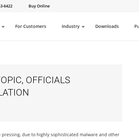
43-6422
Buy Online
For Customers
Industry
Downloads
P
OPIC, OFFICIALS
LATION
pressing, due to highly sophisticated malware and other