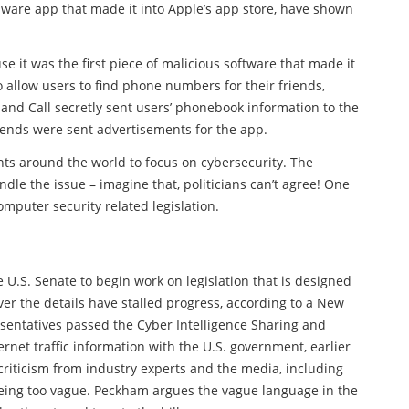
alware app that made it into Apple’s app store, have shown
e it was the first piece of malicious software that made it
 allow users to find phone numbers for their friends,
and Call secretly sent users’ phonebook information to the
friends were sent advertisements for the app.
nts around the world to focus on cybersecurity. The
ndle the issue – imagine that, politicians can’t agree! One
omputer security related legislation.
 U.S. Senate to begin work on legislation that is designed
er the details have stalled progress, according to a New
esentatives passed the Cyber Intelligence Sharing and
rnet traffic information with the U.S. government, earlier
 criticism from industry experts and the media, including
 being too vague. Peckham argues the vague language in the