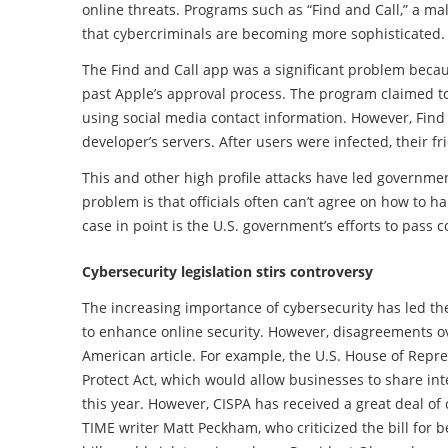
online threats. Programs such as “Find and Call,” a m
that cybercriminals are becoming more sophisticated.
The Find and Call app was a significant problem becaus
past Apple’s approval process. The program claimed to
using social media contact information. However, Find 
developer’s servers. After users were infected, their 
This and other high profile attacks have led governme
problem is that officials often can’t agree on how to ha
case in point is the U.S. government’s efforts to pass c
Cybersecurity legislation stirs controversy
The increasing importance of cybersecurity has led the
to enhance online security. However, disagreements ov
American article. For example, the U.S. House of Repr
Protect Act, which would allow businesses to share inte
this year. However, CISPA has received a great deal of
TIME writer Matt Peckham, who criticized the bill for