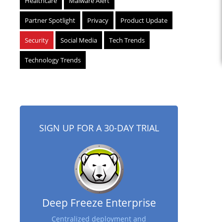
Healthcare
Malware Alert
Partner Spotlight
Privacy
Product Update
Security
Social Media
Tech Trends
Technology Trends
SIGN UP FOR A 30-DAY TRIAL
Deep Freeze Enterprise
Centralized deployment and