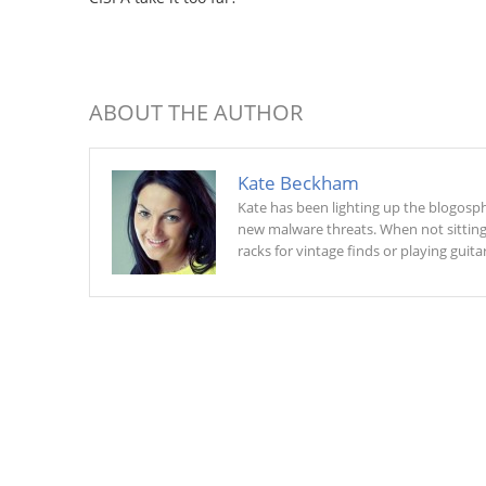
ABOUT THE AUTHOR
Kate Beckham
Kate has been lighting up the blogosphe
new malware threats. When not sitting a
racks for vintage finds or playing guitar