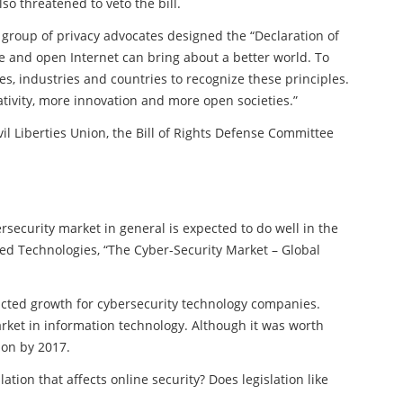
so threatened to veto the bill.
 group of privacy advocates designed the “Declaration of
ee and open Internet can bring about a better world. To
s, industries and countries to recognize these principles.
ativity, more innovation and more open societies.”
il Liberties Union, the Bill of Rights Defense Committee
ersecurity market in general is expected to do well in the
ced Technologies, “The Cyber-Security Market – Global
icted growth for cybersecurity technology companies.
arket in information technology. Although it was worth
lion by 2017.
tion that affects online security? Does legislation like