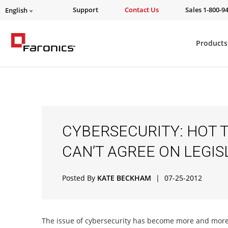
Support
Contact Us
Sales 1-800-9
English
Products
CYBERSECURITY: HOT T
CAN’T AGREE ON LEGIS
Posted By
KATE BECKHAM
|
07-25-2012
The issue of cybersecurity has become more and more 