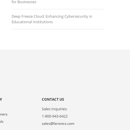
for Businesses
Deep Freeze Cloud: Enhancing Cybersecurity in
Educational Institutions
Y
CONTACT US
Sales Inquiries:
omers
1-800-943-6422
als
sales@faronics.com