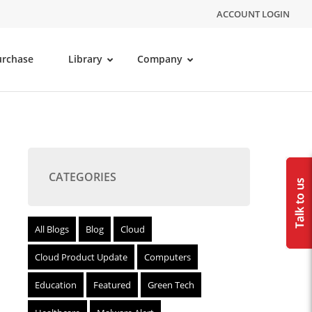
ACCOUNT LOGIN
urchase
Library
Company
CATEGORIES
All Blogs
Blog
Cloud
Cloud Product Update
Computers
Education
Featured
Green Tech