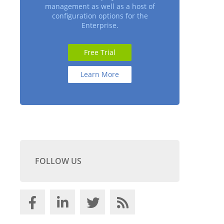
management as well as a host of
configuration options for the
Enterprise.
Free Trial
Learn More
FOLLOW US