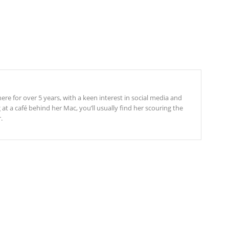
re for over 5 years, with a keen interest in social media and
t a café behind her Mac, you’ll usually find her scouring the
.