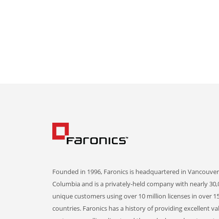
Founded in 1996, Faronics is headquartered in Vancouver,
Columbia and is a privately-held company with nearly 30,
unique customers using over 10 million licenses in over 1
countries. Faronics has a history of providing excellent va