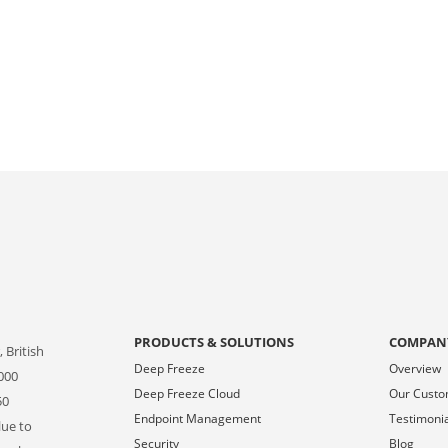
PRODUCTS & SOLUTIONS
COMPAN
 British
Deep Freeze
Overview
000
Deep Freeze Cloud
Our Cust
50
Endpoint Management
Testimoni
lue to
Security
Blog