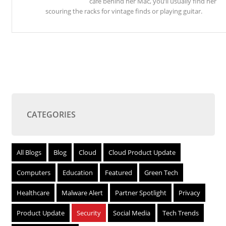
café behind her Mac, you’ll usually find her
scouring the racks for vintage finds or playing guitar.
CATEGORIES
All Blogs
Blog
Cloud
Cloud Product Update
Computers
Education
Featured
Green Tech
Healthcare
Malware Alert
Partner Spotlight
Privacy
Product Update
Security
Social Media
Tech Trends