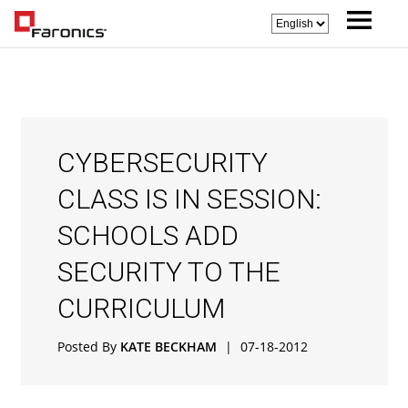
CYBERSECURITY
CLASS IS IN SESSION:
SCHOOLS ADD
SECURITY TO THE
CURRICULUM
Posted By
KATE BECKHAM
|
07-18-2012