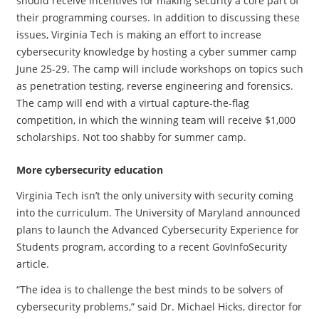
should receive incentives for making security a core part of
their programming courses. In addition to discussing these
issues, Virginia Tech is making an effort to increase
cybersecurity knowledge by hosting a cyber summer camp
June 25-29. The camp will include workshops on topics such
as penetration testing, reverse engineering and forensics.
The camp will end with a virtual capture-the-flag
competition, in which the winning team will receive $1,000
scholarships. Not too shabby for summer camp.
More cybersecurity education
Virginia Tech isn’t the only university with security coming
into the curriculum. The University of Maryland announced
plans to launch the Advanced Cybersecurity Experience for
Students program, according to a recent GovInfoSecurity
article.
“The idea is to challenge the best minds to be solvers of
cybersecurity problems,” said Dr. Michael Hicks, director for