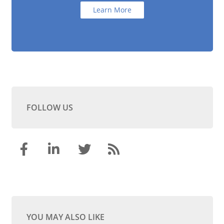
Learn More
FOLLOW US
YOU MAY ALSO LIKE