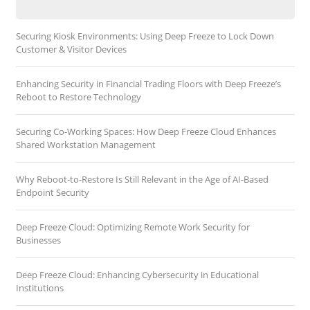
Securing Kiosk Environments: Using Deep Freeze to Lock Down
Customer & Visitor Devices
Enhancing Security in Financial Trading Floors with Deep Freeze’s
Reboot to Restore Technology
Securing Co-Working Spaces: How Deep Freeze Cloud Enhances
Shared Workstation Management
Why Reboot-to-Restore Is Still Relevant in the Age of AI-Based
Endpoint Security
Deep Freeze Cloud: Optimizing Remote Work Security for
Businesses
Deep Freeze Cloud: Enhancing Cybersecurity in Educational
Institutions