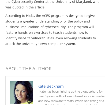
the Cybersecurity Center at the University of Maryland, who
was quoted in the article.
According to Hicks, the ACES program is designed to give
students a greater understanding of of the policy and
business implications of cybersecurity. The program will
feature hands-on exercises to teach students how to
identify website vulnerabilities, even allowing students to
attack the university’s own computer system.
ABOUT THE AUTHOR
Kate Beckham
Kate has been lighting up the blogosphere for
over 5 years, with a keen interest in social media
and new malware threats. When not sitting at a