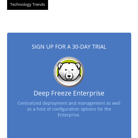
Technology Trends
SIGN UP FOR A 30-DAY TRIAL
Deep Freeze Enterprise
Centralized deployment and management as well
as a host of configuration options for the
Enterprise.