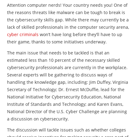
Attention computer nerds! Your country needs you! One of
the reasons threats like malware can be tough to break is
the cybersecurity skills gap. While there may currently be a
lack of skilled professionals in the computer security arena,
cyber criminals
won’t have long before they’ll have to up
their game, thanks to some initiatives underway.
The main issue that needs to be tackled is that an
estimated less than 10 percent of the necessary skilled
cybersecurity professionals are currently in the workplace.
Several experts will be gathering to discuss ways of
handling the knowledge gap, including: Jim Duffey, Virginia
Secretary of Technology; Dr. Ernest McDuffie, lead for the
National Initiative for Cybersecurity Education, National
Institute of Standards and Technology; and Karen Evans,
National Director of the U.S. Cyber Challenge are planning
a discussion on cybersecurity.
The discussion will tackle issues such as whether colleges