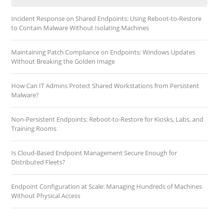
Incident Response on Shared Endpoints: Using Reboot-to-Restore
to Contain Malware Without Isolating Machines
Maintaining Patch Compliance on Endpoints: Windows Updates
Without Breaking the Golden Image
How Can IT Admins Protect Shared Workstations from Persistent
Malware?
Non-Persistent Endpoints: Reboot-to-Restore for Kiosks, Labs, and
Training Rooms
Is Cloud-Based Endpoint Management Secure Enough for
Distributed Fleets?
Endpoint Configuration at Scale: Managing Hundreds of Machines
Without Physical Access