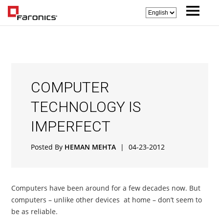
COMPUTER
TECHNOLOGY IS
IMPERFECT
Posted By
HEMAN MEHTA
|
04-23-2012
Computers have been around for a few decades now. But
computers – unlike other devices at home – don’t seem to
be as reliable.