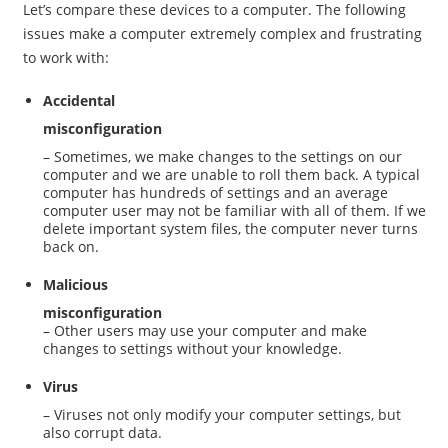
Let’s compare these devices to a computer. The following
issues make a computer extremely complex and frustrating
to work with:
Accidental
misconfiguration
– Sometimes, we make changes to the settings on our
computer and we are unable to roll them back. A typical
computer has hundreds of settings and an average
computer user may not be familiar with all of them. If we
delete important system files, the computer never turns
back on.
Malicious
misconfiguration
– Other users may use your computer and make
changes to settings without your knowledge.
Virus
– Viruses not only modify your computer settings, but
also corrupt data.