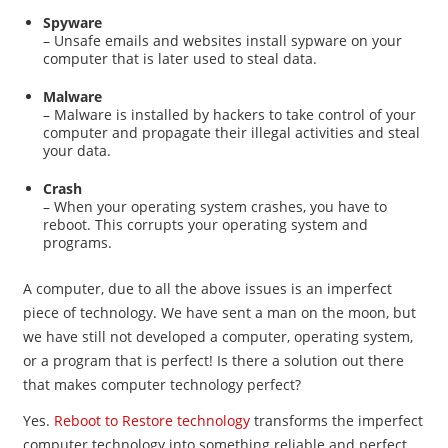
Spyware
– Unsafe emails and websites install sypware on your
computer that is later used to steal data.
Malware
– Malware is installed by hackers to take control of your
computer and propagate their illegal activities and steal
your data.
Crash
– When your operating system crashes, you have to
reboot. This corrupts your operating system and
programs.
A computer, due to all the above issues is an imperfect
piece of technology. We have sent a man on the moon, but
we have still not developed a computer, operating system,
or a program that is perfect! Is there a solution out there
that makes computer technology perfect?
Yes.
Reboot to Restore technology
transforms the imperfect
computer technology into something reliable and perfect.