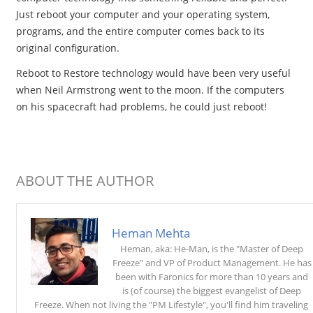
Just reboot your computer and your operating system,
programs, and the entire computer comes back to its
original configuration.
Reboot to Restore technology would have been very useful
when Neil Armstrong went to the moon. If the computers
on his spacecraft had problems, he could just reboot!
ABOUT THE AUTHOR
Heman Mehta
Heman, aka: He-Man, is the "Master of Deep
Freeze" and VP of Product Management. He has
been with Faronics for more than 10 years and
is (of course) the biggest evangelist of Deep
Freeze. When not living the "PM Lifestyle", you'll find him traveling