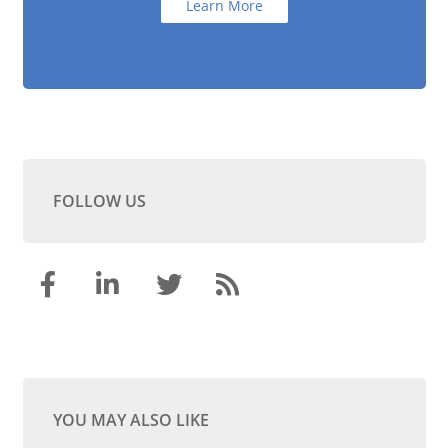
Learn More
FOLLOW US
YOU MAY ALSO LIKE