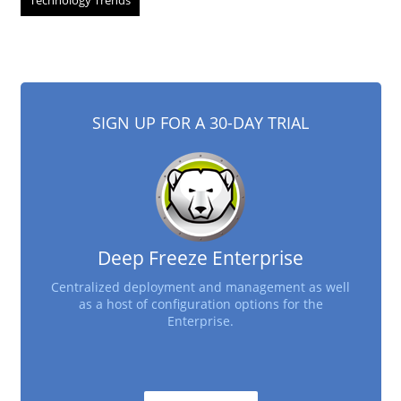
Technology Trends
SIGN UP FOR A 30-DAY TRIAL
Deep Freeze Enterprise
Centralized deployment and management as well
as a host of configuration options for the
Enterprise.