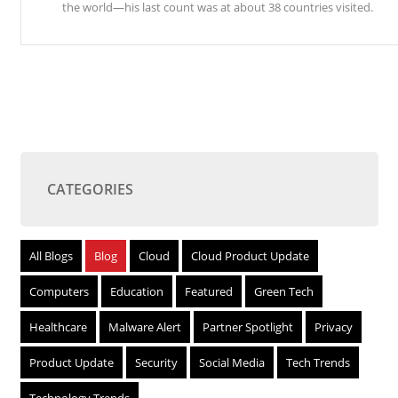
the world—his last count was at about 38 countries visited.
CATEGORIES
All Blogs
Blog
Cloud
Cloud Product Update
Computers
Education
Featured
Green Tech
Healthcare
Malware Alert
Partner Spotlight
Privacy
Product Update
Security
Social Media
Tech Trends