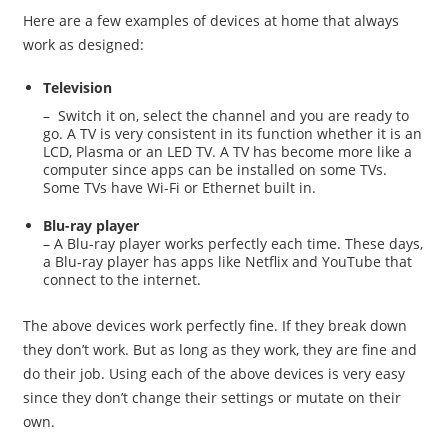
Here are a few examples of devices at home that always
work as designed:
Television
– Switch it on, select the channel and you are ready to
go. A TV is very consistent in its function whether it is an
LCD, Plasma or an LED TV. A TV has become more like a
computer since apps can be installed on some TVs.
Some TVs have Wi-Fi or Ethernet built in.
Blu-ray player
– A Blu-ray player works perfectly each time. These days,
a Blu-ray player has apps like Netflix and YouTube that
connect to the internet.
The above devices work perfectly fine. If they break down
they don’t work. But as long as they work, they are fine and
do their job. Using each of the above devices is very easy
since they don’t change their settings or mutate on their
own.