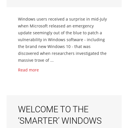
Windows users received a surprise in mid-July
when Microsoft released an emergency
update seemingly out of the blue to patch a
vulnerability in Windows software - including
the brand new Windows 10 - that was
discovered when researchers investigated the
massive trove of ...
Read more
WELCOME TO THE
‘SMARTER’ WINDOWS