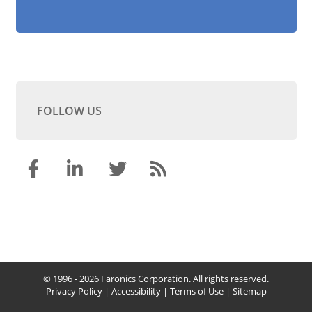
FOLLOW US
© 1996 - 2026 Faronics Corporation. All rights reserved.
Privacy Policy
|
Accessibility
|
Terms of Use
|
Sitemap