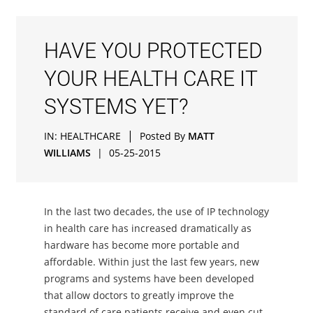
HAVE YOU PROTECTED
YOUR HEALTH CARE IT
SYSTEMS YET?
|
IN:
HEALTHCARE
Posted By
MATT
WILLIAMS
|
05-25-2015
In the last two decades, the use of IP technology
in health care has increased dramatically as
hardware has become more portable and
affordable. Within just the last few years, new
programs and systems have been developed
that allow doctors to greatly improve the
standard of care patients receive and even cut