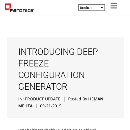
INTRODUCING DEEP
FREEZE
CONFIGURATION
GENERATOR
|
IN:
PRODUCT UPDATE
Posted By
HEMAN
MEHTA
|
09-21-2015