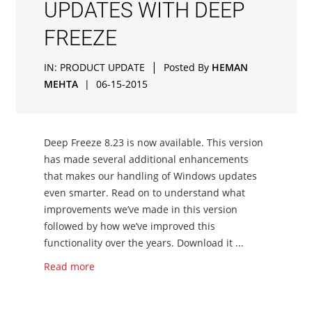
UPDATES WITH DEEP
FREEZE
|
IN:
PRODUCT UPDATE
Posted By
HEMAN
MEHTA
|
06-15-2015
Deep Freeze 8.23 is now available. This version
has made several additional enhancements
that makes our handling of Windows updates
even smarter. Read on to understand what
improvements we’ve made in this version
followed by how we’ve improved this
functionality over the years. Download it ...
Read more