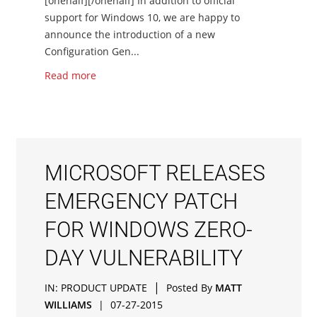
[onehalf][/onehalf] In addition to official
support for Windows 10, we are happy to
announce the introduction of a new
Configuration Gen...
Read more
MICROSOFT RELEASES
EMERGENCY PATCH
FOR WINDOWS ZERO-
DAY VULNERABILITY
|
IN:
PRODUCT UPDATE
Posted By
MATT
WILLIAMS
|
07-27-2015