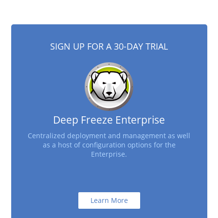
SIGN UP FOR A 30-DAY TRIAL
Deep Freeze Enterprise
Centralized deployment and management as well
as a host of configuration options for the
Enterprise.
Learn More