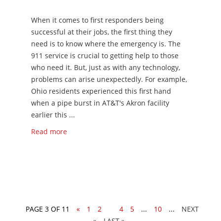
When it comes to first responders being
successful at their jobs, the first thing they
need is to know where the emergency is. The
911 service is crucial to getting help to those
who need it. But, just as with any technology,
problems can arise unexpectedly. For example,
Ohio residents experienced this first hand
when a pipe burst in AT&T's Akron facility
earlier this ...
Read more
PAGE 3 OF 11
«
1
2
3
4
5
...
10
...
»
LAST »