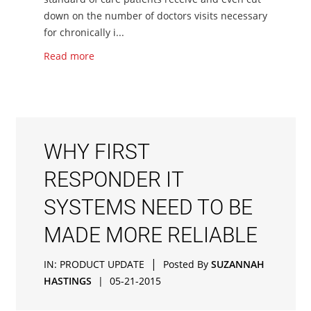
down on the number of doctors visits necessary
for chronically i...
Read more
WHY FIRST
RESPONDER IT
SYSTEMS NEED TO BE
MADE MORE RELIABLE
|
IN:
PRODUCT UPDATE
Posted By
SUZANNAH
HASTINGS
|
05-21-2015