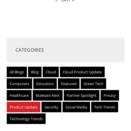
CATEGORIES
All Blogs
Blog
Cloud
Cloud Product Update
Computers
Education
Featured
Green Tech
Healthcare
Malware Alert
Partner Spotlight
Privacy
Product Update
Security
Social Media
Tech Trends
Technology Trends