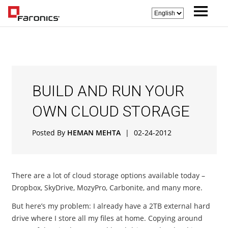
BUILD AND RUN YOUR
OWN CLOUD STORAGE
Posted By
HEMAN MEHTA
|
02-24-2012
There are a lot of cloud storage options available today –
Dropbox, SkyDrive, MozyPro, Carbonite, and many more.
But here’s my problem: I already have a 2TB external hard
drive where I store all my files at home. Copying around