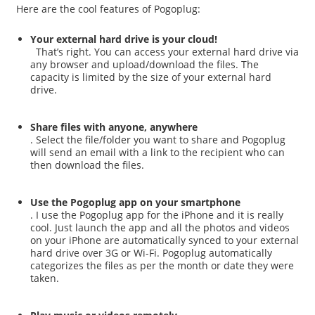
Here are the cool features of Pogoplug:
Your external hard drive is your cloud!
That’s right. You can access your external hard drive via
any browser and upload/download the files. The
capacity is limited by the size of your external hard
drive.
Share files with anyone, anywhere
. Select the file/folder you want to share and Pogoplug
will send an email with a link to the recipient who can
then download the files.
Use the Pogoplug app on your smartphone
. I use the Pogoplug app for the iPhone and it is really
cool. Just launch the app and all the photos and videos
on your iPhone are automatically synced to your external
hard drive over 3G or Wi-Fi. Pogoplug automatically
categorizes the files as per the month or date they were
taken.