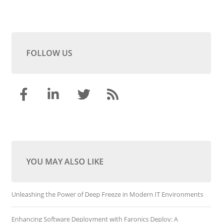
FOLLOW US
YOU MAY ALSO LIKE
Unleashing the Power of Deep Freeze in Modern IT Environments
Enhancing Software Deployment with Faronics Deploy: A