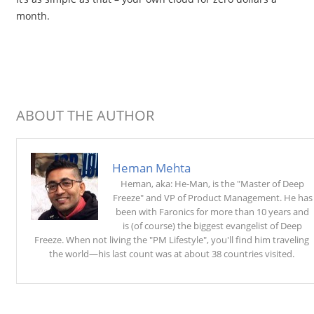
month.
ABOUT THE AUTHOR
Heman Mehta
Heman, aka: He-Man, is the "Master of Deep
Freeze" and VP of Product Management. He has
been with Faronics for more than 10 years and
is (of course) the biggest evangelist of Deep
Freeze. When not living the "PM Lifestyle", you'll find him traveling
the world—his last count was at about 38 countries visited.