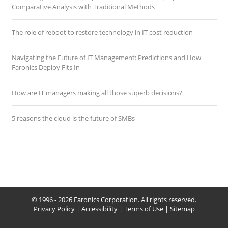
Comparative Analysis with Traditional Methods
The role of reboot to restore technology in IT cost reduction
Navigating the Future of IT Management: Predictions and How
Faronics Deploy Fits In
How are IT managers making all those superb decisions?
5 reasons the cloud is the future of SMBs
© 1996 - 2026 Faronics Corporation. All rights reserved.
Privacy Policy
|
Accessibility
|
Terms of Use
|
Sitemap