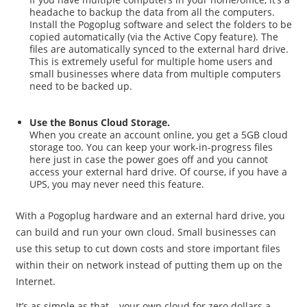
headache to backup the data from all the computers.
Install the Pogoplug software and select the folders to be
copied automatically (via the Active Copy feature). The
files are automatically synced to the external hard drive.
This is extremely useful for multiple home users and
small businesses where data from multiple computers
need to be backed up.
Use the Bonus Cloud Storage.
When you create an account online, you get a 5GB cloud
storage too. You can keep your work-in-progress files
here just in case the power goes off and you cannot
access your external hard drive. Of course, if you have a
UPS, you may never need this feature.
With a Pogoplug hardware and an external hard drive, you
can build and run your own cloud. Small businesses can
use this setup to cut down costs and store important files
within their on network instead of putting them up on the
Internet.
It’s as simple as that – your own cloud for zero dollars a