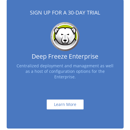
SIGN UP FOR A 30-DAY TRIAL
Deep Freeze Enterprise
Centralized deployment and management as well
as a host of configuration options for the
Enterprise.
Learn More