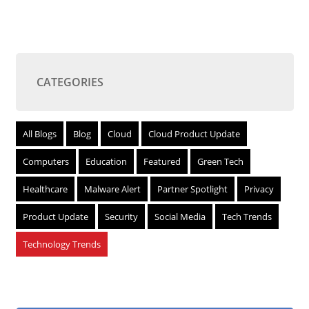
CATEGORIES
All Blogs
Blog
Cloud
Cloud Product Update
Computers
Education
Featured
Green Tech
Healthcare
Malware Alert
Partner Spotlight
Privacy
Product Update
Security
Social Media
Tech Trends
Technology Trends