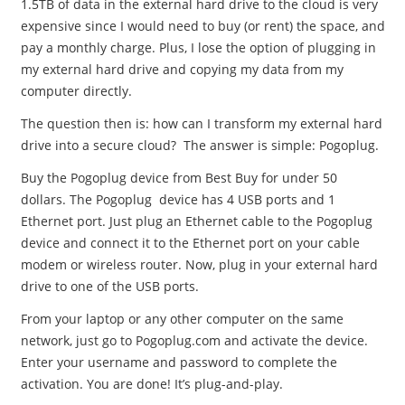
1.5TB of data in the external hard drive to the cloud is very
expensive since I would need to buy (or rent) the space, and
pay a monthly charge. Plus, I lose the option of plugging in
my external hard drive and copying my data from my
computer directly.
The question then is: how can I transform my external hard
drive into a secure cloud? The answer is simple: Pogoplug.
Buy the Pogoplug device from Best Buy for under 50
dollars. The Pogoplug device has 4 USB ports and 1
Ethernet port. Just plug an Ethernet cable to the Pogoplug
device and connect it to the Ethernet port on your cable
modem or wireless router. Now, plug in your external hard
drive to one of the USB ports.
From your laptop or any other computer on the same
network, just go to Pogoplug.com and activate the device.
Enter your username and password to complete the
activation. You are done! It’s plug-and-play.