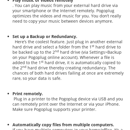
Play music or videos remotely
. You can play music from your external hard drive via
your smartphone or the Internet remotely. Pogoplug
optimizes the videos and music for you. You don’t really
need to copy your music between devices anymore.
Set up a Backup or Redundancy.
Here’s the coolest feature. Just plug in another external
st
hard drive and select a folder from the 1
hard drive to
nd
be backed up to the 2
hard drive (via Settings>Backup
on your Pogoplug online account). Whenever a file is
st
added to the 1
hard drive, it is automatically copied to
nd
the 2
hard drive thereby creating redundancy. The
chances of both hard drives failing at once are extremely
rare, so your data is safe.
Print remotely.
Plug in a printer to the Pogoplug device via USB and you
can remotely print over the Internet or via your iPhone.
Make sure Pogoplug supports your printer.
Automatically copy files from multiple computers.
If you have multiple computers in your home/office, it’s a