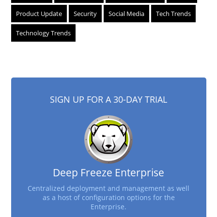
Product Update
Security
Social Media
Tech Trends
Technology Trends
SIGN UP FOR A 30-DAY TRIAL
Deep Freeze Enterprise
Centralized deployment and management as well
as a host of configuration options for the
Enterprise.