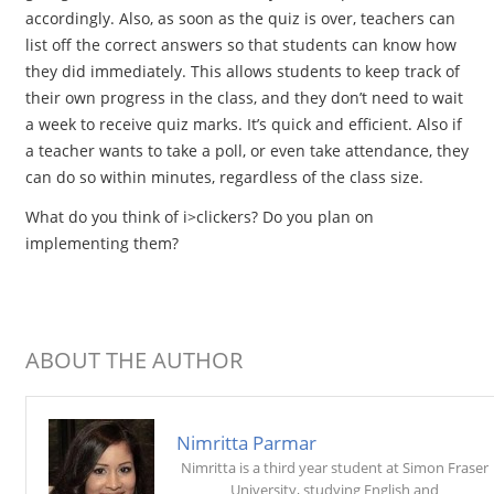
accordingly. Also, as soon as the quiz is over, teachers can
list off the correct answers so that students can know how
they did immediately. This allows students to keep track of
their own progress in the class, and they don’t need to wait
a week to receive quiz marks. It’s quick and efficient. Also if
a teacher wants to take a poll, or even take attendance, they
can do so within minutes, regardless of the class size.
What do you think of i>clickers? Do you plan on
implementing them?
ABOUT THE AUTHOR
Nimritta Parmar
Nimritta is a third year student at Simon Fraser
University, studying English and