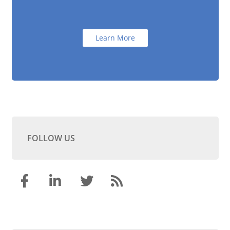
Learn More
FOLLOW US