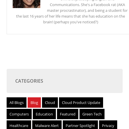
Communications. She's a Facebook rat (AKA
master procrastinator), and being a student for
the last 16 years of her life means that she has education on the
brain! (perhaps you've noticed?)
CATEGORIES
All Blogs
Blog
Cloud
Cloud Product Update
Computers
Education
Featured
Green Tech
Healthcare
Malware Alert
Partner Spotlight
Privacy