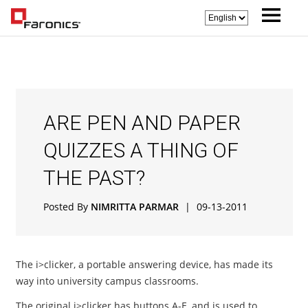
ARE PEN AND PAPER
QUIZZES A THING OF
THE PAST?
Posted By
NIMRITTA PARMAR
|
09-13-2011
The i>clicker, a portable answering device, has made its
way into university campus classrooms.
The original i>clicker has buttons A-E, and is used to