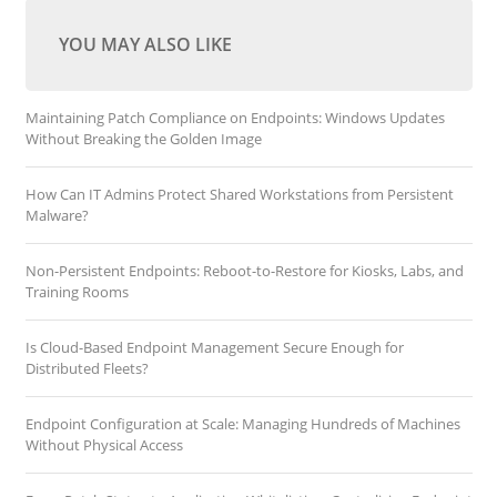
YOU MAY ALSO LIKE
Maintaining Patch Compliance on Endpoints: Windows Updates
Without Breaking the Golden Image
How Can IT Admins Protect Shared Workstations from Persistent
Malware?
Non-Persistent Endpoints: Reboot-to-Restore for Kiosks, Labs, and
Training Rooms
Is Cloud-Based Endpoint Management Secure Enough for
Distributed Fleets?
Endpoint Configuration at Scale: Managing Hundreds of Machines
Without Physical Access