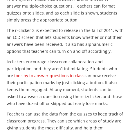
answer multiple-choice questions. Teachers can format
quizzes onto slides, and as each slide is shown, students
simply press the appropriate button.
The i>clicker 2 is expected to release in the fall of 2011, with
an LCD screen that lets students know whether or not their
answers have been received. It also has alphanumeric
options that teachers can turn on and off accordingly.
i>clickers encourage classroom collaboration and
participation, and they aren’t intimidating. Students who
are
too shy to answer questions in class
can now receive
their participation marks by just clicking a button. It also
keeps them engaged. At any moment, students can be
asked to answer a question using there i>clicker, and those
who have dozed off or skipped out early lose marks.
Teachers can use the data from the quizzes to keep track of
classroom progress. They can see which areas of study are
giving students the most difficulty, and help them