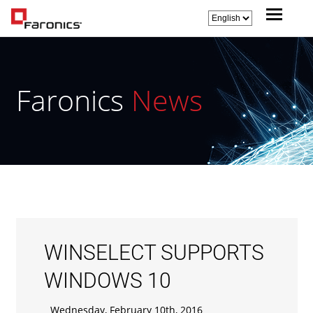
Faronics
News
WINSELECT SUPPORTS
WINDOWS 10
Wednesday, February 10th, 2016