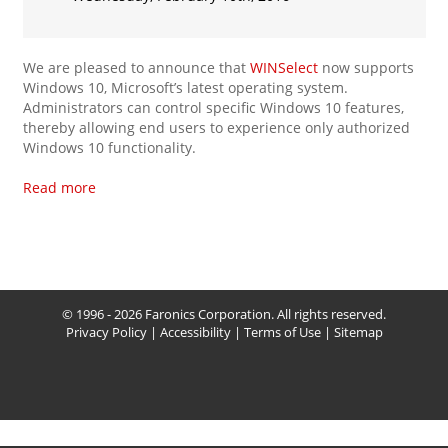
We are pleased to announce that
WINSelect
now supports
Windows 10, Microsoft’s latest operating system.
Administrators can control specific Windows 10 features,
thereby allowing end users to experience only authorized
Windows 10 functionality.
Read more
© 1996 - 2026 Faronics Corporation. All rights reserved.
Privacy Policy
|
Accessibility
|
Terms of Use
|
Sitemap