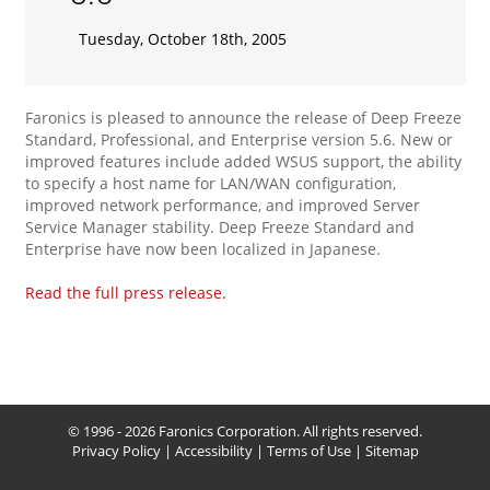
Tuesday, October 18th, 2005
Faronics is pleased to announce the release of Deep Freeze
Standard, Professional, and Enterprise version 5.6. New or
improved features include added WSUS support, the ability
to specify a host name for LAN/WAN configuration,
improved network performance, and improved Server
Service Manager stability. Deep Freeze Standard and
Enterprise have now been localized in Japanese.
Read the full press release.
© 1996 - 2026 Faronics Corporation. All rights reserved.
Privacy Policy
|
Accessibility
|
Terms of Use
|
Sitemap