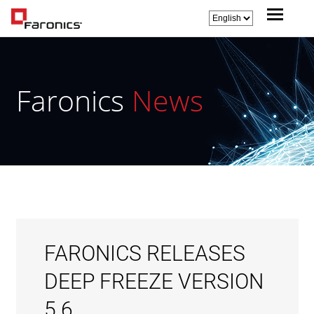
Faronics
News
FARONICS RELEASES
DEEP FREEZE VERSION
5.6