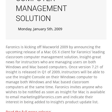
MANAGEMENT
SOLUTION
Monday, January 5th, 2009
Faronics is kicking off Macworld 2009 by announcing the
upcoming release of a Mac OS X client for Faronics’ leading
classroom computer management solution, Insight-great
news for instructors who are managing users on both
Windows and Mac based computers. Once version 7.21 of
Insight is released in Q1 of 2009, instructors will be able to
use the Insight Console on their Windows computer to
manage both Windows and Mac based classroom
computers at the same time. Faronics invites anyone who
wishes to be notified as soon as Insight for Mac is available
to email marketing@faronics.com and indicate their
interest in being added to Insight’s product update list.
Read the full press release