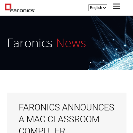
Faronics
News
FARONICS ANNOUNCES
A MAC CLASSROOM
COMPUTER