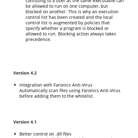
confusing to a user as the same executable can
be allowed to run on one computer, but
blocked on another. This is why an execution
control list has been created and the local
control list is augmented by policies that
specify whether a program is blocked or
allowed to run. Blocking action always takes
precedence.
Version 4.2
Integration with Faronics Anti-Virus
Automatically scan files using Faronics Anti-Virus
before adding them to the whitelist.
Version 4.1
Better control on .dll files