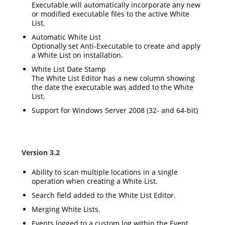
Executable will automatically incorporate any new
or modified executable files to the active White
List.
Automatic White List
Optionally set Anti-Executable to create and apply
a White List on installation.
White List Date Stamp
The White List Editor has a new column showing
the date the executable was added to the White
List.
Support for Windows Server 2008 (32- and 64-bit)
Version 3.2
Ability to scan multiple locations in a single
operation when creating a White List.
Search field added to the White List Editor.
Merging White Lists.
Events logged to a custom log within the Event