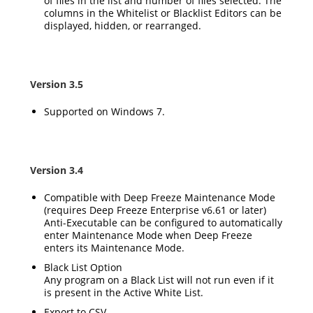
of files in the list and number of files selected. The
columns in the Whitelist or Blacklist Editors can be
displayed, hidden, or rearranged.
Version 3.5
Supported on Windows 7.
Version 3.4
Compatible with Deep Freeze Maintenance Mode
(requires Deep Freeze Enterprise v6.61 or later)
Anti-Executable can be configured to automatically
enter Maintenance Mode when Deep Freeze
enters its Maintenance Mode.
Black List Option
Any program on a Black List will not run even if it
is present in the Active White List.
Export to CSV