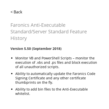
< Back
Faronics Anti-Executable
Standard/Server Standard Feature
History
Version 5.50 (September 2018)
Monitor VB and PowerShell Scripts – monitor the
execution of .vbs and .ps files and block execution
of all unauthorized scripts.
Ability to automatically update the Faronics Code
Signing Certificate and any other certificate
thumbprints on the fly.
Ability to add bin files to the Anti-Executable
whitelist.