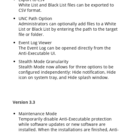
White List and Black List files can be exported to
CSV format.
UNC Path Option
Administrators can optionally add files to a White
List or Black List by entering the path to the target
file or folder.
Event Log Viewer
The Event Log can be opened directly from the
Anti-Executable UI.
Stealth Mode Granularity
Stealth Mode now allows for three options to be
configured independently: Hide notification, Hide
icon on system tray, and Hide splash window.
Version 3.3
Maintenance Mode
Temporarily disable Anti-Executable protection
while software updates or new software are
installed. When the installations are finished, Anti-