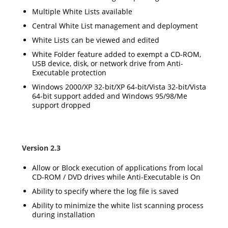
Multiple White Lists available
Central White List management and deployment
White Lists can be viewed and edited
White Folder feature added to exempt a CD-ROM,
USB device, disk, or network drive from Anti-
Executable protection
Windows 2000/XP 32-bit/XP 64-bit/Vista 32-bit/Vista
64-bit support added and Windows 95/98/Me
support dropped
Version 2.3
Allow or Block execution of applications from local
CD-ROM / DVD drives while Anti-Executable is On
Ability to specify where the log file is saved
Ability to minimize the white list scanning process
during installation