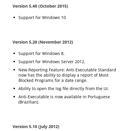
Version 5.40 (October 2015)
Support for Windows 10
Version 5.20 (November 2012)
Support for Windows 8.
Support for Windows Server 2012.
New Reporting Feature: Anti-Executable Standard
now has the ability to display a report of Most
Blocked Programs for a date range.
Ability to open the log file directly from the UI.
Anti-Executable is now available in Portuguese
(Brazilian).
Version 5.10 (July 2012)