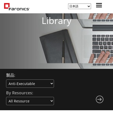
Library
製品:
By Resources: