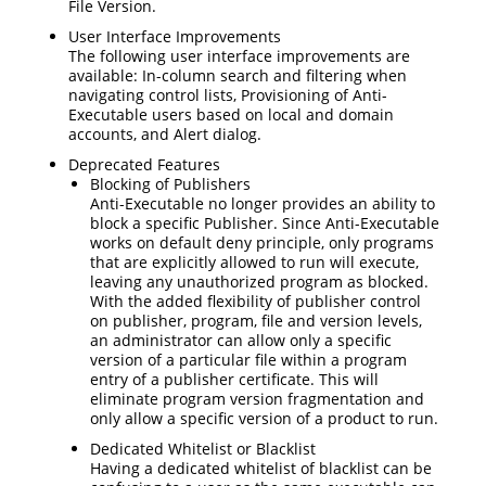
File Version.
User Interface Improvements
The following user interface improvements are
available: In-column search and filtering when
navigating control lists, Provisioning of Anti-
Executable users based on local and domain
accounts, and Alert dialog.
Deprecated Features
Blocking of Publishers
Anti-Executable no longer provides an ability to
block a specific Publisher. Since Anti-Executable
works on default deny principle, only programs
that are explicitly allowed to run will execute,
leaving any unauthorized program as blocked.
With the added flexibility of publisher control
on publisher, program, file and version levels,
an administrator can allow only a specific
version of a particular file within a program
entry of a publisher certificate. This will
eliminate program version fragmentation and
only allow a specific version of a product to run.
Dedicated Whitelist or Blacklist
Having a dedicated whitelist of blacklist can be