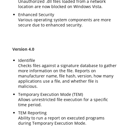
Unauthorized .dll files loaded from a network
location are now blocked on Windows Vista.
Enhanced Security
Various operating system components are more
secure due to enhanced security.
Version 4.0
Identifile
Checks files against a signature database to gather
more information on the file. Reports on
manufacturer name, file hash, version, how many
applications use a file, and whether file is
malicious.
Temporary Execution Mode (TEM)
Allows unrestricted file execution for a specific
time period.
TEM Reporting
Ability to run a report on executed programs
during Temporary Execution Mode.