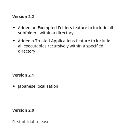
Version 2.2
Added an Exempted Folders feature to include all
subfolders within a directory
Added a Trusted Applications feature to include
all executables recursively within a specified
directory
Version 2.1
Japanese localization
Version 2.0
First official release