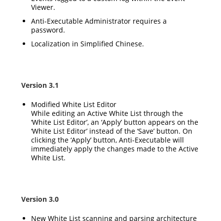
Viewer.
Anti-Executable Administrator requires a
password.
Localization in Simplified Chinese.
Version 3.1
Modified White List Editor
While editing an Active White List through the
‘White List Editor’, an ‘Apply’ button appears on the
‘White List Editor’ instead of the ‘Save’ button. On
clicking the ‘Apply’ button, Anti-Executable will
immediately apply the changes made to the Active
White List.
Version 3.0
New White List scanning and parsing architecture