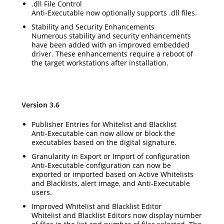
.dll File Control
Anti-Executable now optionally supports .dll files.
Stability and Security Enhancements
Numerous stability and security enhancements
have been added with an improved embedded
driver. These enhancements require a reboot of
the target workstations after installation.
Version 3.6
Publisher Entries for Whitelist and Blacklist
Anti-Executable can now allow or block the
executables based on the digital signature.
Granularity in Export or Import of configuration
Anti-Executable configuration can now be
exported or imported based on Active Whitelists
and Blacklists, alert image, and Anti-Executable
users.
Improved Whitelist and Blacklist Editor
Whitelist and Blacklist Editors now display number