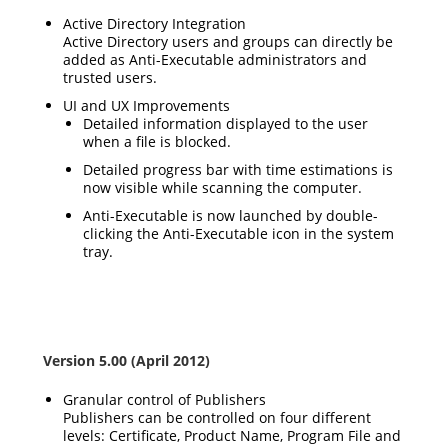
Active Directory Integration
Active Directory users and groups can directly be
added as Anti-Executable administrators and
trusted users.
UI and UX Improvements
Detailed information displayed to the user
when a file is blocked.
Detailed progress bar with time estimations is
now visible while scanning the computer.
Anti-Executable is now launched by double-
clicking the Anti-Executable icon in the system
tray.
Version 5.00 (April 2012)
Granular control of Publishers
Publishers can be controlled on four different
levels: Certificate, Product Name, Program File and