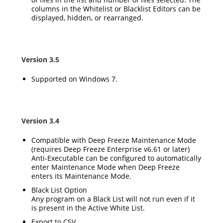
columns in the Whitelist or Blacklist Editors can be
displayed, hidden, or rearranged.
Version 3.5
Supported on Windows 7.
Version 3.4
Compatible with Deep Freeze Maintenance Mode
(requires Deep Freeze Enterprise v6.61 or later)
Anti-Executable can be configured to automatically
enter Maintenance Mode when Deep Freeze
enters its Maintenance Mode.
Black List Option
Any program on a Black List will not run even if it
is present in the Active White List.
Export to CSV