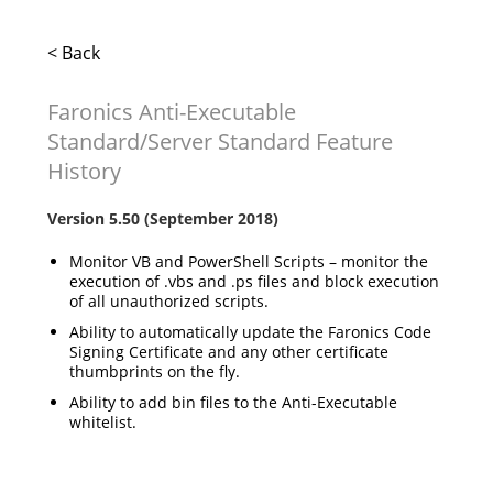
< Back
Faronics Anti-Executable
Standard/Server Standard Feature
History
Version 5.50 (September 2018)
Monitor VB and PowerShell Scripts – monitor the
execution of .vbs and .ps files and block execution
of all unauthorized scripts.
Ability to automatically update the Faronics Code
Signing Certificate and any other certificate
thumbprints on the fly.
Ability to add bin files to the Anti-Executable
whitelist.