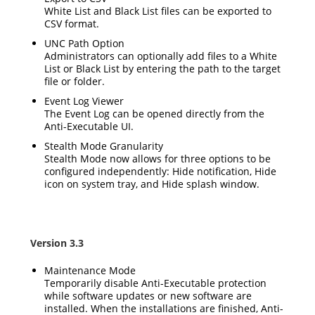
White List and Black List files can be exported to
CSV format.
UNC Path Option
Administrators can optionally add files to a White
List or Black List by entering the path to the target
file or folder.
Event Log Viewer
The Event Log can be opened directly from the
Anti-Executable UI.
Stealth Mode Granularity
Stealth Mode now allows for three options to be
configured independently: Hide notification, Hide
icon on system tray, and Hide splash window.
Version 3.3
Maintenance Mode
Temporarily disable Anti-Executable protection
while software updates or new software are
installed. When the installations are finished, Anti-