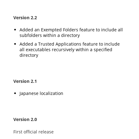
Version 2.2
Added an Exempted Folders feature to include all
subfolders within a directory
Added a Trusted Applications feature to include
all executables recursively within a specified
directory
Version 2.1
Japanese localization
Version 2.0
First official release