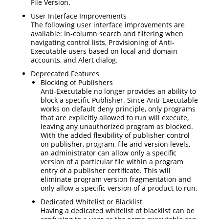
File Version.
User Interface Improvements
The following user interface improvements are
available: In-column search and filtering when
navigating control lists, Provisioning of Anti-
Executable users based on local and domain
accounts, and Alert dialog.
Deprecated Features
Blocking of Publishers
Anti-Executable no longer provides an ability to
block a specific Publisher. Since Anti-Executable
works on default deny principle, only programs
that are explicitly allowed to run will execute,
leaving any unauthorized program as blocked.
With the added flexibility of publisher control
on publisher, program, file and version levels,
an administrator can allow only a specific
version of a particular file within a program
entry of a publisher certificate. This will
eliminate program version fragmentation and
only allow a specific version of a product to run.
Dedicated Whitelist or Blacklist
Having a dedicated whitelist of blacklist can be