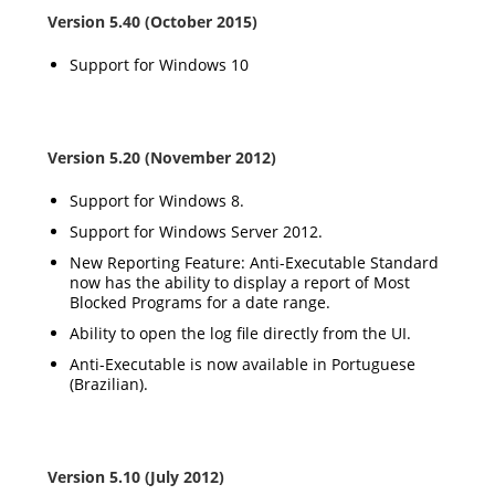
Version 5.40 (October 2015)
Support for Windows 10
Version 5.20 (November 2012)
Support for Windows 8.
Support for Windows Server 2012.
New Reporting Feature: Anti-Executable Standard
now has the ability to display a report of Most
Blocked Programs for a date range.
Ability to open the log file directly from the UI.
Anti-Executable is now available in Portuguese
(Brazilian).
Version 5.10 (July 2012)