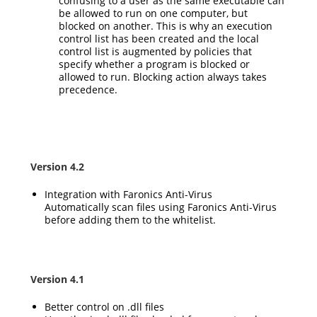
confusing to a user as the same executable can
be allowed to run on one computer, but
blocked on another. This is why an execution
control list has been created and the local
control list is augmented by policies that
specify whether a program is blocked or
allowed to run. Blocking action always takes
precedence.
Version 4.2
Integration with Faronics Anti-Virus
Automatically scan files using Faronics Anti-Virus
before adding them to the whitelist.
Version 4.1
Better control on .dll files