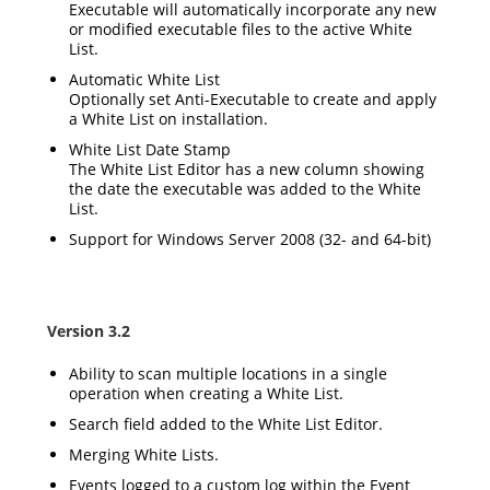
Executable will automatically incorporate any new
or modified executable files to the active White
List.
Automatic White List
Optionally set Anti-Executable to create and apply
a White List on installation.
White List Date Stamp
The White List Editor has a new column showing
the date the executable was added to the White
List.
Support for Windows Server 2008 (32- and 64-bit)
Version 3.2
Ability to scan multiple locations in a single
operation when creating a White List.
Search field added to the White List Editor.
Merging White Lists.
Events logged to a custom log within the Event