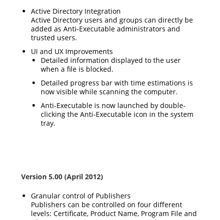
Active Directory Integration
Active Directory users and groups can directly be
added as Anti-Executable administrators and
trusted users.
UI and UX Improvements
Detailed information displayed to the user
when a file is blocked.
Detailed progress bar with time estimations is
now visible while scanning the computer.
Anti-Executable is now launched by double-
clicking the Anti-Executable icon in the system
tray.
Version 5.00 (April 2012)
Granular control of Publishers
Publishers can be controlled on four different
levels: Certificate, Product Name, Program File and