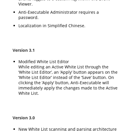
Viewer.
Anti-Executable Administrator requires a
password.
Localization in Simplified Chinese.
Version 3.1
Modified White List Editor
While editing an Active White List through the
‘White List Editor’, an ‘Apply’ button appears on the
‘White List Editor’ instead of the ‘Save’ button. On
clicking the ‘Apply’ button, Anti-Executable will
immediately apply the changes made to the Active
White List.
Version 3.0
New White List scanning and parsing architecture