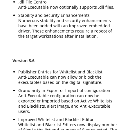
.dll File Control
Anti-Executable now optionally supports .dll files.
Stability and Security Enhancements
Numerous stability and security enhancements
have been added with an improved embedded
driver. These enhancements require a reboot of
the target workstations after installation.
Version 3.6
Publisher Entries for Whitelist and Blacklist
Anti-Executable can now allow or block the
executables based on the digital signature.
Granularity in Export or Import of configuration
Anti-Executable configuration can now be
exported or imported based on Active Whitelists
and Blacklists, alert image, and Anti-Executable
users.
Improved Whitelist and Blacklist Editor
Whitelist and Blacklist Editors now display number
of files in the list and number of files selected. The