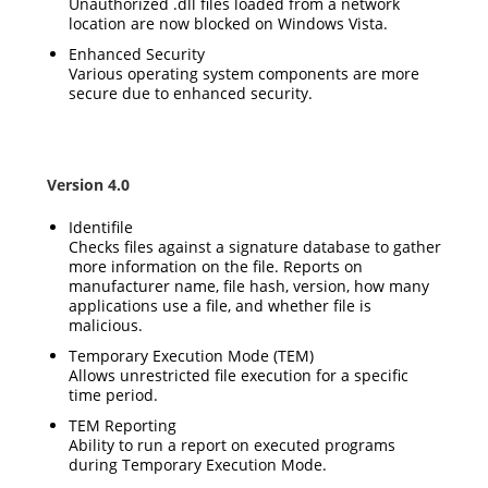
Unauthorized .dll files loaded from a network
location are now blocked on Windows Vista.
Enhanced Security
Various operating system components are more
secure due to enhanced security.
Version 4.0
Identifile
Checks files against a signature database to gather
more information on the file. Reports on
manufacturer name, file hash, version, how many
applications use a file, and whether file is
malicious.
Temporary Execution Mode (TEM)
Allows unrestricted file execution for a specific
time period.
TEM Reporting
Ability to run a report on executed programs
during Temporary Execution Mode.