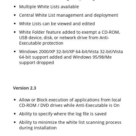
Multiple White Lists available
Central White List management and deployment
White Lists can be viewed and edited
White Folder feature added to exempt a CD-ROM,
USB device, disk, or network drive from Anti-
Executable protection
Windows 2000/XP 32-bit/XP 64-bit/Vista 32-bit/Vista
64-bit support added and Windows 95/98/Me
support dropped
Version 2.3
Allow or Block execution of applications from local
CD-ROM / DVD drives while Anti-Executable is On
Ability to specify where the log file is saved
Ability to minimize the white list scanning process
during installation