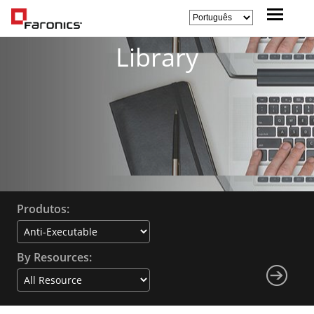
Library
Produtos:
By Resources: