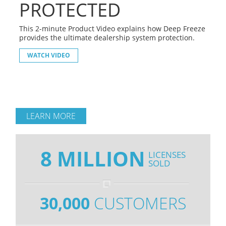
PROTECTED
This 2-minute Product Video explains how Deep Freeze
provides the ultimate dealership system protection.
WATCH VIDEO
LEARN MORE
8 MILLION
LICENSES
SOLD
30,000
CUSTOMERS