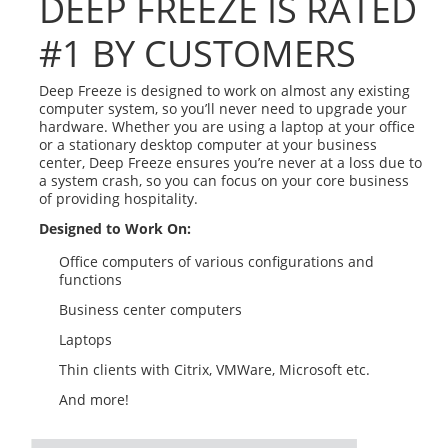
DEEP FREEZE IS RATED
#1 BY CUSTOMERS
Deep Freeze is designed to work on almost any existing
computer system, so you’ll never need to upgrade your
hardware. Whether you are using a laptop at your office
or a stationary desktop computer at your business
center, Deep Freeze ensures you’re never at a loss due to
a system crash, so you can focus on your core business
of providing hospitality.
Designed to Work On:
Office computers of various configurations and
functions
Business center computers
Laptops
Thin clients with Citrix, VMWare, Microsoft etc.
And more!