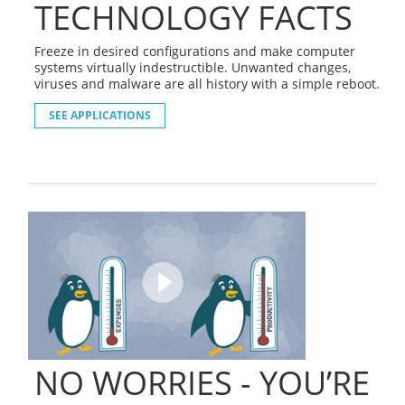
TECHNOLOGY FACTS
Freeze in desired configurations and make computer
systems virtually indestructible. Unwanted changes,
viruses and malware are all history with a simple reboot.
SEE APPLICATIONS
NO WORRIES - YOU’RE