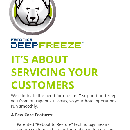
IT’S ABOUT
SERVICING YOUR
CUSTOMERS
We eliminate the need for on-site IT support and keep
you from outrageous IT costs, so your hotel operations
run smoothly.
A Few Core Features:
Patented “Reboot to Restore” technology means
secure customer data and zero disruption on any