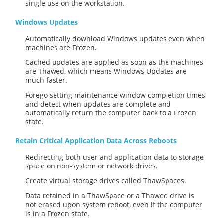
single use on the workstation.
Windows Updates
Automatically download Windows updates even when
machines are Frozen.
Cached updates are applied as soon as the machines
are Thawed, which means Windows Updates are
much faster.
Forego setting maintenance window completion times
and detect when updates are complete and
automatically return the computer back to a Frozen
state.
Retain Critical Application Data Across Reboots
Redirecting both user and application data to storage
space on non-system or network drives.
Create virtual storage drives called ThawSpaces.
Data retained in a ThawSpace or a Thawed drive is
not erased upon system reboot, even if the computer
is in a Frozen state.