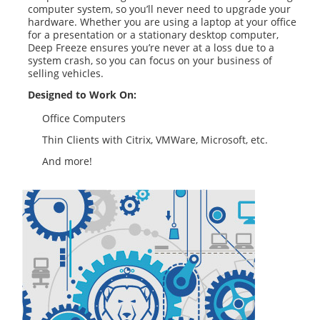
computer system, so you’ll never need to upgrade your
hardware. Whether you are using a laptop at your office
for a presentation or a stationary desktop computer,
Deep Freeze ensures you’re never at a loss due to a
system crash, so you can focus on your business of
selling vehicles.
Designed to Work On:
Office Computers
Thin Clients with Citrix, VMWare, Microsoft, etc.
And more!