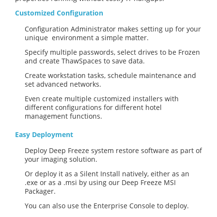
Customized Configuration
Configuration Administrator makes setting up for your
unique environment a simple matter.
Specify multiple passwords, select drives to be Frozen
and create ThawSpaces to save data.
Create workstation tasks, schedule maintenance and
set advanced networks.
Even create multiple customized installers with
different configurations for different hotel
management functions.
Easy Deployment
Deploy Deep Freeze system restore software as part of
your imaging solution.
Or deploy it as a Silent Install natively, either as an
.exe or as a .msi by using our Deep Freeze MSI
Packager.
You can also use the Enterprise Console to deploy.