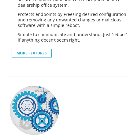
dealership office system.
Protects endpoints by Freezing desired configuration
and removing any unwanted changes or malicious
software with a simple reboot.
Simple to communicate and understand. Just ‘reboot’
if anything doesn’t seem right.
MORE FEATURES