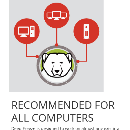
RECOMMENDED FOR
ALL COMPUTERS
Deep Freeze is designed to work on almost any existing