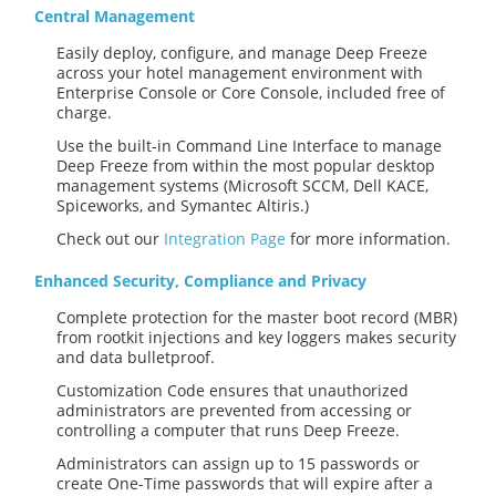
Central Management
Easily deploy, configure, and manage Deep Freeze
across your hotel management environment with
Enterprise Console or Core Console, included free of
charge.
Use the built-in Command Line Interface to manage
Deep Freeze from within the most popular desktop
management systems (Microsoft SCCM, Dell KACE,
Spiceworks, and Symantec Altiris.)
Check out our
Integration Page
for more information.
Enhanced Security, Compliance and Privacy
Complete protection for the master boot record (MBR)
from rootkit injections and key loggers makes security
and data bulletproof.
Customization Code ensures that unauthorized
administrators are prevented from accessing or
controlling a computer that runs Deep Freeze.
Administrators can assign up to 15 passwords or
create One-Time passwords that will expire after a