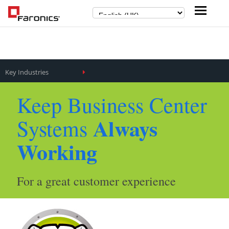
Key Industries
Keep Business Center
Always
Systems
Working
For a great customer experience