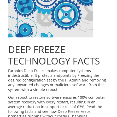
DEEP FREEZE
TECHNOLOGY FACTS
Faronics Deep Freeze makes computer systems
indestructible. It protects endpoints by Freezing the
desired configuration set by the IT Admin and removing
any unwanted changes or malicious software from the
system with a simple reboot.
Our reboot to restore software ensures 100% computer
system recovery with every restart, resulting in an
average reduction in support tickets of 63%. Read the
following facts and see how Deep Freeze keeps
properties running without costly IT hangups.