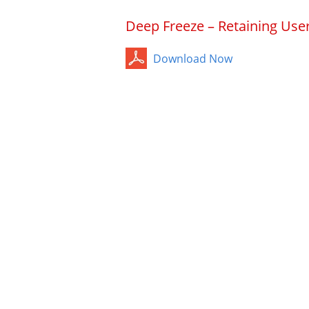
Deep Freeze – Retaining Use
Download Now