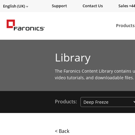
Support
Contact Us
Sales +44
English (UK)
Products
Library
The Faronics Content Library contains u
video tutorials, and downloadable files.
Products:
< Back