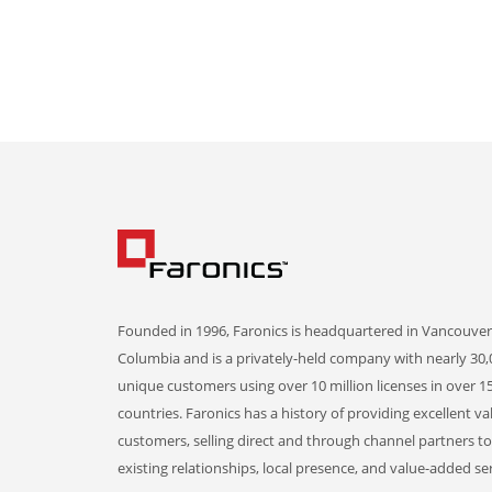
Founded in 1996, Faronics is headquartered in Vancouver,
Columbia and is a privately-held company with nearly 30,
unique customers using over 10 million licenses in over 1
countries. Faronics has a history of providing excellent va
customers, selling direct and through channel partners t
existing relationships, local presence, and value-added ser