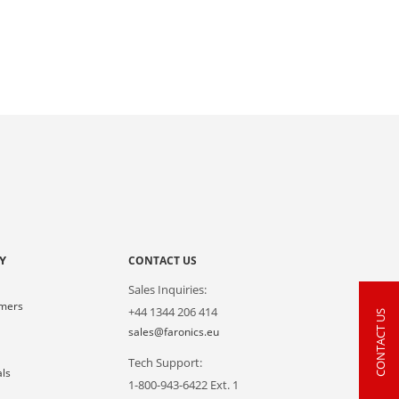
Y
CONTACT US
Sales Inquiries:
omers
+44 1344 206 414
CONTACT US
s
sales@faronics.eu
Tech Support:
als
1-800-943-6422 Ext. 1