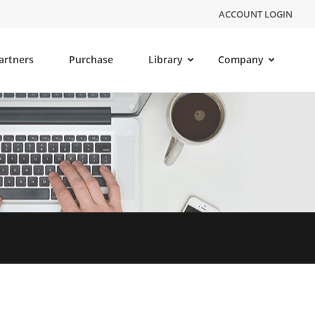
ACCOUNT LOGIN
artners
Purchase
Library
Company