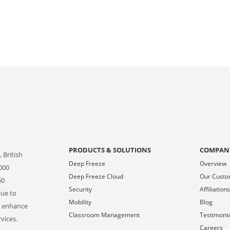
PRODUCTS & SOLUTIONS
COMPAN
 British
Deep Freeze
Overview
000
Deep Freeze Cloud
Our Cust
50
Security
Affiliation
lue to
Mobility
Blog
o enhance
Classroom Management
Testimoni
vices.
Careers