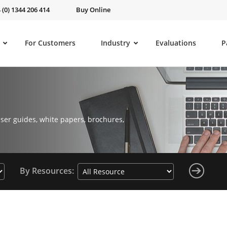
 (0) 1344 206 414
Buy Online
For Customers
Industry
Evaluations
P
ser guides, white papers, brochures,
By Resources: