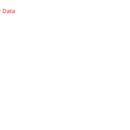
r Data