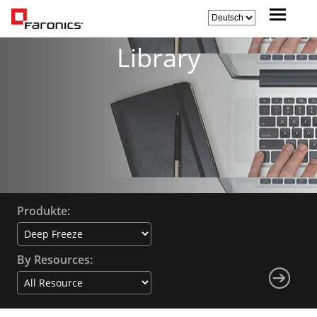
Library
Produkte:
By Resources: