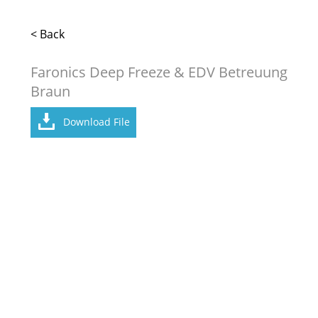
< Back
Faronics Deep Freeze & EDV Betreuung
Braun
Download File