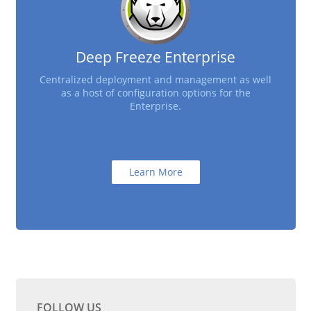
Deep Freeze Enterprise
Centralized deployment and management as well
as a host of configuration options for the
Enterprise.
Learn More
FOLLOW US