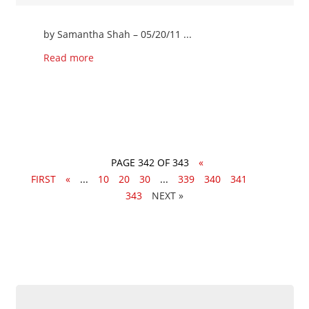
by Samantha Shah – 05/20/11 ...
Read more
PAGE 342 OF 343
«
FIRST
«
...
10
20
30
...
339
340
341
342
343
»