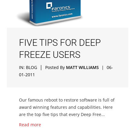
FIVE TIPS FOR DEEP
FREEZE USERS
|
IN:
BLOG
Posted By
MATT WILLIAMS
|
06-
01-2011
Our famous reboot to restore software is full of
award winning features and capabilities. Here
are the top five tips that every Deep Free...
Read more