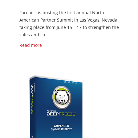
Faronics is hosting the first annual North
American Partner Summit in Las Vegas, Nevada
taking place from June 15 – 17 to strengthen the
sales and cu...
Read more