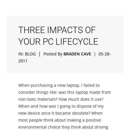
THREE IMPACTS OF
YOUR PC LIFECYCLE
|
IN:
BLOG
Posted By
BRADEN CAVE
|
05-28-
2011
When purchasing a new laptop, I failed to
consider things like: was this laptop made from
non-toxic materials? How much does it use?
When and how was I going to dispose of my
new device once it became obsolete? When
most people think about making a positive
environmental choice they think about driving