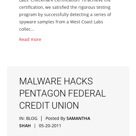
certification, we satisfied the rigorous testing
program by successfully detecting a series of
spyware samples from a West Coast Labs
collec...
Read more
MALWARE HACKS
PENTAGON FEDERAL
CREDIT UNION
|
IN:
BLOG
Posted By
SAMANTHA
SHAH
|
05-20-2011