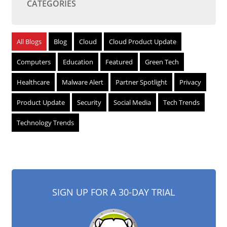
CATEGORIES
All Blogs
Blog
Cloud
Cloud Product Update
Computers
Education
Featured
Green Tech
Healthcare
Malware Alert
Partner Spotlight
Privacy
Product Update
Security
Social Media
Tech Trends
Technology Trends
SIGN UP FOR A 30-DAY TRIAL