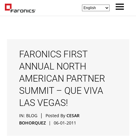
FARONICS FIRST
ANNUAL NORTH
AMERICAN PARTNER
SUMMIT – QUE VIVA
LAS VEGAS!
|
IN:
BLOG
Posted By
CESAR
BOHORQUEZ
|
06-01-2011