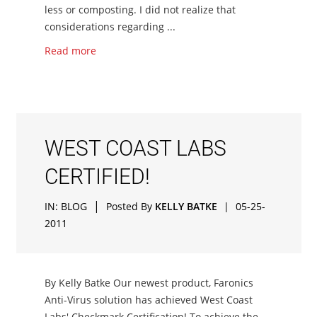
less or composting. I did not realize that
considerations regarding ...
Read more
WEST COAST LABS
CERTIFIED!
|
IN:
BLOG
Posted By
KELLY BATKE
|
05-25-
2011
By Kelly Batke Our newest product, Faronics
Anti-Virus solution has achieved West Coast
Labs' Checkmark Certification! To achieve the