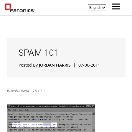
SPAM 101
Posted By
JORDAN HARRIS
|
07-06-2011
By Jordan Harris
– 07/11/11