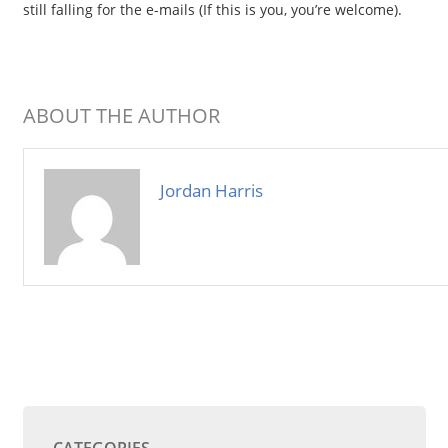
still falling for the e-mails (If this is you, you’re welcome).
ABOUT THE AUTHOR
Jordan Harris