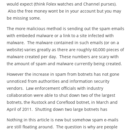
would expect (think Folex watches and Channel purses).
Also the free money wont be in your account but you may
be missing some.
The more malicious method is sending out the spam emails
with embeded malware or a link to a site infected with
malware. The malware contained in such emails (or on a
website) varies greatly as there are roughly 60,000 pieces of
malware created per day. These numbers are scary with
the amount of spam and malware currently being created.
However the increase in spam from botnets has not gone
unnoticed from authorities and information security
vendors. Law enforcement officials with industry
collaboration were able to shut down two of the largest
botnets, the Rustock and Coreflood botnet, in March and
April of 2011. Shutting down two large botnets has
Nothing in this article is new but somehow spam e-mails
are still floating around. The question is why are people