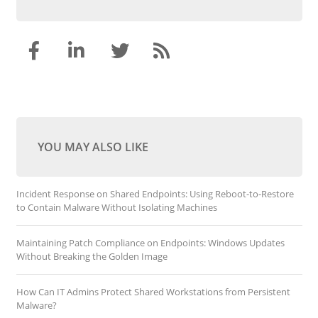
YOU MAY ALSO LIKE
Incident Response on Shared Endpoints: Using Reboot-to-Restore
to Contain Malware Without Isolating Machines
Maintaining Patch Compliance on Endpoints: Windows Updates
Without Breaking the Golden Image
How Can IT Admins Protect Shared Workstations from Persistent
Malware?