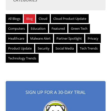
CATEGORIES
All Blogs
Blog
Cloud
Cloud Product Update
Computers
Education
Featured
Green Tech
Healthcare
Malware Alert
Partner Spotlight
Privacy
Product Update
Security
Social Media
Tech Trends
Technology Trends
SIGN UP FOR A 30-DAY TRIAL