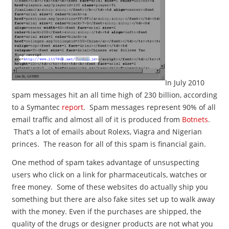
In July 2010
spam messages hit an all time high of 230 billion, according
to a Symantec
report
. Spam messages represent 90% of all
email traffic and almost all of it is produced from
Botnets
.
That’s a lot of emails about Rolexs, Viagra and Nigerian
princes. The reason for all of this spam is financial gain.
One method of spam takes advantage of unsuspecting
users who click on a link for pharmaceuticals, watches or
free money. Some of these websites do actually ship you
something but there are also fake sites set up to walk away
with the money. Even if the purchases are shipped, the
quality of the drugs or designer products are not what you