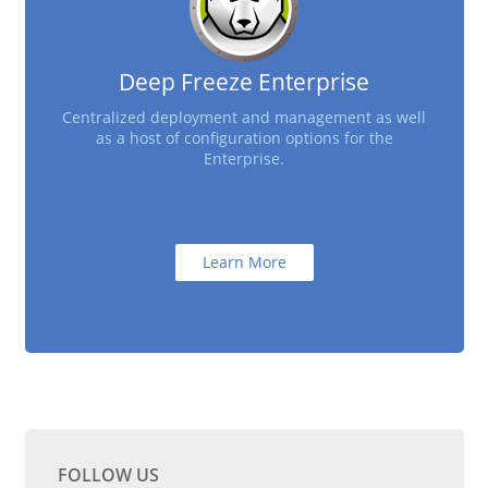
Deep Freeze Enterprise
Centralized deployment and management as well
as a host of configuration options for the
Enterprise.
Learn More
FOLLOW US