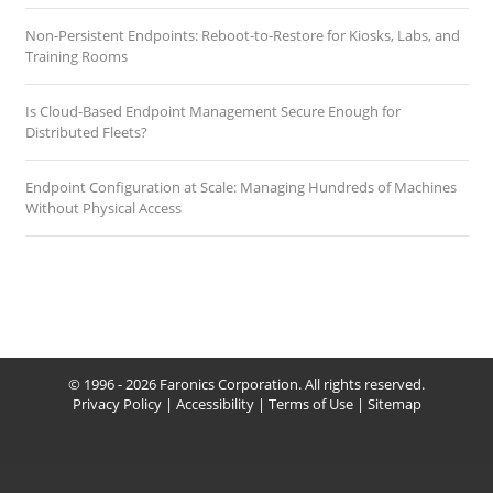
Non-Persistent Endpoints: Reboot-to-Restore for Kiosks, Labs, and
Training Rooms
Is Cloud-Based Endpoint Management Secure Enough for
Distributed Fleets?
Endpoint Configuration at Scale: Managing Hundreds of Machines
Without Physical Access
© 1996 - 2026 Faronics Corporation. All rights reserved.
Privacy Policy
|
Accessibility
|
Terms of Use
|
Sitemap