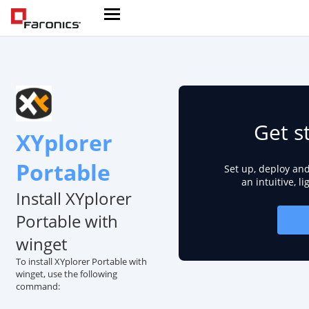
Get s
XYplorer
Portable
Set up, deploy an
an intuitive, l
Install XYplorer
Portable with
winget
To install XYplorer Portable with
winget, use the following
command: