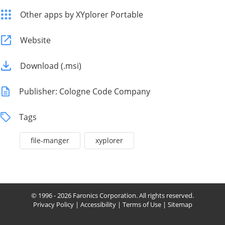
Other apps by XYplorer Portable
Website
Download (.msi)
Publisher: Cologne Code Company
Tags
file-manger
xyplorer
© 1996 - 2026 Faronics Corporation. All rights reserved.
Privacy Policy
|
Accessibility
|
Terms of Use
|
Sitemap