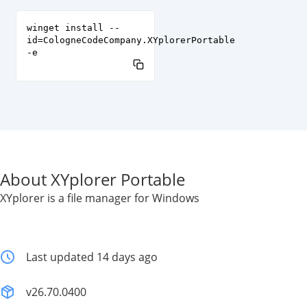
winget install --
id=CologneCodeCompany.XYplorerPortable
-e
About XYplorer Portable
XYplorer is a file manager for Windows
Last updated 14 days ago
v26.70.0400