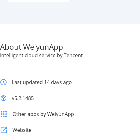
About WeiyunApp
Intelligent cloud service by Tencent
Last updated 14 days ago
v5.2.1485
Other apps by WeiyunApp
Website