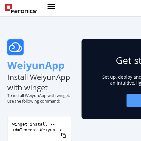
Get s
WeiyunApp
Install WeiyunApp
Set up, deploy an
an intuitive, l
with winget
To install WeiyunApp with winget,
use the following command:
winget install --
id=Tencent.Weiyun -e