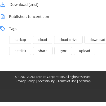
Download (.msi)
Publisher: tencent.com
Tags
backup
cloud
cloud-drive
download
netdisk
share
sync
upload
© 1996 - 2026 Faronics Corporation. All rights reserved.
Privacy Policy
|
Accessibility
|
Terms of Use
|
Sitemap