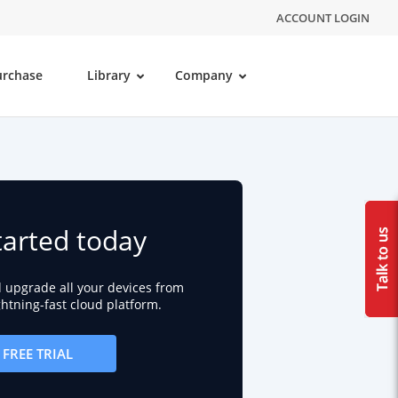
ACCOUNT LOGIN
urchase
Library
Company
tarted today
d upgrade all your devices from
ightning-fast cloud platform.
FREE TRIAL