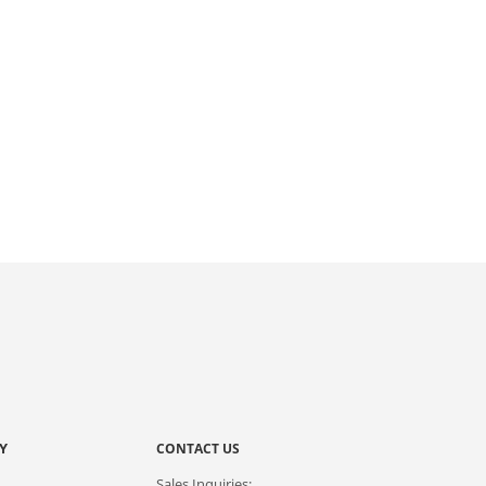
Y
CONTACT US
Sales Inquiries: