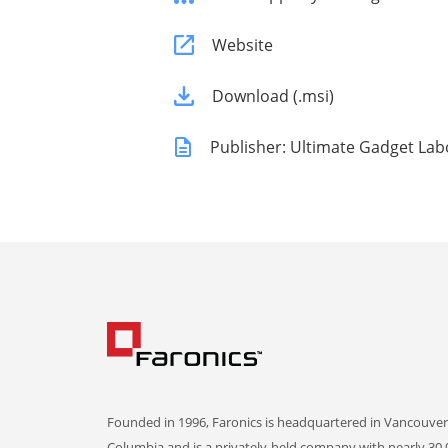
Website
Download (.msi)
Publisher: Ultimate Gadget Lab
Founded in 1996, Faronics is headquartered in Vancouver,
Columbia and is a privately-held company with nearly 30,