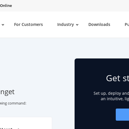
 Online
For Customers
Industry
Downloads
P
Get s
inget
Set up, deploy an
an intuitive, l
lowing command: