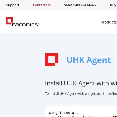
Support
Contact Us
Sales 1-800-943-6422
Buy
Products
UHK Agent
Install UHK Agent with w
To install UHK Agent with winget, use the fol
winget install --