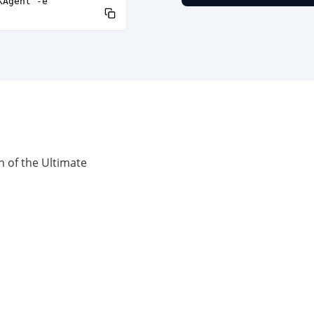
KAgent -e
n of the Ultimate