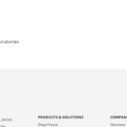
oratories
PRODUCTS & SOLUTIONS
COMPAN
 British
Deep Freeze
Overview
000