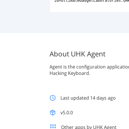
id=UltimateGadgetLaboratories.UH
About UHK Agent
Agent is the configuration applicatio
Hacking Keyboard.
Last updated 14 days ago
v5.0.0
Other apps by UHK Agent