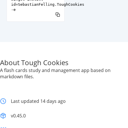
id=SebastianFelling.ToughCookies
-e
About Tough Cookies
A flash cards study and management app based on
markdown files.
Last updated 14 days ago
v0.45.0