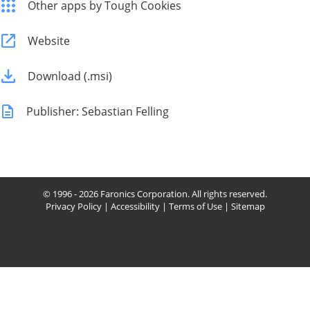
Other apps by Tough Cookies
Website
Download (.msi)
Publisher: Sebastian Felling
© 1996 - 2026 Faronics Corporation. All rights reserved.
Privacy Policy
|
Accessibility
|
Terms of Use
|
Sitemap