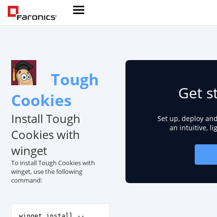
Tough
Get s
Cookies
Install Tough
Set up, deploy an
an intuitive, l
Cookies with
winget
To install Tough Cookies with
winget, use the following
command:
winget install --